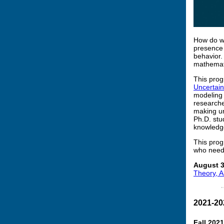
How do we
presence 
behavior.
mathemati
This prog
Uncertain
modeling 
researche
making un
Ph.D. stu
knowledge 
This prog
who need 
August 3
Theory, A
2021-20
Fall 202