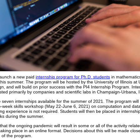
 launch a new paid
internship program for Ph.D. students
in mathematic
s this summer. The program will be hosted by the University of Illinois at
, and will build on prior success with the PI4 Internship Program. Inte
osted primarily by companies and scientific labs in Champaign-Urbana, Il
 seven internships available for the summer of 2021. The program will
o-week skills workshop (May 22-June 6, 2021) on computation and data
ing experience is not required. Students will then be placed in internship
ks during the summer.
ly that the ongoing pandemic will result in some or all of the activity relate
aking place in an online format. Decisions about this will be made close
 of the program.