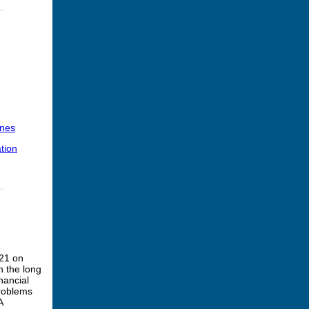
ines
tion
021 on
n the long
nancial
problems
A