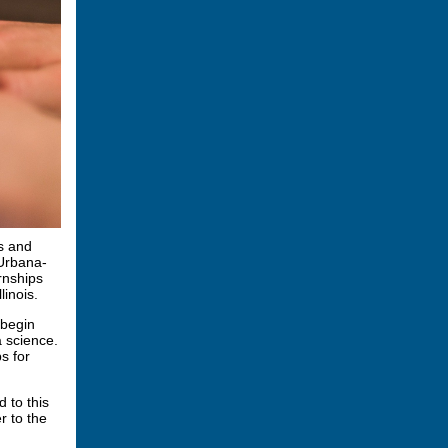
s and
 Urbana-
rnships
linois.
 begin
 science.
s for
d to this
r to the