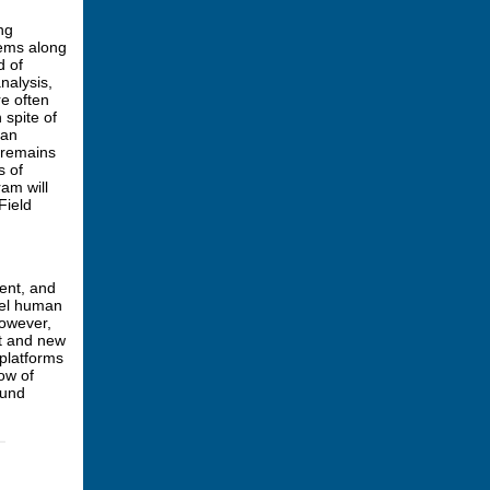
ng
lems along
d of
nalysis,
re often
 spite of
man
 remains
s of
ram will
Field
ent, and
del human
However,
et and new
 platforms
ow of
ound