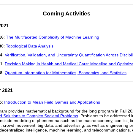
Coming Activities
2021
16
:
The Multifaceted Complexity of Machine Learning
30
:
Topological Data Analysis
14
:
Verification, Validation, and Uncertainty Quantification Across Discipl
21
:
Decision Making in Health and Medical Care: Modeling and Optimiza
28
:
Quantum Information for Mathematics, Economics, and Statistics
 2021
5
:
Introduction to Mean Field Games and Applications
ram provides mathematical background for the long program in Fall 2
ed Solutions to Complex Societal Problems
. Problems to be addressed i
nclude modeling of phenomena such as the macroeconomy, conflict, fi
n, crowd movement, big data, and advertising, as well as engineering 
 decentralized intelligence, machine learning, and telecommunications. 