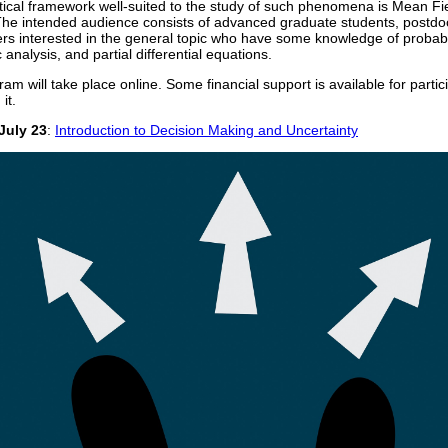
cal framework well-suited to the study of such phenomena is Mean Fi
e intended audience consists of advanced graduate students, postdo
rs interested in the general topic who have some knowledge of probabil
 analysis, and partial differential equations.
ram will take place online. Some financial support is available for partic
it.
July 23
:
Introduction to Decision Making and Uncertainty