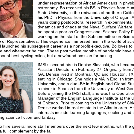
under representation of African Americans in physi
astronomy. Bo received his BS in Physics from Hu
State University, in the redwoods of northern Califo
his PhD in Physics from the University of Oregon. A
years doing postdoctoral research in experimental
dynamics and chaos at the Naval Surface Warfare 
he spent a year as Congressional Science Policy F
working on the staff of the Subcommittee on Scienc
of Representatives. This experience immersed him in the world of sci
d launched his subsequent career as a nonprofit executive. Bo loves t
e and whenever he can. These past twelve months of pandemic have n
rsonal-best cycling miles, but a newfound passion for baking.
IMSI’s second hire is Denise Slavinski, who becam
Assistant Director on February 27. Originally from A
GA, Denise lived in Montreal, QC and Houston, TX
settling in Chicago. She holds a MA in English from
University, and a dual-BA in English and Global Stu
a minor in Spanish from the University of West Geo
Before joining the IMSI staff, she was the Operatio
Manager of the English Language Institute at the U
of Chicago. Prior to coming to the University of Ch
Denise worked in real estate in the Atlanta area. H
interests include learning languages, cooking and 
ng science fiction and fantasy.
o hire several more staff members over the next few months, with the g
a full complement by the fall.