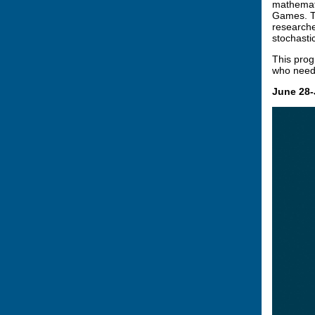
mathemati
Games. Th
researche
stochastic
This prog
who need 
June 28-