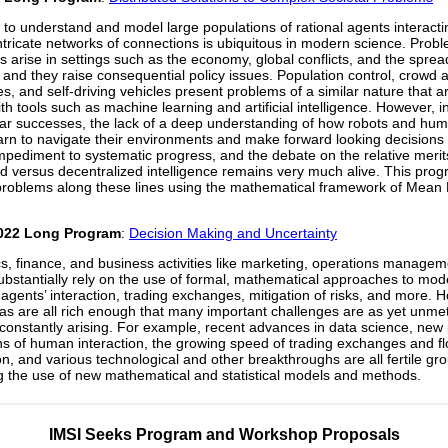
to understand and model large populations of rational agents interacti
ntricate networks of connections is ubiquitous in modern science. Prob
es arise in settings such as the economy, global conflicts, and the sprea
 and they raise consequential policy issues. Population control, crowd a
es, and self-driving vehicles present problems of a similar nature that a
th tools such as machine learning and artificial intelligence. However, in
ar successes, the lack of a deep understanding of how robots and hu
arn to navigate their environments and make forward looking decisions
mpediment to systematic progress, and the debate on the relative merit
ed versus decentralized intelligence remains very much alive. This prog
roblems along these lines using the mathematical framework of Mean 
022 Long Program
:
Decision Making and Uncertainty
, finance, and business activities like marketing, operations managem
ubstantially rely on the use of formal, mathematical approaches to mo
 agents’ interaction, trading exchanges, mitigation of risks, and more. 
as are all rich enough that many important challenges are as yet unm
constantly arising. For example, recent advances in data science, new
 of human interaction, the growing speed of trading exchanges and fl
on, and various technological and other breakthroughs are all fertile gr
g the use of new mathematical and statistical models and methods.
IMSI Seeks Program and Workshop Proposals