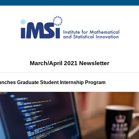
March/April 2021 Newsletter
unches Graduate Student Internship Program