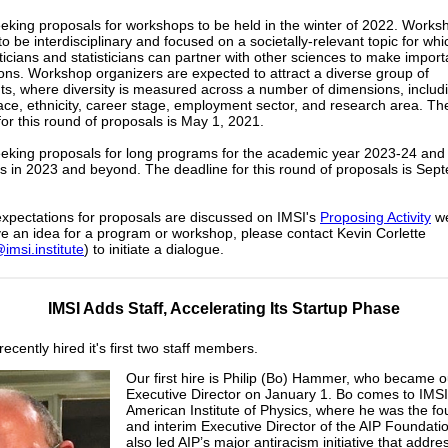
eeking proposals for workshops to be held in the winter of 2022. Works
to be interdisciplinary and focused on a societally-relevant topic for whi
cians and statisticians can partner with other sciences to make import
ions. Workshop organizers are expected to attract a diverse group of
nts, where diversity is measured across a number of dimensions, includ
ace, ethnicity, career stage, employment sector, and research area. Th
for this round of proposals is May 1, 2021.
eeking proposals for long programs for the academic year 2023-24 and
 in 2023 and beyond. The deadline for this round of proposals is Sep
xpectations for proposals are discussed on IMSI's
Proposing Activity
we
ve an idea for a program or workshop, please contact Kevin Corlette
imsi.institute
) to initiate a dialogue.
IMSI Adds Staff, Accelerating Its Startup Phase
ecently hired it's first two staff members.
Our first hire is Philip (Bo) Hammer, who became o
Executive Director on January 1. Bo comes to IMSI
American Institute of Physics, where he was the f
and interim Executive Director of the AIP Foundati
also led AIP’s major antiracism initiative that addr