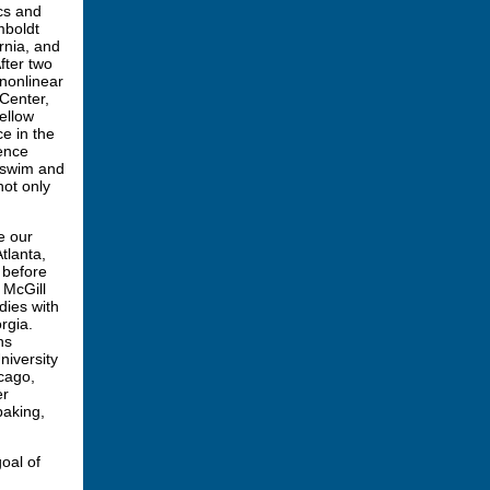
cs and
mboldt
rnia, and
fter two
 nonlinear
Center,
ellow
e in the
ence
o swim and
ot only
e our
tlanta,
 before
 McGill
dies with
rgia.
ns
niversity
icago,
er
baking,
oal of