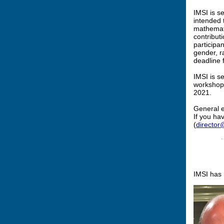
IMSI is s
intended 
mathemati
contribut
participa
gender, r
deadline 
IMSI is s
workshops
2021.
General e
If you ha
(
director@
IMSI has r