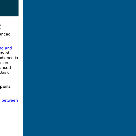
e
n
vanced
ng and
ty of
udience is
ision
vanced
Basic
ipants
ap between