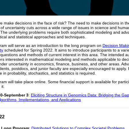
 make decisions in the face of risk? The need to make decisions in th
of uncertainty cuts across a wide range of issues in science and huma
 The underlying problems require both sophisticated modeling and ad
cal and statistical approaches and techniques.
ram will serve as an introduction to the long program on
Decision Maki
ty
scheduled for Spring 2022. It aims to introduce participants to a varie
questions and methods of current interest in this area. The intended a
rs interested in mathematical modeling and methods applicable to dec
der uncertainty in economics, finance, business, and other areas. Ad
dents, postdocs, and junior faculty are especially encouraged to apply. 
in probability, stochastics, and statistics is required.
ram will take place online. Some financial support is available for partic
it.
0-September 3
:
Eliciting Structure in Genomics Data: Bridging the G
lgorithms, Implementations, and Applications
22
1 Long Program
:
Distributed Solutions to Complex Societal Problems