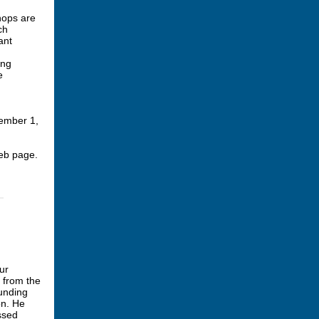
hops are
ch
ant
ing
e
tember 1,
b page.
ur
 from the
ounding
on. He
essed