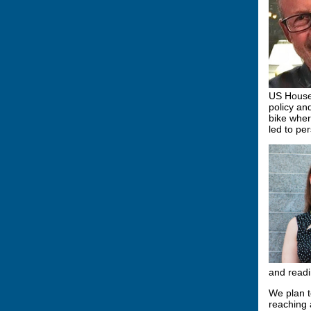
US House 
policy an
bike wher
led to pe
and readi
We plan t
reaching 