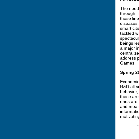
The need 
through i
these lin
diseases,
smart citi
tackled wi
spectacul
beings le
a major i
centraliz
address p
Games.
Spring 2
Economics
R&D all s
behavior,
these are
ones are 
and means
informati
motivatin