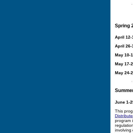
Spring 
April 12-
April 26-
May 10-
May 17-
May 24-
Summer
June 1-2
This prog
Distribut
program i
regulatio
involving