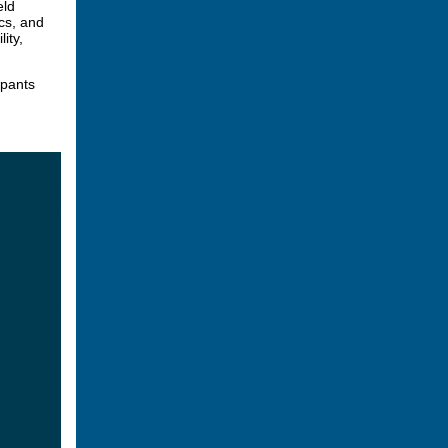
eld
cs, and
ity,
ipants