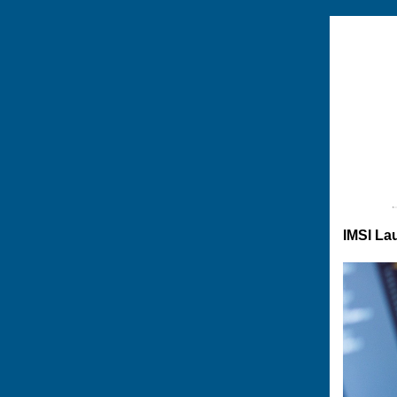
IMSI La