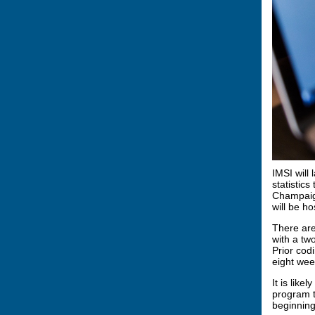
IMSI will
statistic
Champaign
will be h
There are
with a tw
Prior cod
eight wee
It is like
program t
beginning