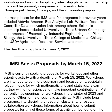
workshop and an interdisciplinary internship placement. Internship
hosts will be primarily companies and scientific labs in
Champaign-Urbana, Chicago, and the surrounding region.
Internship hosts for the IMSI and PI4 programs in previous years
included AbbVie, Ameren, Bud Analytics Lab, Wolfram Research,
Caterpillar Data Innovation Lab, among others. Scientific
internship hosts included University of Illinois Urbana-Champaign
departments of Entomology, Industrial Engineering, and Plant
Biology, the University of Illinois College of Medicine at Chicago,
the USDA Agricultural Research Service, and more.
The deadline to apply is
January 7, 2022
.
IMSI Seeks Proposals by March 15, 2022
IMSI is currently seeking proposals for workshops and other
scientific activity with a deadline of
March 15, 2022
. Workshops
are intended to be interdisciplinary and focused on a societally-
relevant topic for which mathematicians and statisticians can
partner with other sciences to make important contributions. IMSI
currently has openings for workshops in the winter of 2023 and
beyond. Other forms of scientific activity at IMSI include long
programs, interdisciplinary research clusters, and research
collaboration workshops. Information about how to submit
proposals for any of these forms of activity can be found on the