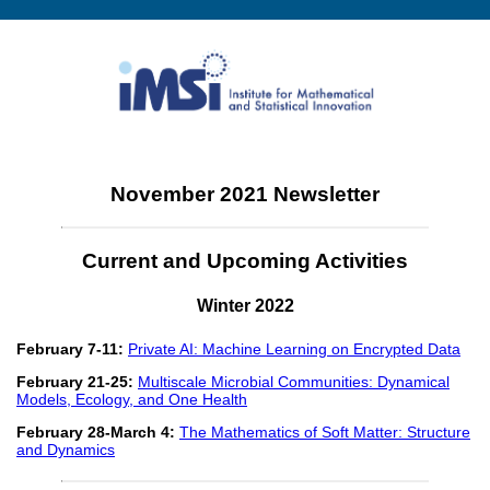
November 2021 Newsletter
Current and Upcoming Activities
Winter 2022
February 7-11:
Private AI: Machine Learning on Encrypted Data
February 21-25:
Multiscale Microbial Communities: Dynamical
Models, Ecology, and One Health
February 28-March 4:
The Mathematics of Soft Matter: Structure
and Dynamics