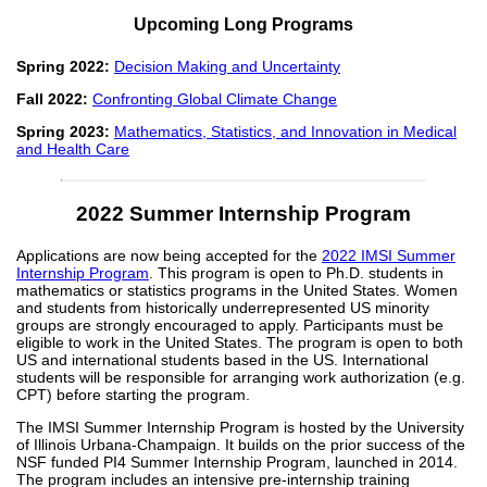
Upcoming Long Programs
Spring 2022:
Decision Making and Uncertainty
Fall 2022:
Confronting Global Climate Change
Spring 2023:
Mathematics, Statistics, and Innovation in Medical
and Health Care
2022 Summer Internship Program
Applications are now being accepted for the
2022 IMSI Summer
Internship Program
. This program is open to Ph.D. students in
mathematics or statistics programs in the United States. Women
and students from historically underrepresented US minority
groups are strongly encouraged to apply. Participants must be
eligible to work in the United States. The program is open to both
US and international students based in the US. International
students will be responsible for arranging work authorization (e.g.
CPT) before starting the program.
The IMSI Summer Internship Program is hosted by the University
of Illinois Urbana-Champaign. It builds on the prior success of the
NSF funded PI4 Summer Internship Program, launched in 2014.
The program includes an intensive pre-internship training