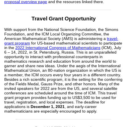
proposal overview page
and the resources linked there.
Travel Grant Opportunity
With support from the National Science Foundation, the Simons
Foundation, and the ICM Local Organizing Committee, the
American Mathematical Society (AMS) is administering a
travel-
grant program
for US-based mathematical scientists to participate
in the
2022 International Congress of Mathematicians
(ICM), July
6 – 14, 2022, in St. Petersburg, Russia. This is an unparalleled
opportunity to interact with professional counterparts in
mathematics research and education from around the world to
garner and share new ideas. Under the aegis of the International
Mathematical Union, an 80-nation organization in which the US is
a member, the ICM occurs every four years in a different country.
Besides a rich scientific program, it is the setting for the conferring
of the Fields Medal, Gauss Prize, and other honors. Many of the
invited speakers for 2022 are from the US, and several satellite
conferences are scheduled around the time of ICM. This travel
grant program provides funding up to US$3,500 to be used for
travel, registration, and local expenses. The deadline for
applications is
December 1, 2021
, and early-career
mathematicians are especially encouraged to apply.