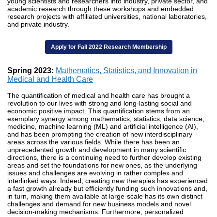
young scientists and researchers into industry, private sector, and
academic research through these workshops and embedded
research projects with affiliated universities, national laboratories,
and private industry.
Apply for Fall 2022 Research Membership
Spring 2023:
Mathematics, Statistics, and Innovation in
Medical and Health Care
The quantification of medical and health care has brought a
revolution to our lives with strong and long-lasting social and
economic positive impact. This quantification stems from an
exemplary synergy among mathematics, statistics, data science,
medicine, machine learning (ML) and artificial intelligence (AI),
and has been prompting the creation of new interdisciplinary
areas across the various fields. While there has been an
unprecedented growth and development in many scientific
directions, there is a continuing need to further develop existing
areas and set the foundations for new ones, as the underlying
issues and challenges are evolving in rather complex and
interlinked ways. Indeed, creating new therapies has experienced
a fast growth already but efficiently funding such innovations and,
in turn, making them available at large-scale has its own distinct
challenges and demand for new business models and novel
decision-making mechanisms. Furthermore, personalized