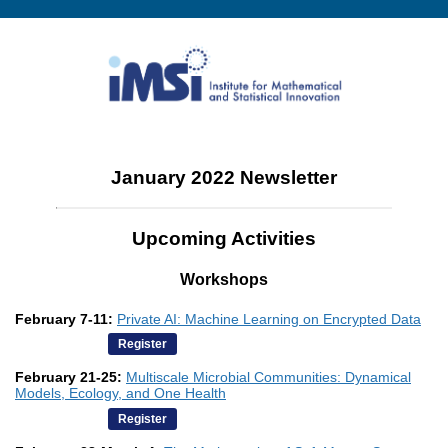
January 2022 Newsletter
Upcoming Activities
Workshops
February 7-11:
Private AI: Machine Learning on Encrypted Data
Register
February 21-25:
Multiscale Microbial Communities: Dynamical
Models, Ecology, and One Health
Register