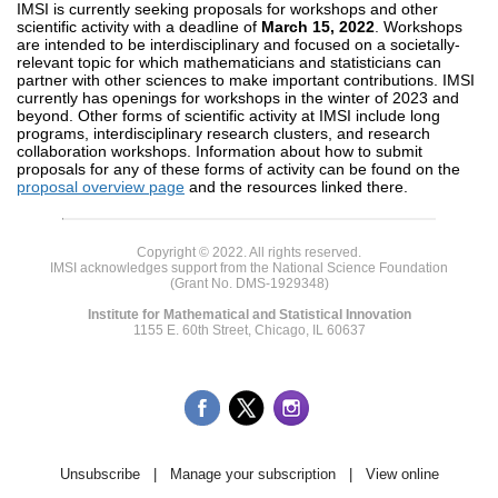
IMSI is currently seeking proposals for workshops and other
scientific activity with a deadline of
March 15, 2022
. Workshops
are intended to be interdisciplinary and focused on a societally-
relevant topic for which mathematicians and statisticians can
partner with other sciences to make important contributions. IMSI
currently has openings for workshops in the winter of 2023 and
beyond. Other forms of scientific activity at IMSI include long
programs, interdisciplinary research clusters, and research
collaboration workshops. Information about how to submit
proposals for any of these forms of activity can be found on the
proposal overview page
and the resources linked there.
Copyright © 2022. All rights reserved.
IMSI acknowledges support from the National Science Foundation
(Grant No. DMS-1929348)
Institute for Mathematical and Statistical Innovation
1155 E. 60th Street, Chicago, IL 60637
Unsubscribe
|
Manage your subscription
|
View online