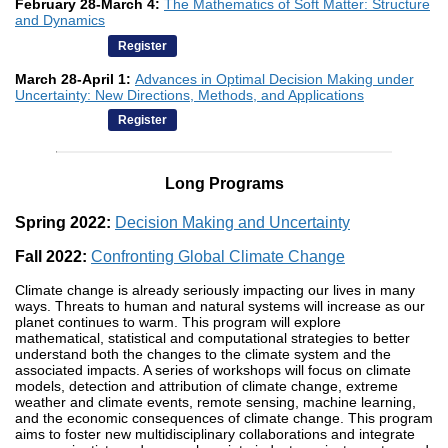
February 28-March 4:
The Mathematics of Soft Matter: Structure
and Dynamics
Register
March 28-April 1:
Advances in Optimal Decision Making under
Uncertainty: New Directions, Methods, and Applications
Register
Long Programs
Spring 2022:
Decision Making and Uncertainty
Fall 2022:
Confronting Global Climate Change
Climate change is already seriously impacting our lives in many
ways. Threats to human and natural systems will increase as our
planet continues to warm. This program will explore
mathematical, statistical and computational strategies to better
understand both the changes to the climate system and the
associated impacts. A series of workshops will focus on climate
models, detection and attribution of climate change, extreme
weather and climate events, remote sensing, machine learning,
and the economic consequences of climate change. This program
aims to foster new multidisciplinary collaborations and integrate