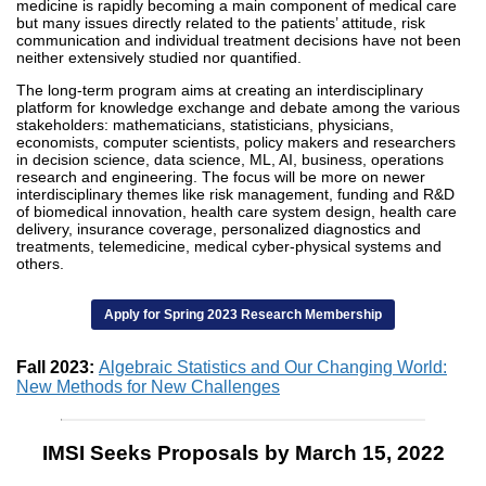
medicine is rapidly becoming a main component of medical care
but many issues directly related to the patients’ attitude, risk
communication and individual treatment decisions have not been
neither extensively studied nor quantified.
The long-term program aims at creating an interdisciplinary
platform for knowledge exchange and debate among the various
stakeholders: mathematicians, statisticians, physicians,
economists, computer scientists, policy makers and researchers
in decision science, data science, ML, AI, business, operations
research and engineering. The focus will be more on newer
interdisciplinary themes like risk management, funding and R&D
of biomedical innovation, health care system design, health care
delivery, insurance coverage, personalized diagnostics and
treatments, telemedicine, medical cyber-physical systems and
others.
Apply for Spring 2023 Research Membership
Fall 2023:
Algebraic Statistics and Our Changing World:
New Methods for New Challenges
IMSI Seeks Proposals by March 15, 2022