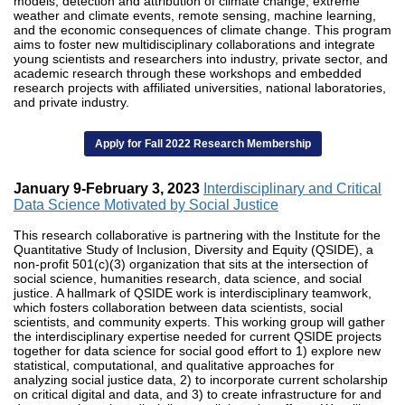
models, detection and attribution of climate change, extreme
weather and climate events, remote sensing, machine learning,
and the economic consequences of climate change. This program
aims to foster new multidisciplinary collaborations and integrate
young scientists and researchers into industry, private sector, and
academic research through these workshops and embedded
research projects with affiliated universities, national laboratories,
and private industry.
Apply for Fall 2022 Research Membership
January 9-February 3, 2023
Interdisciplinary and Critical
Data Science Motivated by Social Justice
This research collaborative is partnering with the Institute for the
Quantitative Study of Inclusion, Diversity and Equity (QSIDE), a
non-profit 501(c)(3) organization that sits at the intersection of
social science, humanities research, data science, and social
justice. A hallmark of QSIDE work is interdisciplinary teamwork,
which fosters collaboration between data scientists, social
scientists, and community experts. This working group will gather
the interdisciplinary expertise needed for current QSIDE projects
together for data science for social good effort to 1) explore new
statistical, computational, and qualitative approaches for
analyzing social justice data, 2) to incorporate current scholarship
on critical digital and data, and 3) to create infrastructure for and