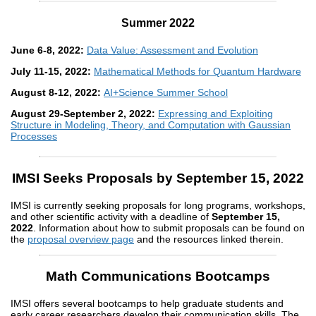
Summer 2022
June 6-8, 2022:
Data Value: Assessment and Evolution
July 11-15, 2022:
Mathematical Methods for Quantum Hardware
August 8-12, 2022:
AI+Science Summer School
August 29-September 2, 2022:
Expressing and Exploiting
Structure in Modeling, Theory, and Computation with Gaussian
Processes
IMSI Seeks Proposals by September 15, 2022
IMSI is currently seeking proposals for long programs, workshops,
and other scientific activity with a deadline of
September 15,
2022
. Information about how to submit proposals can be found on
the
proposal overview page
and the resources linked therein.
Math Communications Bootcamps
IMSI offers several bootcamps to help graduate students and
early career researchers develop their communication skills. The