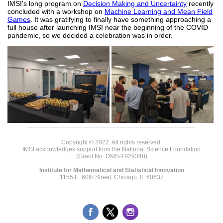
IMSI's long program on
Decision Making and Uncertainty
recently
concluded with a workshop on
Machine Learning and Mean Field
Games
. It was gratifying to finally have something approaching a
full house after launching IMSI near the beginning of the COVID
pandemic, so we decided a celebration was in order.
Copyright © 2022. All rights reserved.
IMSI acknowledges support from the National Science Foundation
(Grant No. DMS-1929348)
Institute for Mathematical and Statistical Innovation
1155 E. 60th Street, Chicago, IL 60637