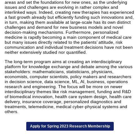
areas and set the foundations for new ones, as the underlying
issues and challenges are evolving in rather complex and
interlinked ways. Indeed, creating new therapies has experienced
a fast growth already but efficiently funding such innovations and,
in turn, making them available at large-scale has its own distinct
challenges and demand for new business models and novel
decision-making mechanisms. Furthermore, personalized
medicine is rapidly becoming a main component of medical care
but many issues directly related to the patients’ attitude, risk
communication and individual treatment decisions have not been
neither extensively studied nor quantified.
The long-term program aims at creating an interdisciplinary
platform for knowledge exchange and debate among the various
stakeholders: mathematicians, statisticians, physicians,
economists, computer scientists, policy makers and researchers
in decision science, data science, ML, AI, business, operations
research and engineering. The focus will be more on newer
interdisciplinary themes like risk management, funding and R&D
of biomedical innovation, health care system design, health care
delivery, insurance coverage, personalized diagnostics and
treatments, telemedicine, medical cyber-physical systems and
others.
Apply for Spring 2023 Research Membership