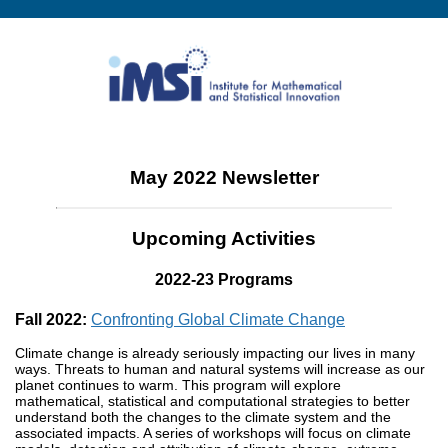
May 2022 Newsletter
Upcoming Activities
2022-23 Programs
Fall 2022:
Confronting Global Climate Change
Climate change is already seriously impacting our lives in many
ways. Threats to human and natural systems will increase as our
planet continues to warm. This program will explore
mathematical, statistical and computational strategies to better
understand both the changes to the climate system and the
associated impacts. A series of workshops will focus on climate