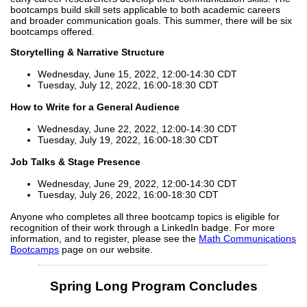
bootcamps build skill sets applicable to both academic careers
and broader communication goals. This summer, there will be six
bootcamps offered.
Storytelling & Narrative Structure
Wednesday, June 15, 2022, 12:00-14:30 CDT
Tuesday, July 12, 2022, 16:00-18:30 CDT
How to Write for a General Audience
Wednesday, June 22, 2022, 12:00-14:30 CDT
Tuesday, July 19, 2022, 16:00-18:30 CDT
Job Talks & Stage Presence
Wednesday, June 29, 2022, 12:00-14:30 CDT
Tuesday, July 26, 2022, 16:00-18:30 CDT
Anyone who completes all three bootcamp topics is eligible for
recognition of their work through a LinkedIn badge. For more
information, and to register, please see the
Math Communications
Bootcamps
page on our website.
Spring Long Program Concludes