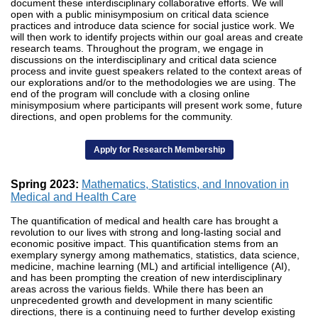
document these interdisciplinary collaborative efforts. We will
open with a public minisymposium on critical data science
practices and introduce data science for social justice work. We
will then work to identify projects within our goal areas and create
research teams. Throughout the program, we engage in
discussions on the interdisciplinary and critical data science
process and invite guest speakers related to the context areas of
our explorations and/or to the methodologies we are using. The
end of the program will conclude with a closing online
minisymposium where participants will present work some, future
directions, and open problems for the community.
Apply for Research Membership
Spring 2023:
Mathematics, Statistics, and Innovation in
Medical and Health Care
The quantification of medical and health care has brought a
revolution to our lives with strong and long-lasting social and
economic positive impact. This quantification stems from an
exemplary synergy among mathematics, statistics, data science,
medicine, machine learning (ML) and artificial intelligence (AI),
and has been prompting the creation of new interdisciplinary
areas across the various fields. While there has been an
unprecedented growth and development in many scientific
directions, there is a continuing need to further develop existing