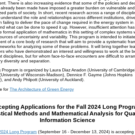
nt. There is also increasing evidence that some of the policies and de
 already been made have imposed a greater burden on vulnerable and
zed parts of society. In short, recent research across a range of discipl
understand the role and relationships across different institutions, driv
n failing to deliver the pace of change required in the energy system in 
d what can be done to speed it up. However, insufficient attention ha
he formal application of mathematics in this setting of complex systems 
ources of uncertainty and variability. This program is intended to initiat
nt of a core body of research that will aim to provide a systematic fr
ameworks for analyzing some of these problems. It will bring together le
rs who have demonstrated an interest and willingness to work at the 
nt disciplines, but for whom face-to-face encounters are difficult to arr
ry diversity and separation.
 Program is organized by Laura Diaz Anadon (University of Cambridge
 (University of Wisconsin-Madison), Dennice F. Gayme (Johns Hopkins
y), and Andy Philpott (University of Auckland).
e for
The Architecture of Green Energy
epting Applications for the Fall 2024 Long Prog
stical Methods and Mathematical Analysis for Q
Information Science
 2024 Long Program
(September 16 - December 13, 2024) is accepting