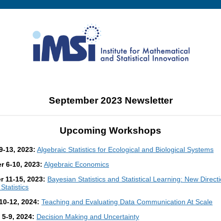
September 2023 Newsletter
Upcoming Workshops
9-13, 2023:
Algebraic Statistics for Ecological and Biological Systems
 6-10, 2023:
Algebraic Economics
 11-15, 2023:
Bayesian Statistics and Statistical Learning: New Directi
Statistics
10-12, 2024:
Teaching and Evaluating Data Communication At Scale
 5-9, 2024:
Decision Making and Uncertainty