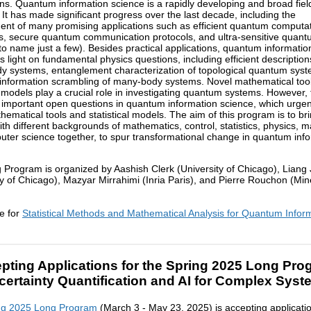
ons. Quantum information science is a rapidly developing and broad fiel
 It has made significant progress over the last decade, including the
nt of many promising applications such as efficient quantum computat
s, secure quantum communication protocols, and ultra-sensitive quan
to name just a few). Besides practical applications, quantum informatio
s light on fundamental physics questions, including efficient description
 systems, entanglement characterization of topological quantum sys
nformation scrambling of many-body systems. Novel mathematical too
al models play a crucial role in investigating quantum systems. However,
y important open questions in quantum information science, which urge
hematical tools and statistical models. The aim of this program is to br
ith different backgrounds of mathematics, control, statistics, physics, ma
ter science together, to spur transformational change in quantum inf
 Program is organized by Aashish Clerk (University of Chicago), Liang 
ty of Chicago), Mazyar Mirrahimi (Inria Paris), and Pierre Rouchon (Min
e for
Statistical Methods and Mathematical Analysis for Quantum Infor
pting Applications for the Spring 2025 Long Pro
certainty Quantification and AI for Complex Syst
ng 2025 Long Program
(March 3 - May 23, 2025) is accepting applicati