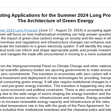
ting Applications for the Summer 2024 Long Pr
The Architecture of Green Energy
er 2024 Long Program
(June 17 - August 23, 2024) is accepting appli
ram will focus on how mathematical modeling can help answer questio
 the impact of green (low carbon) energy on society and the ways in w
 incentives and regulations and infrastructure changes can enhance ou
rate the transition to a green electricity system. It will identify the way
cal tools can inform and shape appropriate public and private invest
 and navigate the trade-offs encountered in moving to a more sustaina
rom the Intergovernmental Panel on Climate Change and other nationa
onal scientific advisory bodies are spurring governments to make ann
 zero commitments. The transition to economies with zero carbon will r
al investment and deployment of new technologies for providing, transp
nd consuming green energy. It will also require institutional changes t
y and just green energy transition. This transition is happening very slo
, socio-economic and political constraints. There is also uncertainty and
y due to the wide range of actors shaping the energy transition and the
ndencies across sectors, infrastructures and countries. Energy provide
 to increase renewable energy capacity and infrastructure at the rates
lobal temperature rise in line with the goals of the Paris Agreement, for
 including their institutional incentives and the changing policy and int