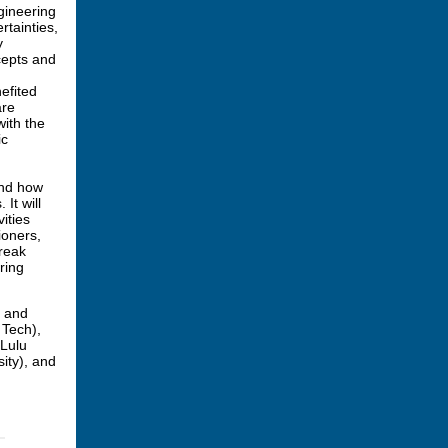
gineering
rtainties,
y
cepts and
efited
are
ith the
ic
and how
It will
ities
ioners,
reak
ring
y and
 Tech),
 Lulu
ity), and