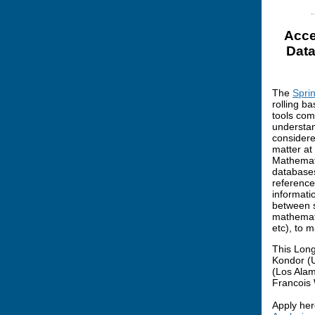
Acce
Data
The
Spri
rolling ba
tools com
understan
considere
matter at
Mathemati
databases
reference
informati
between sc
mathemati
etc), to 
This Long
Kondor (U
(Los Alam
Francois 
Apply her