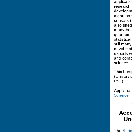
applicati
research.
developme
algorithm
sensors (
also shed
many-body
quantum i
statistic
still man
novel mat
experts w
and compu
science.
This Long
(Universi
PSL).
Apply her
Science
Acce
Un
The
Spri