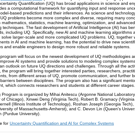
Uncertainty Quantification (UQ) has broad applications in science and en
des a computational framework for quantifying input and response unce
del-based predictions and their inferences. As science and technolog
 UQ problems become more complex and diverse, requiring many con
m mathematics, statistics, machine learning, optimization, and advanced
 techniques. The fast development of Artificial Intelligence (AI) has ben
ds, including UQ. Specifically, new AI and machine learning algorithms 
o solve larger-scale and more complicated UQ problems. UQ, together w
nts in AI and machine learning, has the potential to drive new scientif
es and enable engineers to design more robust and reliable systems.
 program will focus on the newest development of UQ methodologies 
improve AI systems and provide solutions to modeling complex systems. 
 an outlook on future UQ directions and challenges. Through all the activ
 the program will bring together interested parties, researchers, practit
nts, from different areas of UQ, promote communication, and further b
barriers between disciplines. The program also has a significant mento
, which connects researchers and students at different career stages.
 Program is organized by Mihai Anitescu (Argonne National Laborator
y of Chicago), Xinwei Deng (Virginia Tech), Robert B. Gramacy (Virginia
ernell (Illinois Institute of Technology), Roshan Joseph (Georgia Tech),
versity of Massachusetts-Amherst), and C. Devon Lin (Queen's Univers
 (Purdue University).
e for
Uncertainty Quantification and AI for Complex Systems