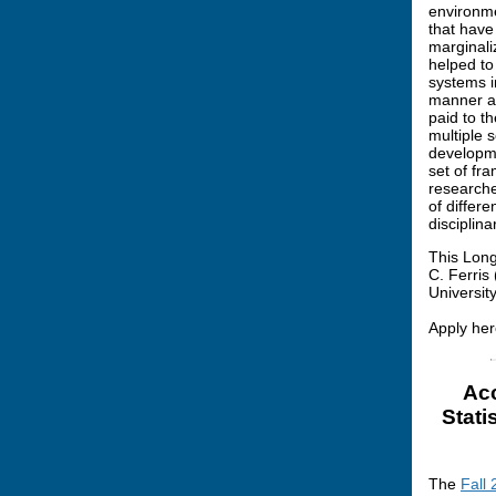
environme
that have
marginali
helped to 
systems i
manner an
paid to t
multiple s
developme
set of fr
researche
of differe
disciplina
This Long
C. Ferris
Universit
Apply her
Acc
Stati
The
Fall