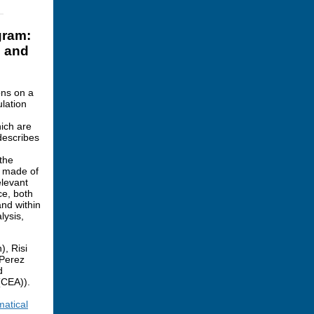
gram:
s and
ons on a
ulation
ich are
describes
 the
e made of
elevant
ce, both
and within
lysis,
), Risi
 Perez
d
(CEA)).
matical