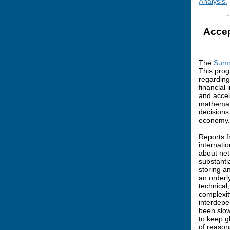
Analysis.
Accep
The
Summ
This prog
regarding
financial
and accele
mathemati
decisions
economy.
Reports f
internati
about net
substanti
storing a
an orderl
technical
complexit
interdepe
been slow
to keep g
of reasons