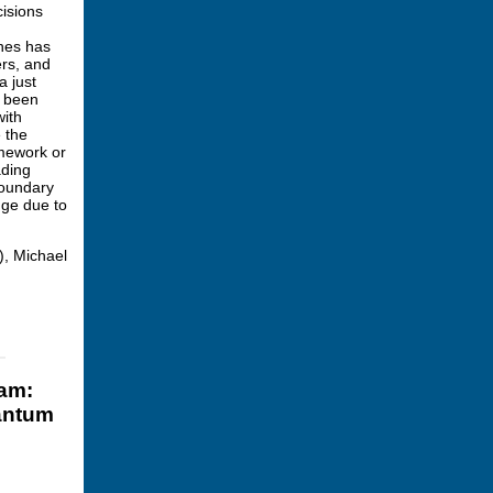
cisions
ines has
ers, and
a just
s been
with
e the
amework or
ading
boundary
ange due to
), Michael
ram:
uantum