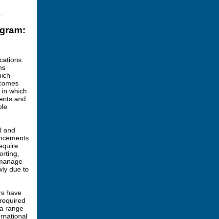
ogram:
cations.
ns
hich
tcomes
s in which
ments and
ble
l and
ouncements
equire
orting,
o manage
wly due to
rs have
 required
 a range
ernational