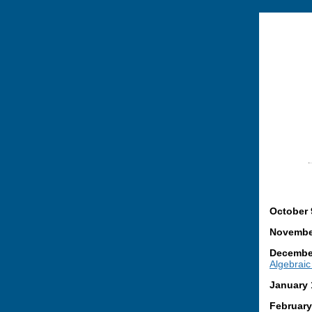
October 
November
December
Algebraic 
January 
February