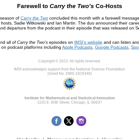
Farewell to
Carry the Two's
Co-Hosts
 season of
Carry the Two
concluded this month with a farewell message
 hosts, Sadie Witkowski and Ian Martin. The duo announced their care
nd departure from the podcast in their episode that was released on 
ind all of
Carry the Two's
episodes on
IMSI's website
and can listen an
 on podcast platforms including
Apple Podcasts
,
Google Podcasts
,
Spot
Copyright © 2023. All rights reserved.
IMSI acknowledges support from the National Science Foundation
(Grant No. DMS-1929348)
Institute for Mathematical and Statistical Innovation
1155 E. 60th Street, Chicago, IL 60637