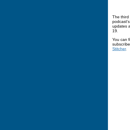
The third
podcast's
updates a
19.
You can f
subscribe
Stitcher
.