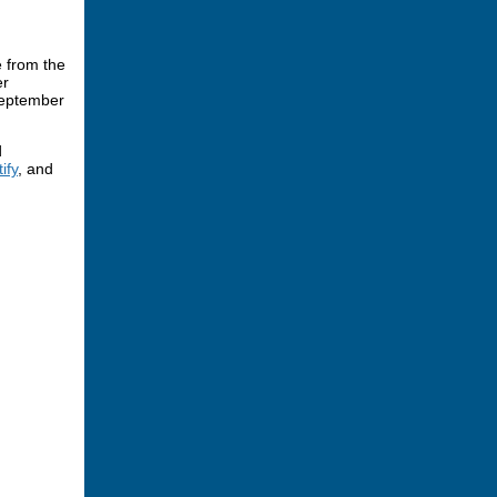
 from the
er
September
d
ify
, and