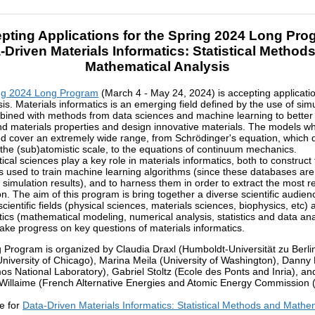
pting Applications for the Spring 2024 Long Pro
-Driven Materials Informatics: Statistical Method
Mathematical Analysis
ng 2024 Long Program
(March 4 - May 24, 2024) is accepting applicati
sis. Materials informatics is an emerging field defined by the use of sim
bined with methods from data sciences and machine learning to better
d materials properties and design innovative materials. The models wh
d cover an extremely wide range, from Schrödinger's equation, which 
 the (sub)atomistic scale, to the equations of continuum mechanics.
cal sciences play a key role in materials informatics, both to construct
 used to train machine learning algorithms (since these databases ar
 simulation results), and to harness them in order to extract the most r
on. The aim of this program is bring together a diverse scientific audien
ientific fields (physical sciences, materials sciences, biophysics, etc) 
cs (mathematical modeling, numerical analysis, statistics and data ana
make progress on key questions of materials informatics.
 Program is organized by Claudia Draxl (Humboldt-Universität zu Berlin
niversity of Chicago), Marina Meila (University of Washington), Danny
os National Laboratory), Gabriel Stoltz (Ecole des Ponts and Inria), an
Willaime (French Alternative Energies and Atomic Energy Commission 
e for
Data-Driven Materials Informatics: Statistical Methods and Mathe