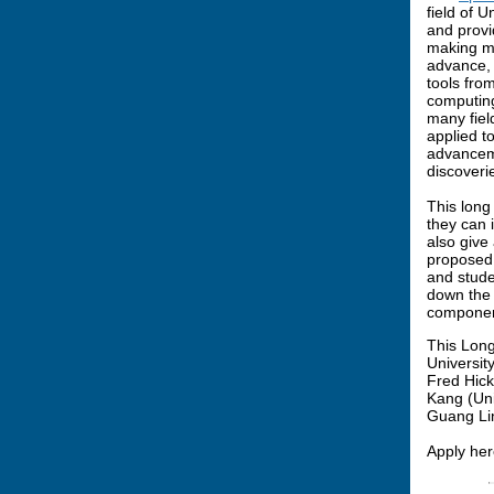
field of 
and provi
making mo
advance,
tools fro
computing
many fiel
applied t
advanceme
discoveri
This long
they can 
also give
proposed,
and stude
down the 
component
This Long
Universit
Fred Hick
Kang (Uni
Guang Lin
Apply her