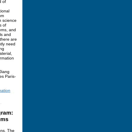
d of
ional
tum
n science
s of
tems, and
ls and
 there are
ntly need
ing
terial,
ormation
Jiang
es Paris-
mation
gram:
ems
ons. The