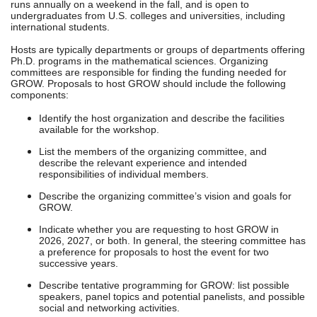
runs annually on a weekend in the fall, and is open to
undergraduates from U.S. colleges and universities, including
international students.
Hosts are typically departments or groups of departments offering
Ph.D. programs in the mathematical sciences. Organizing
committees are responsible for finding the funding needed for
GROW. Proposals to host GROW should include the following
components:
Identify the host organization and describe the facilities
available for the workshop.
List the members of the organizing committee, and
describe the relevant experience and intended
responsibilities of individual members.
Describe the organizing committee’s vision and goals for
GROW.
Indicate whether you are requesting to host GROW in
2026, 2027, or both. In general, the steering committee has
a preference for proposals to host the event for two
successive years.
Describe tentative programming for GROW: list possible
speakers, panel topics and potential panelists, and possible
social and networking activities.