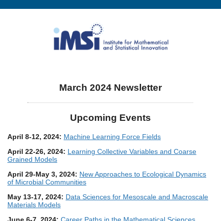
March 2024 Newsletter
Upcoming Events
April 8-12, 2024:
Machine Learning Force Fields
April 22-26, 2024:
Learning Collective Variables and Coarse
Grained Models
April 29-May 3, 2024:
New Approaches to Ecological Dynamics
of Microbial Communities
May 13-17, 2024:
Data Sciences for Mesoscale and Macroscale
Materials Models
June 6-7, 2024:
Career Paths in the Mathematical Sciences