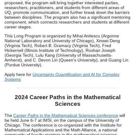
proposed, the program will bring together interested parties,
researchers, practitioners, and students from different areas of
UQ, promote communication, and further break down the barriers
between disciplines. The program also has a significant mentoring
component, which connects researchers and students at different
career stages.
This Long Program is organized by Mihai Anitescu (Argonne
National Laboratory and University of Chicago), Xinwei Deng
(Virginia Tech), Robert B. Gramacy (Virginia Tech), Fred
Hickernell (Illinois Institute of Technology), Roshan Joseph
(Georgia Tech), Lulu Kang (University of Massachusetts-
Amherst), and C. Devon Lin (Queen's University), and Guang Lin
(Purdue University).
Apply here for
Uncertainty Quantification and AI for Complex
Systems
2024 Career Paths in the Mathematical
Sciences
The
Career Paths in the Mathematical Sciences conference
will
be held June 6-7 at IMSI, on the campus of the University of
Chicago. The conference is co-organized with the Institute for
Mathematical Applications and the Math Alliance, a national
community of faculty mentors in the mathematical sciences