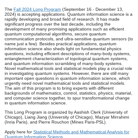
The
Fall 2024 Long Program
(September 16 - December 13,
2024) is accepting applications. Quantum information science is a
rapidly developing and broad field of research. It has made
significant progress over the last decade, including the
development of many promising applications such as efficient
quantum computational algorithms, secure quantum
communication protocols, and ultra-sensitive quantum sensors (to
name just a few). Besides practical applications, quantum
information science also sheds light on fundamental physics
questions, including efficient descriptions of many-body systems,
entanglement characterization of topological quantum systems,
and quantum information scrambling of many-body systems.
Novel mathematical tools and statistical models play a crucial role
in investigating quantum systems. However, there are still many
important open questions in quantum information science, which
urgently need novel mathematical tools and statistical models.
The aim of this program is to bring experts with different
backgrounds of mathematics, control, statistics, physics, material,
and computer science together, to spur transformational change
in quantum information science.
This Long Program is organized by Aashish Clerk (University of
Chicago), Liang Jiang (University of Chicago), Mazyar Mirrahimi
(Inria Paris), and Pierre Rouchon (Mines Paris-PSL).
Apply here for
Statistical Methods and Mathematical Analysis for
Quantum Information Science