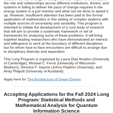
the role and relationships across different institutions, drivers, and
systems in failing to deliver the pace of change required in the
energy system in a just manner and what can be done to speed it
up. However, insufficient attention has been paid to the formal
application of mathematics in this setting of complex systems with
multiple sources of uncertainty and variability. This program is
intended to initiate the development of a core body of research
that will aim to provide a systematic framework or set of
frameworks for analyzing some of these problems. It will bring
together leading researchers who have demonstrated an interest
and willingness to work at the boundary of different disciplines,
but for whom face-to-face encounters are difficult to arrange due
to disciplinary diversity and separation.
This Long Program is organized by Laura Diaz Anadon (University
of Cambridge), Michael C. Ferris (University of Wisconsin-
Madison), Dennice F. Gayme (Johns Hopkins University), and
Andy Philpott (University of Auckland).
Apply here for
The Architecture of Green Energy
Accepting Applications for the Fall 2024 Long
Program: Statistical Methods and
Mathematical Analysis for Quantum
Information Science