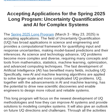
Accepting Applications for the Spring 2025
Long Program: Uncertainty Quantification
and AI for Complex Systems
The
Spring 2025 Long Program
(March 3 - May 23, 2025) is
accepting applications. The field of Uncertainty Quantification
(UQ) has broad applications in science and engineering and
provides a computational framework for quantifying input and
response uncertainties, making model-based predictions and their
inferences. As science and technology advance, UQ problems
become more complex and diverse, requiring many concepts and
tools from mathematics, statistics, machine learning, optimization,
and advanced computing techniques. The fast development of
Artificial Intelligence (AI) has benefited many fields, including UQ.
Specifically, new AI and machine learning algorithms are applied
to solve larger-scale and more complicated UQ problems. UQ,
together with the advancements in AI and machine learning, has
the potential to drive new scientific discoveries and enable
engineers to design more robust and reliable systems.
This long program will focus on the newest development of UQ
methodologies and how they can improve AI systems and provide
solutions to modeling complex systems. It will also give an outlook
on future UQ directions and challenges. Through all the activities