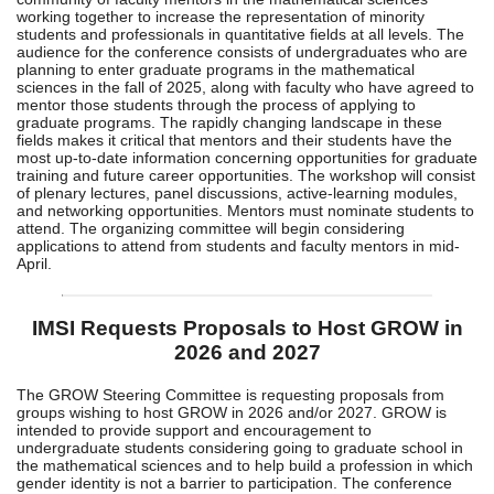
working together to increase the representation of minority
students and professionals in quantitative fields at all levels. The
audience for the conference consists of undergraduates who are
planning to enter graduate programs in the mathematical
sciences in the fall of 2025, along with faculty who have agreed to
mentor those students through the process of applying to
graduate programs. The rapidly changing landscape in these
fields makes it critical that mentors and their students have the
most up-to-date information concerning opportunities for graduate
training and future career opportunities. The workshop will consist
of plenary lectures, panel discussions, active-learning modules,
and networking opportunities. Mentors must nominate students to
attend. The organizing committee will begin considering
applications to attend from students and faculty mentors in mid-
April.
IMSI Requests Proposals to Host GROW in
2026 and 2027
The GROW Steering Committee is requesting proposals from
groups wishing to host GROW in 2026 and/or 2027. GROW is
intended to provide support and encouragement to
undergraduate students considering going to graduate school in
the mathematical sciences and to help build a profession in which
gender identity is not a barrier to participation. The conference