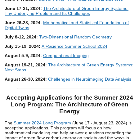
June 17-21, 2024:
The Architecture of Green Energy Systems:
Thy Underlying Problem and Its Challenges
June 26-28, 2024:
Mathematical and Statistical Foundations of
Digital Twins
July 8-12, 2024:
Two-Dimensional Random Geometry
July 15-19, 2024:
AI+Science Summer School 2024
August 5-9, 2024:
Computational Imaging
August 19-21, 2024:
The Architecture of Green Energy Systems:
Next Steps
August 26-30, 2024:
Challenges in Neuroimaging Data Analysis
Accepting Applications for the Summer 2024
Long Program: The Architecture of Green
Energy
The
Summer 2024 Long Program
(June 17 - August 23, 2024) is
accepting applications. This program will focus on how
mathematical modeling can help answer questions regarding the
impact of green (low carbon) energy on society and the ways in