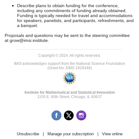
Describe plans to obtain funding for the conference,
including any commitments of funding already obtained.
Funding is typically needed for travel and accommodations
for speakers, panelists, and participants, refreshments, and
a banquet.
Proposals and questions may be sent to the steering committee
at
grow@imsi.institute
.
Copyright © 2024. All rights reserved.
IMSI acknowledges support from the National Science Foundation
(Grant No. DMS-1929348)
Institute for Mathematical and Statistical Innovation
1155 E. 60th Street, Chicago, IL 60637
Unsubscribe
|
Manage your subscription
|
View online