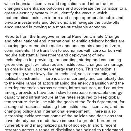
which financial incentives and regulations and infrastructure
changes can enhance outcomes and accelerate the transition to a
green electricity system. It will identify the ways in which
mathematical tools can inform and shape appropriate public and
private investments and decisions, and navigate the trade-offs
encountered in moving to a more sustainable economy.
Reports from the Intergovernmental Panel on Climate Change
and other national and international scientific advisory bodies are
spurring governments to make announcements about net zero
commitments. The transition to economies with zero carbon will
require substantial investment and deployment of new
technologies for providing, transporting, storing and consuming
green energy. It will also require institutional changes to manage
an orderly and just green energy transition. This transition is
happening very slowly due to technical, socio-economic, and
political constraints. There is also uncertainty and complexity due
to the wide range of actors shaping the energy transition and the
interdependencies across sectors, infrastructures, and countries.
Energy providers have been slow to increase renewable energy
capacity and infrastructure at the rates required to keep global
temperature rise in line with the goals of the Paris Agreement, for
a range of reasons including their institutional incentives, and the
changing policy and international environment. There is also
increasing evidence that some of the policies and decisions that
have already been made have imposed a greater burden on
vulnerable and marginalized parts of society. In short, recent
research across a range of disciplines has helped to understand