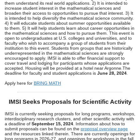
them understand its real world applications. 2) It is intended to
increase student interest in the mathematical sciences and
broaden their access to opportunities to pursue that interest. 3) It
is intended to help diversify the mathematical science community.
4) It will educate students about summer opportunities available
to them. 5) It will help students learn about career opportunities in
the mathematical sciences and how to pursue them. This event is
open to undergraduates at U.S. colleges and universities, and to
faculty who wish to accompany a group of students from their
institution to this event. Students from groups that are historically
underrepresented in the mathematical sciences are strongly
encouraged to apply. IMSI is able to offer financial support to
cover travel and lodging for participants whose applications are
accepted. Housing will be provided at a hotel near Argonne.The
deadline for faculty and student applications is
June 28, 2024
.
Apply here for
BRING MATH
IMSI Seeks Proposals for Scientific Activity
IMSI is currently seeking proposals for long programs, workshops,
interdisciplinary research clusters, and other scientific activity with
a deadline of
September 15, 2024
. Information about how to
submit proposals can be found on the
proposal overview page
and the resources linked therein. There are currently openings for
long programs in 2026-27, and openings for workshops in the fall