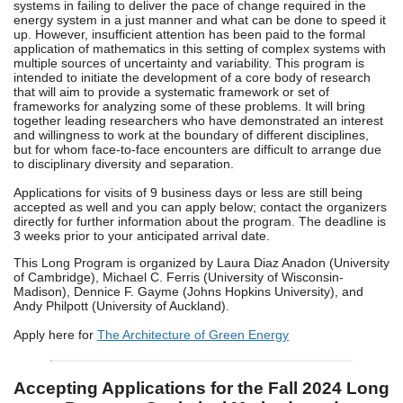
systems in failing to deliver the pace of change required in the
energy system in a just manner and what can be done to speed it
up. However, insufficient attention has been paid to the formal
application of mathematics in this setting of complex systems with
multiple sources of uncertainty and variability. This program is
intended to initiate the development of a core body of research
that will aim to provide a systematic framework or set of
frameworks for analyzing some of these problems. It will bring
together leading researchers who have demonstrated an interest
and willingness to work at the boundary of different disciplines,
but for whom face-to-face encounters are difficult to arrange due
to disciplinary diversity and separation.
Applications for visits of 9 business days or less are still being
accepted as well and you can apply below; contact the organizers
directly for further information about the program. The deadline is
3 weeks prior to your anticipated arrival date.
This Long Program is organized by Laura Diaz Anadon (University
of Cambridge), Michael C. Ferris (University of Wisconsin-
Madison), Dennice F. Gayme (Johns Hopkins University), and
Andy Philpott (University of Auckland).
Apply here for
The Architecture of Green Energy
Accepting Applications for the Fall 2024 Long