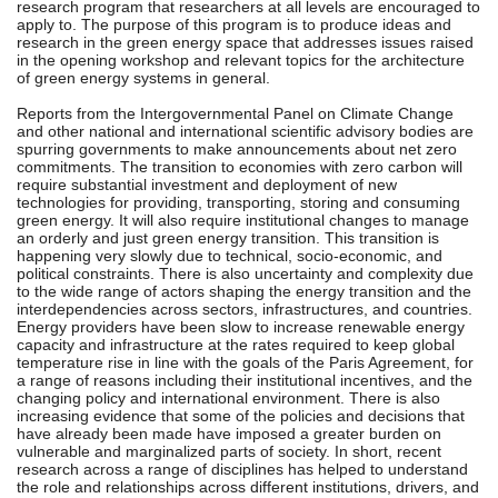
research program that researchers at all levels are encouraged to
apply to. The purpose of this program is to produce ideas and
research in the green energy space that addresses issues raised
in the opening workshop and relevant topics for the architecture
of green energy systems in general.
Reports from the Intergovernmental Panel on Climate Change
and other national and international scientific advisory bodies are
spurring governments to make announcements about net zero
commitments. The transition to economies with zero carbon will
require substantial investment and deployment of new
technologies for providing, transporting, storing and consuming
green energy. It will also require institutional changes to manage
an orderly and just green energy transition. This transition is
happening very slowly due to technical, socio-economic, and
political constraints. There is also uncertainty and complexity due
to the wide range of actors shaping the energy transition and the
interdependencies across sectors, infrastructures, and countries.
Energy providers have been slow to increase renewable energy
capacity and infrastructure at the rates required to keep global
temperature rise in line with the goals of the Paris Agreement, for
a range of reasons including their institutional incentives, and the
changing policy and international environment. There is also
increasing evidence that some of the policies and decisions that
have already been made have imposed a greater burden on
vulnerable and marginalized parts of society. In short, recent
research across a range of disciplines has helped to understand
the role and relationships across different institutions, drivers, and