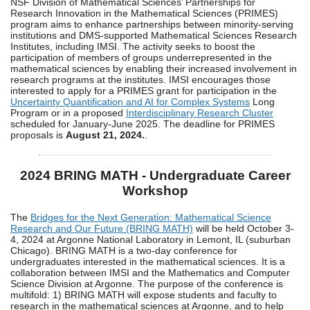
NSF Division of Mathematical Sciences’ Partnerships for
Research Innovation in the Mathematical Sciences (PRIMES)
program aims to enhance partnerships between minority-serving
institutions and DMS-supported Mathematical Sciences Research
Institutes, including IMSI. The activity seeks to boost the
participation of members of groups underrepresented in the
mathematical sciences by enabling their increased involvement in
research programs at the institutes. IMSI encourages those
interested to apply for a PRIMES grant for participation in the
Uncertainty Quantification and AI for Complex Systems
Long
Program or in a proposed
Interdisciplinary Research Cluster
scheduled for January-June 2025. The deadline for PRIMES
proposals is
August 21, 2024.
.
2024 BRING MATH - Undergraduate Career
Workshop
The
Bridges for the Next Generation: Mathematical Science
Research and Our Future (BRING MATH)
will be held October 3-
4, 2024 at Argonne National Laboratory in Lemont, IL (suburban
Chicago). BRING MATH is a two-day conference for
undergraduates interested in the mathematical sciences. It is a
collaboration between IMSI and the Mathematics and Computer
Science Division at Argonne. The purpose of the conference is
multifold: 1) BRING MATH will expose students and faculty to
research in the mathematical sciences at Argonne, and to help