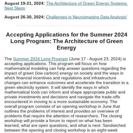
August 19-21, 2024:
The Architecture of Green Energy Systems:
Next Steps
August 26-30, 2024:
Challenges in Neuroimaging Data Analysis/
Accepting Applications for the Summer 2024
Long Program: The Architecture of Green
Energy
The
Summer 2024 Long Program
(June 17 - August 23, 2024) is
accepting applications. This program will focus on how
mathematical modeling can help answer questions regarding the
impact of green (low carbon) energy on society and the ways in
which financial incentives and regulations and infrastructure
changes can enhance outcomes and accelerate the transition to a
green electricity system. It will identify the ways in which
mathematical tools can inform and shape appropriate public and
private investments and decisions and navigate the trade-offs
encountered in moving to a more sustainable economy. The
overall program consists of an opening workshop in June that
outlines the problems of interest and provides an overview of
problems that require the attention of researchers. The closing
workshop will provide a forum to report on what has been
learned, what are open questions, and what is next. Sandwiched
between the opening and closing workshop is an eight-week