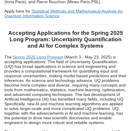
(Inria Paris), and Pierre Rouchon (Mines Paris-PSL).
Apply here for
Statistical Methods and Mathematical Analysis for
Quantum Information Science
Accepting Applications for the Spring 2025
Long Program: Uncertainty Quantification
and AI for Complex Systems
The
Spring 2025 Long Program
(March 3 - May 23, 2025) is
accepting applications. The field of Uncertainty Quantification
(UQ) has broad applications in science and engineering and
provides a computational framework for quantifying input and
response uncertainties, making model-based predictions and their
inferences. As science and technology advance, UQ problems
become more complex and diverse, requiring many concepts and
tools from mathematics, statistics, machine learning, optimization,
and advanced computing techniques. The fast development of
Artificial Intelligence (AI) has benefited many fields, including UQ.
Specifically, new AI and machine learning algorithms are applied
to solve larger-scale and more complicated UQ problems. UQ,
together with the advancements in AI and machine learning, has
the potential to drive new scientific discoveries and enable
engineers to design more robust and reliable systems.