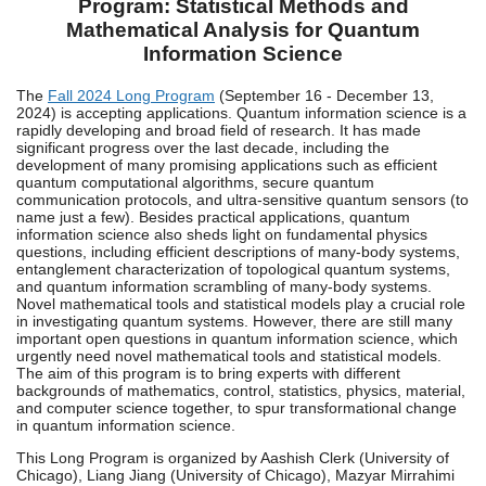
Program: Statistical Methods and
Mathematical Analysis for Quantum
Information Science
The
Fall 2024 Long Program
(September 16 - December 13,
2024) is accepting applications. Quantum information science is a
rapidly developing and broad field of research. It has made
significant progress over the last decade, including the
development of many promising applications such as efficient
quantum computational algorithms, secure quantum
communication protocols, and ultra-sensitive quantum sensors (to
name just a few). Besides practical applications, quantum
information science also sheds light on fundamental physics
questions, including efficient descriptions of many-body systems,
entanglement characterization of topological quantum systems,
and quantum information scrambling of many-body systems.
Novel mathematical tools and statistical models play a crucial role
in investigating quantum systems. However, there are still many
important open questions in quantum information science, which
urgently need novel mathematical tools and statistical models.
The aim of this program is to bring experts with different
backgrounds of mathematics, control, statistics, physics, material,
and computer science together, to spur transformational change
in quantum information science.
This Long Program is organized by Aashish Clerk (University of
Chicago), Liang Jiang (University of Chicago), Mazyar Mirrahimi