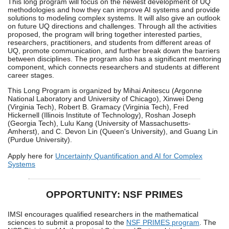
This long program will focus on the newest development of UQ
methodologies and how they can improve AI systems and provide
solutions to modeling complex systems. It will also give an outlook
on future UQ directions and challenges. Through all the activities
proposed, the program will bring together interested parties,
researchers, practitioners, and students from different areas of
UQ, promote communication, and further break down the barriers
between disciplines. The program also has a significant mentoring
component, which connects researchers and students at different
career stages.
This Long Program is organized by Mihai Anitescu (Argonne
National Laboratory and University of Chicago), Xinwei Deng
(Virginia Tech), Robert B. Gramacy (Virginia Tech), Fred
Hickernell (Illinois Institute of Technology), Roshan Joseph
(Georgia Tech), Lulu Kang (University of Massachusetts-
Amherst), and C. Devon Lin (Queen's University), and Guang Lin
(Purdue University).
Apply here for
Uncertainty Quantification and AI for Complex
Systems
OPPORTUNITY: NSF PRIMES
IMSI encourages qualified researchers in the mathematical
sciences to submit a proposal to the
NSF PRIMES program
. The