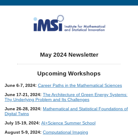
May 2024 Newsletter
Upcoming Workshops
June 6-7, 2024:
Career Paths in the Mathematical Sciences
June 17-21, 2024:
The Architecture of Green Energy Systems:
Thy Underlying Problem and Its Challenges
June 26-28, 2024:
Mathematical and Statistical Foundations of
Digital Twins
July 15-19, 2024:
AI+Science Summer School
August 5-9, 2024:
Computational Imaging