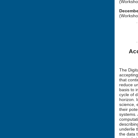
(Workshop
December
(Workshop
Acc
The Digit
accepting
that cont
reduce un
basis to 
cycle of 
horizon. I
science, 
their pot
systems. 
computati
describin
underlie 
the data 