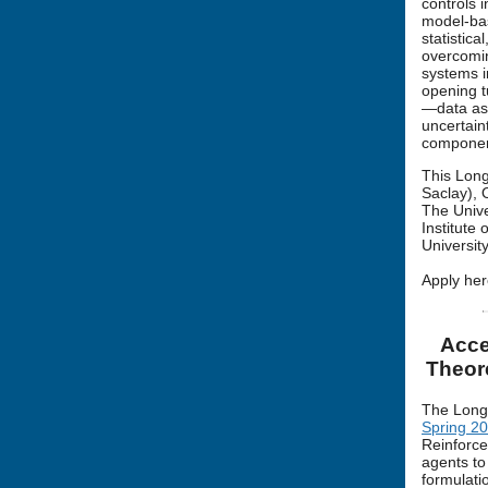
controls i
model-bas
statistic
overcomin
systems i
opening t
—data ass
uncertain
component
This Long
Saclay), 
The Unive
Institute
Universit
Apply her
Acce
Theor
The Long
Spring 2
Reinforce
agents to
formulati