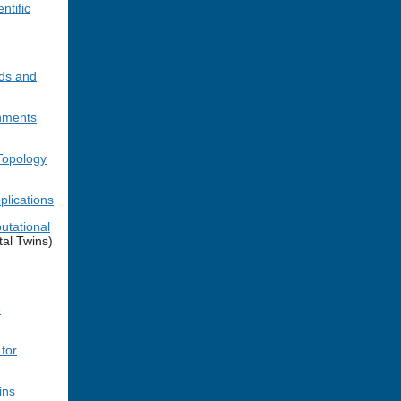
ntific
ods and
nments
Topology
plications
utational
al Twins)
e
for
ins