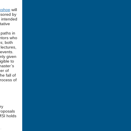
rkshop
will
nsored by
s intended
tative
 paths in
ntors who
s; both
 lectures,
 events.
nly given
gible to
master’s
er of
e fall of
rocess of
.
ry
proposals
MSI holds