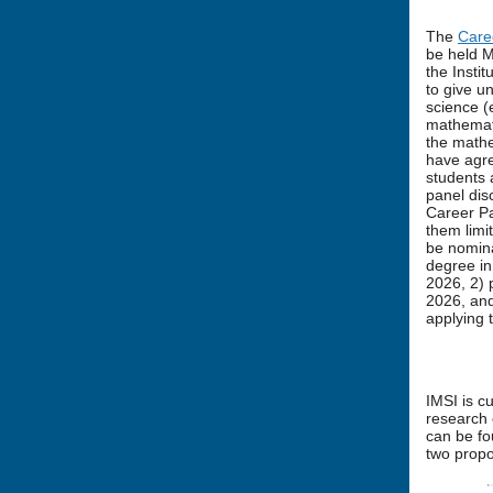
The
Care
be held M
the Insti
to give u
science (e
mathemati
the mathe
have agre
students 
panel dis
Career Pa
them limi
be nomina
degree in
2026, 2) 
2026, and
applying 
IMSI is c
research 
can be f
two propo