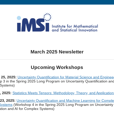
March 2025 Newsletter
Upcoming Workshops
- 25, 2025:
Uncertainty Quantification for Material Science and Enginee
 3 in the Spring 2025 Long Program on Uncertainty Quantification and 
Systems)
9, 2025:
Statistics Meets Tensors: Methodology, Theory, and Application
 23, 2025:
Uncertainty Quantification and Machine Learning for Compl
 Systems
(Workshop 4 in the Spring 2025 Long Program on Uncertainty
ation and AI for Complex Systems)