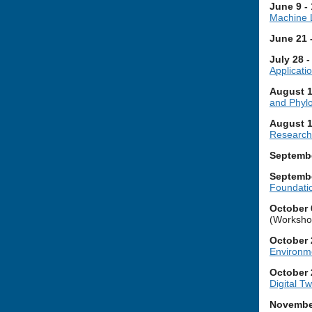
June 9 -
Machine 
June 21 
July 28 
Applicat
August 1
and Phylo
August 1
Research
Septembe
Septembe
Foundatio
October 
(Workshop
October 
Environm
October 
Digital Tw
November