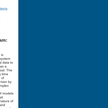
stems
ram:
 is
 system
l data to
 as a
goal. The
g time
 of
riven by
omplex
of models
at
nature of
 and