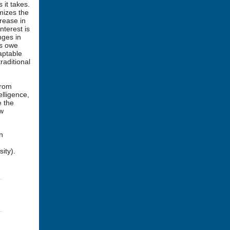
 it takes.
imizes the
rease in
nterest is
nges in
hs owe
aptable
raditional
from
elligence,
e the
ew
n
ity).