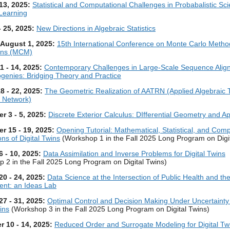
 13, 2025:
Statistical and Computational Challenges in Probabalistic Scie
Learning
- 25, 2025:
New Directions in Algebraic Statistics
- August 1, 2025:
15th International Conference on Monte Carlo Meth
ions (MCM)
1 - 14, 2025:
Contemporary Challenges in Large-Scale Sequence Alig
genies: Bridging Theory and Practice
8 - 22, 2025:
The Geometric Realization of AATRN (Applied Algebraic 
 Network)
r 3 - 5, 2025:
Discrete Exterior Calculus: DIfferential Geometry and Ap
r 15 - 19, 2025:
Opening Tutorial: Mathematical, Statistical, and Comp
ns of Digital Twins
(Workshop 1 in the Fall 2025 Long Program on Digit
6 - 10, 2025:
Data Assimilation and Inverse Problems for Digital Twins
 2 in the Fall 2025 Long Program on Digital Twins)
20 - 24, 2025:
Data Science at the Intersection of Public Health and th
ent: an Ideas Lab
27 - 31, 2025:
Optimal Control and Decision Making Under Uncertainty 
ins
(Workshop 3 in the Fall 2025 Long Program on Digital Twins)
 10 - 14, 2025:
Reduced Order and Surrogate Modeling for Digital Tw