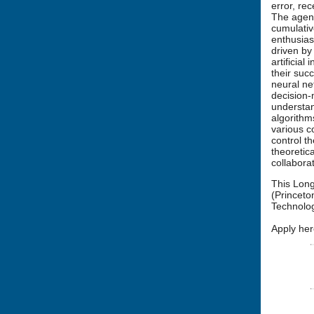
error, re
The agent
cumulativ
enthusias
driven by
artificia
their suc
neural ne
decision-
understan
algorithm
various c
control t
theoretic
collabora
This Long
(Princeto
Technolog
Apply her