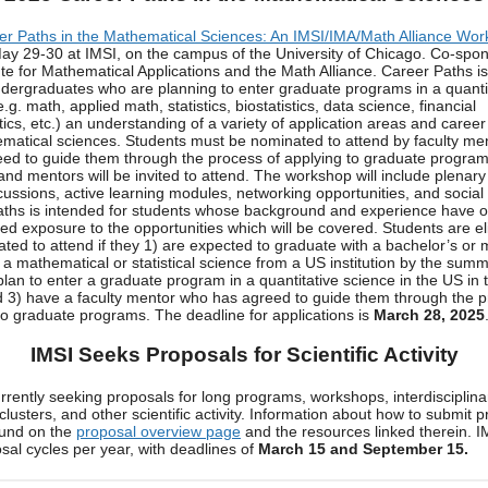
er Paths in the Mathematical Sciences: An IMSI/IMA/Math Alliance Wo
ay 29-30 at IMSI, on the campus of the University of Chicago. Co-spo
tute for Mathematical Applications and the Math Alliance. Career Paths i
ndergraduates who are planning to enter graduate programs in a quanti
.g. math, applied math, statistics, biostatistics, data science, financial
cs, etc.) an understanding of a variety of application areas and career
matical sciences. Students must be nominated to attend by faculty me
ed to guide them through the process of applying to graduate program
and mentors will be invited to attend. The workshop will include plenary
cussions, active learning modules, networking opportunities, and social
ths is intended for students whose background and experience have o
ted exposure to the opportunities which will be covered. Students are eli
ted to attend if they 1) are expected to graduate with a bachelor’s or 
 a mathematical or statistical science from a US institution by the summ
plan to enter a graduate program in a quantitative science in the US in th
 3) have a faculty mentor who has agreed to guide them through the p
to graduate programs. The deadline for applications is
March 28, 2025
IMSI Seeks Proposals for Scientific Activity
urrently seeking proposals for long programs, workshops, interdisciplina
clusters, and other scientific activity. Information about how to submit 
ound on the
proposal overview page
and the resources linked therein. I
sal cycles per year, with deadlines of
March 15 and September 15.