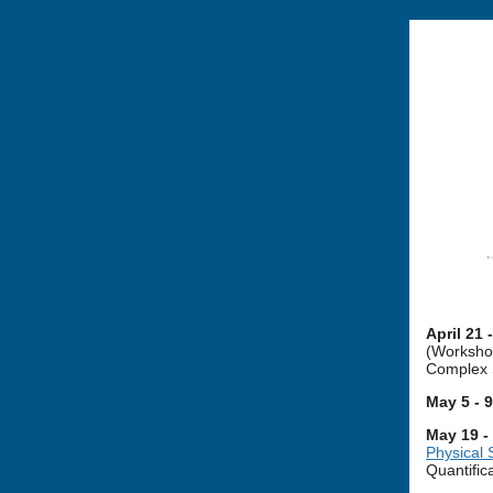
April 21 
(Workshop
Complex 
May 5 - 
May 19 -
Physical
Quantific