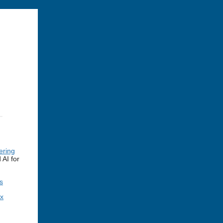
ering
AI for
s
ex