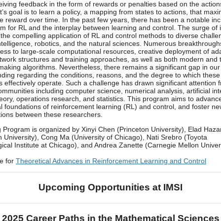
ceiving feedback in the form of rewards or penalties based on the actions
’s goal is to learn a policy, a mapping from states to actions, that max
e reward over time. In the past few years, there has been a notable inc
m for RL and the interplay between learning and control. The surge of i
 the compelling application of RL and control methods to diverse challe
l intelligence, robotics, and the natural sciences. Numerous breakthroug
cess to large-scale computational resources, creative deployment of ad
twork structures and training approaches, as well as both modern and t
making algorithms. Nevertheless, there remains a significant gap in our
ding regarding the conditions, reasons, and the degree to which these
s effectively operate. Such a challenge has drawn significant attention 
ommunities including computer science, numerical analysis, artificial int
heory, operations research, and statistics. This program aims to advanc
al foundations of reinforcement learning (RL) and control, and foster n
tions between these researchers.
 Program is organized by Xinyi Chen (Princeton University), Elad Haza
n University), Cong Ma (University of Chicago), Nati Srebro (Toyota
ical Institute at Chicago), and Andrea Zanette (Carnegie Mellon Univers
e for
Theoretical Advances in Reinforcement Learning and Control
Upcoming Opportunities at IMSI
2025 Career Paths in the Mathematical Sciences