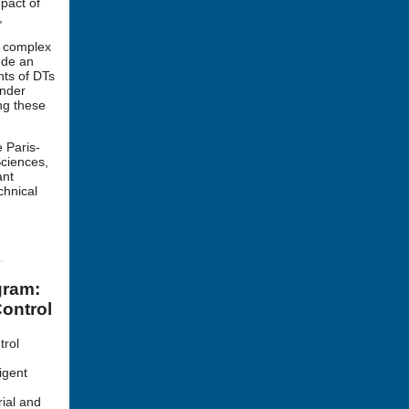
mpact of
,
n complex
ude an
nts of DTs
under
ng these
 Paris-
Sciences,
ant
chnical
gram:
ontrol
trol
igent
rial and