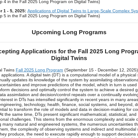
 4 in the Fall 2025 Long Program on Digital Twins)
 1 - 5, 2025:
Applications of Digital Twins to Large-Scale Complex Sy
 5 in the Fall 2025 Long Program on Digital Twins)
Upcoming Long Programs
epting Applications for the Fall 2025 Long Prog
Digital Twins
al Twins
Fall 2025 Long Program
(September 15 - December 12, 2025)
 applications. A digital twin (DT) is a computational model of a physical
inually updates its knowledge of the system by assimilating observationa
certainties and improve predictions of the model, which in turn is used
inform decisions and optimally control the system to achieve a desired 
data assimilation and decision/control repeats over a continually evolvin
nterest in DTs has intensified significantly in recent years in many areas
engineering, technology, health, finance, social systems, and beyond, d
ential to transform the role of models and data in decision-making for c
At the same time, DTs present significant mathematical, statistical, and
onal challenges. This stems from the enormous complexity and scale 
g many natural and engineered systems, the numerous uncertainties th
them, the complexity of observing systems and indirect and multimodal 
they produce, the need to execute rapidly enough to support decisions