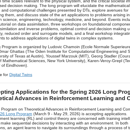
n time scales relevant to the physical system, and the critical societal i
ed decision making. The long program will elucidate the mathematical
al, and computational challenges presented by DTs, explore avenues for
g them, and discuss state of the art applications to problems arising i
n science, engineering, technology, medicine, and beyond. Events incl
utorial on data assimilation, three workshops on foundational compone
imilation and inverse problems, optimal control and decision making 
ty, reduced order and surrogate models, and a final workshop integrati
s to address applications of digital twins in complex systems.
 Program is organized by Ludovic Chamoin (Ecole Normale Superieure
Omar Ghattas (The Oden Institute for Computational Engineering and 
rsity of Texas at Austin), Youssef Marzouk (MIT), Georg Stadler (Cour
 of Mathematical Sciences, New York University), Karen-Veroy-Grepl (Te
y of Eindhoven).
e for
Digital Twins
pting Applications for the Spring 2026 Long Pro
etical Advances in Reinforcement Learning and C
 Program on Theoretical Advances in Reinforcement Learning and Con
026 Long Program
(March 9 - May 29, 2026) is accepting applications.
ment learning (RL) and control theory are concerned with training intell
 make sequential decisions by interacting with an environment. In both
ons, an agent learns to navigate its surroundings through a process of t