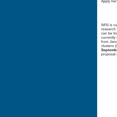
Apply her
IMSI is c
research 
can be f
currently
from Janu
clusters 
Septemb
proposal 