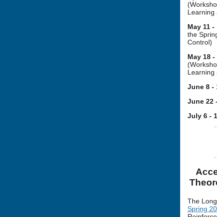
(Workshop
Learning 
May 11 -
the Spri
Control)
May 18 -
(Workshop
Learning 
June 8 -
June 22 
July 6 - 
Acce
Theor
The Long
Spring 2
Reinforce