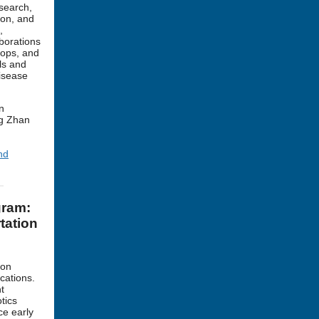
search,
ion, and
,
aborations
hops, and
ols and
isease
n
ng Zhan
nd
gram:
tation
ion
cations.
t
tics
ce early