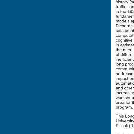
history (
traffic c
in the 19
fundamenta
models ap
Richards.
sets crea
computati
cognitive
in estimat
the need 
of differ
inefficien
long prog
communiti
addressed
impact on 
automatio
and other
increasin
workshop,
area for t
program.
This Long
Universit
Piccoli (R