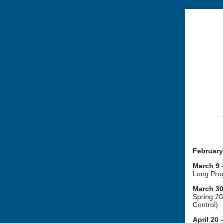
February
March 9 
Long Prog
March 30 
Spring 2
Control)
April 20 