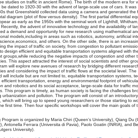
see studies on traffic in ancient Rome). The birth of the modern era for 
an be dated to 1920-30 with the advent of large-scale use of cars. It was 
30s that Greenshield collected data using a camera and generated the f
l diagram (plot of flow versus density). The first partial differential eq
pear as early as the 1950s with the seminal work of Lighthill, Whitham
 Recently, the advent of innovative technology and the availability of la
ted a demand and opportunity for new research using mathematical an
onal models,including in areas such as robotics, autonomy, artificial int
 science,economics, and others. On the other side, there is an increasin
ing the impact of traffic on society, from congestion to pollutant emissi
to design efficient and equitable transportation systems aligned with t
ent groups,while reducing the negative impacts of congestion and other tr
cies. This aspect attracted the interest of social scientists and other gr
ram will explore new avenues of research by bridging different researc
es and considering the impact of traffic flows at the societal level. The
 will include but are not limited to, equitable transportation systems, t
efficient transportation, energy and environmental footprint of vehicular 
n and robotics and its social acceptance, large-scale data for traffic mo
s. This program is timely, as human society is facing the challenges br
g urbanization and pollution. The program will consist of an introductory 
 which will bring up to speed young researchers or those starting to wo
he first time. Then four specific workshops will cover the main goals of 
 Program is organized by Maria Chiri (Queen’s University), Qiang Du 
y), Antonella Ferrara (Universita di Pavia), Paolo Goatin (INRIA), and B
utgers University).