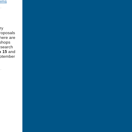
tems
ry
proposals
There are
kshops
esearch
h 15
and
eptember