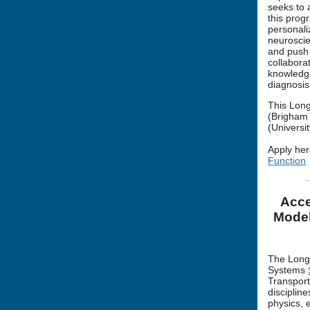
seeks to 
this prog
personali
neuroscie
and push 
collabora
knowledge
diagnosis
This Long
(Brigham 
(Universit
Apply her
Function
Acce
Model
The Long 
Systems
Transport
disciplin
physics, 