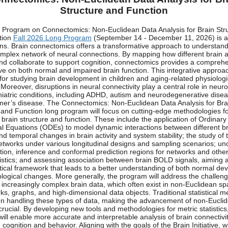
Structure and Function
Program on Connectomics: Non-Euclidean Data Analysis for Brain Str
tion
Fall 2026 Long Program
(September 14 - December 11, 2026) is a
ons. Brain connectomics offers a transformative approach to understand
omplex network of neural connections. By mapping how different brain 
and collaborate to support cognition, connectomics provides a compreh
ve on both normal and impaired brain function. This integrative approac
 for studying brain development in children and aging-related physiologi
Moreover, disruptions in neural connectivity play a central role in neuro
iatric conditions, including ADHD, autism and neurodegenerative dise
mer’s disease. The Connectomics: Non-Euclidean Data Analysis for Bra
 and Function long program will focus on cutting-edge methodologies f
 brain structure and function. These include the application of Ordinary
ial Equations (ODEs) to model dynamic interactions between different b
nd temporal changes in brain activity and system stability; the study of 
etworks under various longitudinal designs and sampling scenarios; unc
ation, inference and conformal prediction regions for networks and other
istics; and assessing association between brain BOLD signals, aiming a
cal framework that leads to a better understanding of both normal de
logical changes. More generally, the program will address the challeng
 increasingly complex brain data, which often exist in non-Euclidean s
ks, graphs, and high-dimensional data objects. Traditional statistical me
n handling these types of data, making the advancement of non-Eucli
 crucial. By developing new tools and methodologies for metric statistics,
ill enable more accurate and interpretable analysis of brain connectivit
cognition and behavior. Aligning with the goals of the Brain Initiative, 