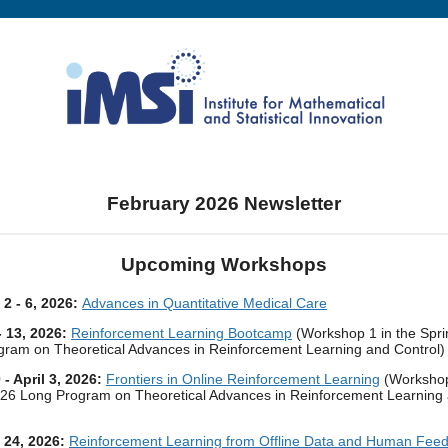
February 2026 Newsletter
Upcoming Workshops
 2 - 6, 2026:
Advances in Quantitative Medical Care
- 13, 2026:
Reinforcement Learning Bootcamp
(Workshop 1 in the Spr
ram on Theoretical Advances in Reinforcement Learning and Control)
- April 3, 2026:
Frontiers in Online Reinforcement Learning
(Workshop
026 Long Program on Theoretical Advances in Reinforcement Learning
- 24, 2026:
Reinforcement Learning from Offline Data and Human Fee