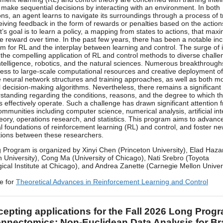
 make sequential decisions by interacting with an environment. In both
ons, an agent learns to navigate its surroundings through a process of t
ceiving feedback in the form of rewards or penalties based on the actions
’s goal is to learn a policy, a mapping from states to actions, that max
e reward over time. In the past few years, there has been a notable inc
m for RL and the interplay between learning and control. The surge of i
 the compelling application of RL and control methods to diverse challe
l intelligence, robotics, and the natural sciences. Numerous breakthroug
cess to large-scale computational resources and creative deployment of
 neural network structures and training approaches, as well as both 
al decision-making algorithms. Nevertheless, there remains a significant
standing regarding the conditions, reasons, and the degree to which t
s effectively operate. Such a challenge has drawn significant attention 
ommunities including computer science, numerical analysis, artificial int
heory, operations research, and statistics. This program aims to advanc
al foundations of reinforcement learning (RL) and control, and foster n
tions between these researchers.
 Program is organized by Xinyi Chen (Princeton University), Elad Haza
n University), Cong Ma (University of Chicago), Nati Srebro (Toyota
ical Institute at Chicago), and Andrea Zanette (Carnegie Mellon Univers
e for
Theoretical Advances in Reinforcement Learning and Control
epting applications for the Fall 2026 Long Prog
nnectomics: Non-Euclidean Data Analysis for Br