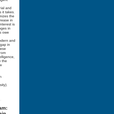
rial and
 it takes.
imizes the
rease in
nterest is
nges in
hs owe
modern and
 gap in
hese
from
elligence,
e the
ew
n
ity).
ram:
ain