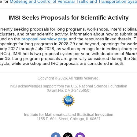
e for
Modeling and Control of Vehicular Traffic and Transportation Sys
IMSI Seeks Proposals for Scientific Activity
urrently seeking proposals for long programs, workshops, interdisciplina
clusters, and other scientific activity. Information about how to submit 
ound on the
proposal overview page
and the resources linked therein. 
 openings for long programs in 2028-29 and beyond, openings for wor
ary 2027 through July 2028, as well as openings for interdisciplinary r
(IRCs). IMSI holds two proposal cycles per year, with deadlines of
Marc
er 15
. Long program proposals are generally considered during the S
cycle, while workshop and IRC proposals are considered in both.
Copyright © 2026. All rights reserved.
IMSI acknowledges support from the U.S. National Science Foundation
(Grant No. DMS-2425650)
Institute for Mathematical and Statistical Innovation
1155 E. 60th Street, Chicago, IL 60637