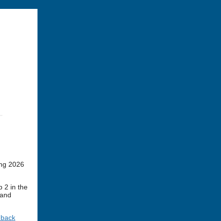
ing 2026
 2 in the
 and
dback