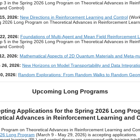
 3 in the Spring 2026 Long Program on Theoretical Advances in Rein
and Control)
 15, 2026:
New Directions in Reinforcement Learning and Control
(Work
ng 2026 Long Program on Theoretical Advances in Reinforcement Learn
 22, 2026:
Foundations of Multi-Agent and Mean Field Reinforcement 
 5 in the Spring 2026 Long Program on Theoretical Advances in Rein
and Control)
 12, 2026:
Mathematical Aspects of 2D Quantum Materials and Meta-ma
- 26, 2026:
New Horizons on Model Transportability and Data Integrati
10, 2026:
Random Explorations: From Random Walks to Random Geom
Upcoming Long Programs
pting Applications for the Spring 2026 Long Pro
etical Advances in Reinforcement Learning and C
 Program on Theoretical Advances in Reinforcement Learning and Con
026 Long Program
(March 9 - May 29, 2026) is accepting applications.
ment learning (RL) and control theory are concerned with training intell