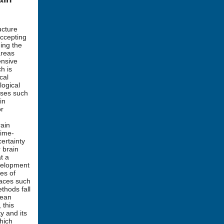
ucture
ccepting
ing the
areas
ensive
h is
cal
logical
ases such
in
or
rain
time-
ertainty
 brain
t a
velopment
es of
paces such
thods fall
dean
 this
y and its
which