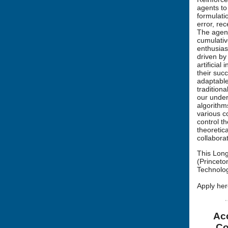
agents to
formulati
error, re
The agent
cumulativ
enthusias
driven by
artificia
their suc
adaptable
tradition
our under
algorithm
various c
control t
theoretic
collabora
This Long
(Princeto
Technolog
Apply her
Acc
Co