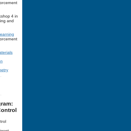
forcement
shop 4 in
ing and
Learning
forcement
terials
on
etry
gram:
ontrol
trol
igent