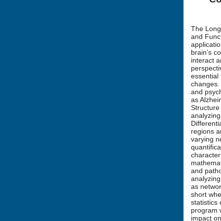
The Long 
and Func
applicati
brain’s c
interact 
perspecti
essential
changes. 
and psych
as Alzhei
Structure
analyzing
Different
regions a
varying n
quantific
character
mathemati
and patho
analyzing
as networ
short whe
statistics
program w
impact on 