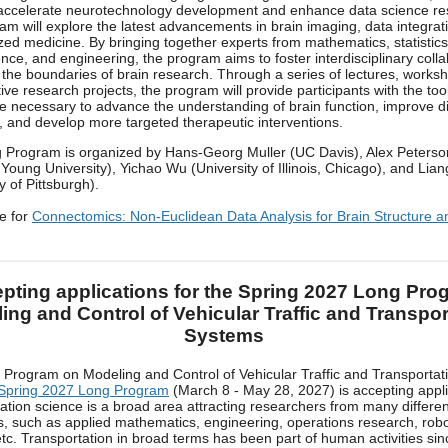
accelerate neurotechnology development and enhance data science re
ram will explore the latest advancements in brain imaging, data integrat
zed medicine. By bringing together experts from mathematics, statistics
nce, and engineering, the program aims to foster interdisciplinary coll
the boundaries of brain research. Through a series of lectures, works
tive research projects, the program will provide participants with the to
 necessary to advance the understanding of brain function, improve d
, and develop more targeted therapeutic interventions.
 Program is organized by Hans-Georg Muller (UC Davis), Alex Peterso
Young University), Yichao Wu (University of Illinois, Chicago), and Lia
y of Pittsburgh).
e for
Connectomics: Non-Euclidean Data Analysis for Brain Structure a
pting applications for the Spring 2027 Long Pro
ing and Control of Vehicular Traffic and Transpor
Systems
Program on Modeling and Control of Vehicular Traffic and Transportat
Spring 2027 Long Program
(March 8 - May 28, 2027) is accepting appli
ation science is a broad area attracting researchers from many differen
es, such as applied mathematics, engineering, operations research, robo
etc. Transportation in broad terms has been part of human activities sin