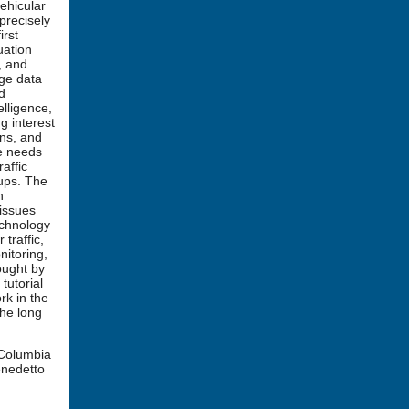
vehicular
precisely
irst
uation
, and
rge data
d
elligence,
g interest
ons, and
he needs
affic
oups. The
h
 issues
echnology
traffic,
nitoring,
ought by
tutorial
rk in the
the long
(Columbia
enedetto