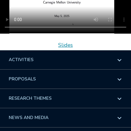
Slides
ACTIVITIES
Overview
PROPOSALS
Programs
Overview
RESEARCH THEMES
Events
Long Programs
Overview
NEWS AND MEDIA
GROW
Workshops