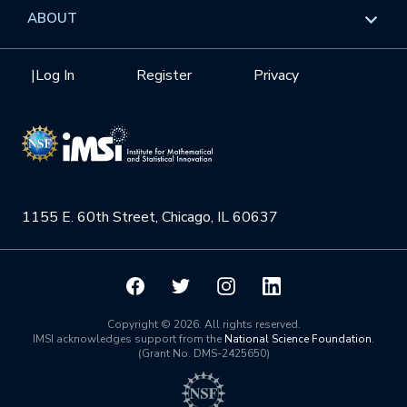
Data & Information
Overview
ABOUT
Internships
Interdisciplinary Research Clusters
Health Care & Medicine
Newsletter
Mission
|
Log In
Register
Privacy
Videos
Research Collaboration Workshops
Materials Science
Podcast: Carry the Two
NSF Support
Institute Calendar
Quantum Computing & Information
Directorate and Staff
Uncertainty Quantification
1155 E. 60th Street, Chicago, IL 60637
Board of Advisors
Scientific Committee
Math Institutes
Copyright © 2026. All rights reserved.
IMSI acknowledges support from the
National Science Foundation
.
(Grant No. DMS-2425650)
Contact