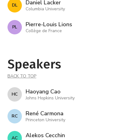
Daniel Lacker
D L
Columbia University
Pierre-Louis Lions
P L
Collège de France
Speakers
BACK TO TOP
Haoyang Cao
H C
Johns Hopkins University
René Carmona
R C
Princeton University
Alekos Cecchin
A C