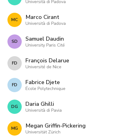
Università di Padova
Marco Cirant
M C
Università di Padova
Samuel Daudin
S D
University Paris Cité
François Delarue
F D
Université de Nice
Fabrice Djete
F D
École Polytechnique
Daria Ghilli
D G
Università di Pavia
Megan Griffin-Pickering
M G
Universität Zürich