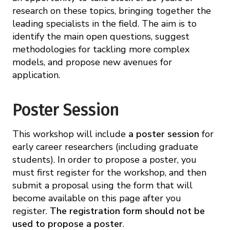
research on these topics, bringing together the
leading specialists in the field. The aim is to
identify the main open questions, suggest
methodologies for tackling more complex
models, and propose new avenues for
application.
Poster Session
This workshop will include
a poster session
for
early career researchers (including graduate
students). In order to propose a poster, you
must first register for the workshop, and then
submit a proposal using the form that will
become available on this page after you
register.
The registration form should not be
used to propose a poster
.