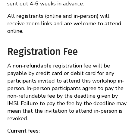
sent out 4-6 weeks in advance.
All registrants (online and in-person) will
receive zoom links and are welcome to attend
online.
Registration Fee
A
non-refundable
registration fee will be
payable by credit card or debit card for any
participants invited to attend this workshop in-
person. In-person participants agree to pay the
non-refundable fee by the deadline given by
IMSI. Failure to pay the fee by the deadline may
mean that the invitation to attend in-person is
revoked.
Current fees: