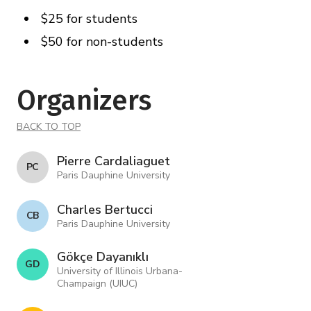
$25 for students
$50 for non-students
Organizers
BACK TO TOP
Pierre Cardaliaguet
P C
Paris Dauphine University
Charles Bertucci
C B
Paris Dauphine University
Gökçe Dayanıklı
G D
University of Illinois Urbana-
Champaign (UIUC)