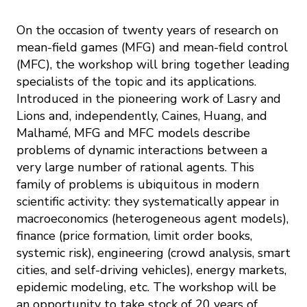
On the occasion of twenty years of research on
mean-field games (MFG) and mean-field control
(MFC), the workshop will bring together leading
specialists of the topic and its applications.
Introduced in the pioneering work of Lasry and
Lions and, independently, Caines, Huang, and
Malhamé, MFG and MFC models describe
problems of dynamic interactions between a
very large number of rational agents. This
family of problems is ubiquitous in modern
scientific activity: they systematically appear in
macroeconomics (heterogeneous agent models),
finance (price formation, limit order books,
systemic risk), engineering (crowd analysis, smart
cities, and self-driving vehicles), energy markets,
epidemic modeling, etc. The workshop will be
an opportunity to take stock of 20 years of