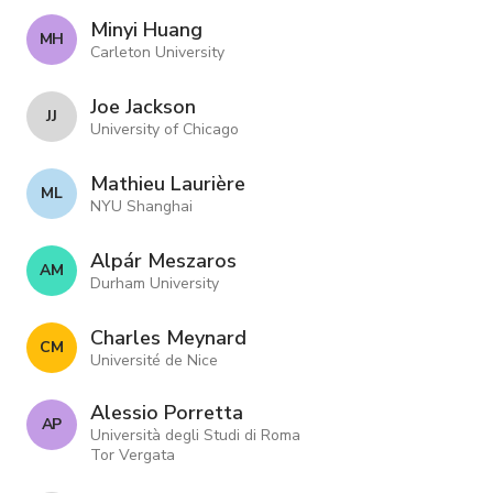
Minyi Huang
M H
Carleton University
Joe Jackson
J J
University of Chicago
Mathieu Laurière
M L
NYU Shanghai
Alpár Meszaros
A M
Durham University
Charles Meynard
C M
Université de Nice
Alessio Porretta
A P
Università degli Studi di Roma
Tor Vergata