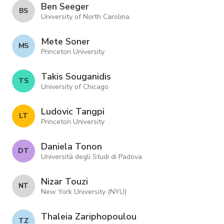
Ben Seeger
B S
University of North Carolina
Mete Soner
M S
Princeton University
Takis Souganidis
T S
University of Chicago
Ludovic Tangpi
L T
Princeton University
Daniela Tonon
D T
Università degli Studi di Padova
Nizar Touzi
N T
New York University (NYU)
Thaleia Zariphopoulou
T Z