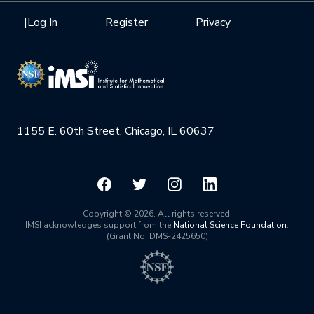
Health Care & Medicine
Newsletter
Mission
|
Log In
Register
Privacy
Videos
Research Collaboration Workshops
Materials Science
Podcast: Carry the Two
NSF Support
Institute Calendar
Quantum Computing & Information
Directorate and Staff
Uncertainty Quantification
1155 E. 60th Street, Chicago, IL 60637
Board of Advisors
Scientific Committee
Math Institutes
Copyright © 2026. All rights reserved.
IMSI acknowledges support from the
National Science Foundation
.
(Grant No. DMS-2425650)
Contact