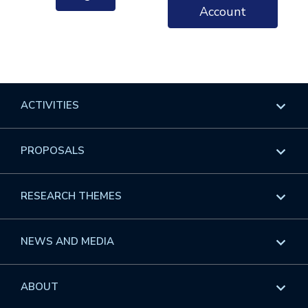
Account
ACTIVITIES
Overview
PROPOSALS
Programs
Overview
RESEARCH THEMES
Events
Long Programs
Overview
NEWS AND MEDIA
GROW
Workshops
Data & Information
Overview
ABOUT
Internships
Interdisciplinary Research Clusters