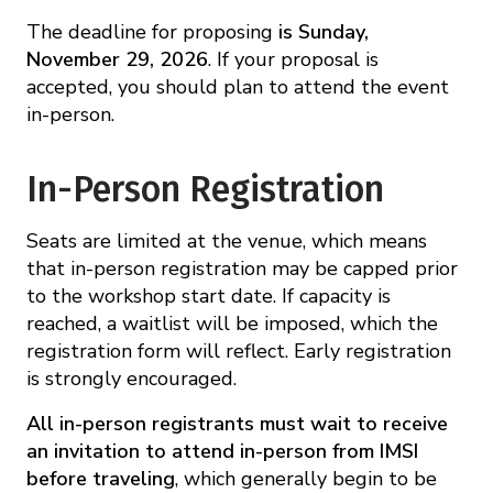
The deadline for proposing
is Sunday,
November 29, 2026
. If your proposal is
accepted, you should plan to attend the event
in-person.
In-Person Registration
Seats are limited at the venue, which means
that in-person registration may be capped prior
to the workshop start date. If capacity is
reached, a waitlist will be imposed, which the
registration form will reflect. Early registration
is strongly encouraged.
All in-person registrants must wait to receive
an invitation to attend in-person from IMSI
before traveling
, which generally begin to be