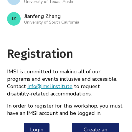
University of Texas, Austin
Jianfeng Zhang
J Z
University of South California
Registration
IMSI is committed to making all of our
programs and events inclusive and accessible.
Contact
info@imsi.institute
to request
disability-related accommodations.
In order to register for this workshop, you must
have an IMSI account and be logged in.
Login
Create an