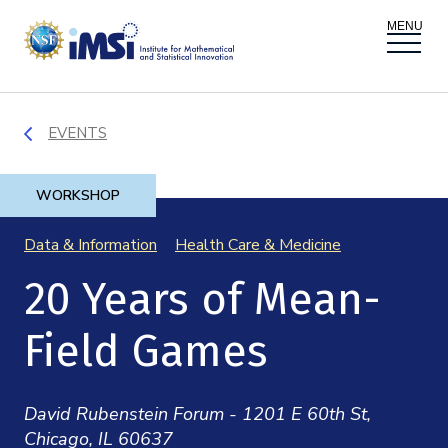
ACTIVITIES
EVENTS
Donate
Register
|
Log In
Overview
PROPOSALS
WORKSHOP
Programs
Data & Information
Health Care & Medicine
Overview
RESEARCH THEMES
20 Years of Mean-
Events
Long Programs
Overview
NEWS AND MEDIA
Field Games
GROW
Workshops
Data & Information
Overview
ABOUT
Internships
David Rubenstein Forum - 1201 E 60th St,
Interdisciplinary Research Clusters
Health Care & Medicine
Chicago, IL 60637
Newsletter