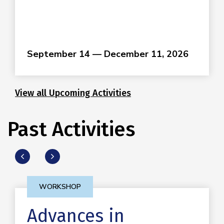
September 14 — December 11, 2026
View all Upcoming Activities
Past Activities
WORKSHOP
Advances in