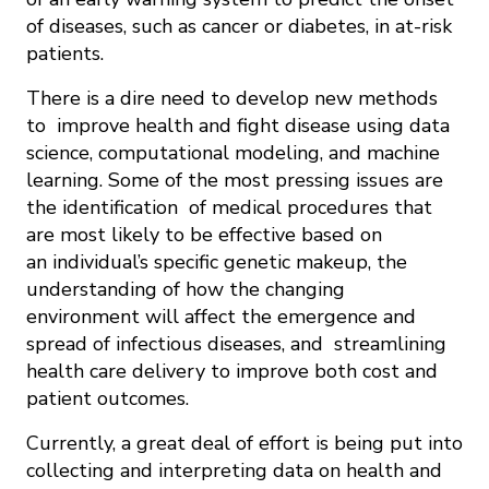
of diseases, such as cancer or diabetes, in at-risk
patients.
There is a dire need to develop new methods
to improve health and fight disease using data
science, computational modeling, and machine
learning. Some of the most pressing issues are
the identification of medical procedures that
are most likely to be effective based on
an individual’s specific genetic makeup, the
understanding of how the changing
environment will affect the emergence and
spread of infectious diseases, and streamlining
health care delivery to improve both cost and
patient outcomes.
Currently, a great deal of effort is being put into
collecting and interpreting data on health and