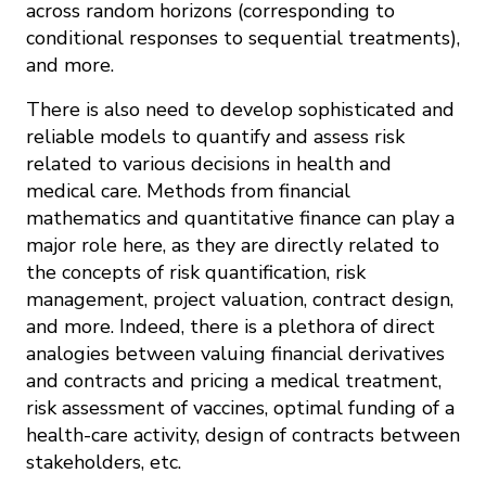
across random horizons (corresponding to
conditional responses to sequential treatments),
and more.
There is also need to develop sophisticated and
reliable models to quantify and assess risk
related to various decisions in health and
medical care. Methods from financial
mathematics and quantitative finance can play a
major role here, as they are directly related to
the concepts of risk quantification, risk
management, project valuation, contract design,
and more. Indeed, there is a plethora of direct
analogies between valuing financial derivatives
and contracts and pricing a medical treatment,
risk assessment of vaccines, optimal funding of a
health-care activity, design of contracts between
stakeholders, etc.