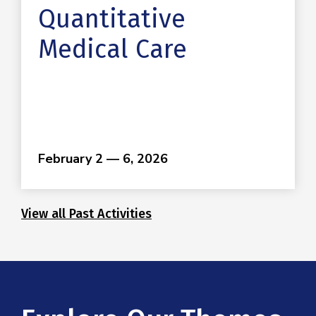
Quantitative
Medical Care
February 2 — 6, 2026
View all Past Activities