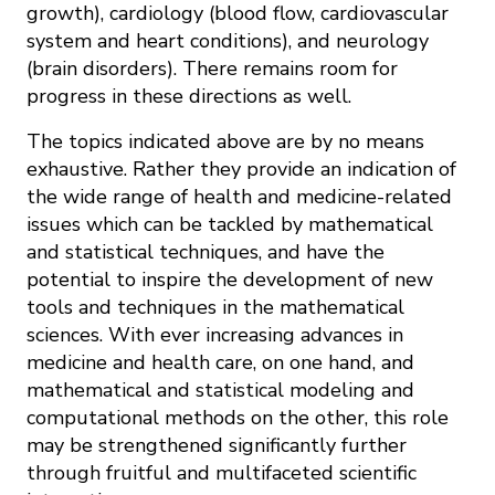
growth), cardiology (blood flow, cardiovascular
system and heart conditions), and neurology
(brain disorders). There remains room for
progress in these directions as well.
The topics indicated above are by no means
exhaustive. Rather they provide an indication of
the wide range of health and medicine-related
issues which can be tackled by mathematical
and statistical techniques, and have the
potential to inspire the development of new
tools and techniques in the mathematical
sciences. With ever increasing advances in
medicine and health care, on one hand, and
mathematical and statistical modeling and
computational methods on the other, this role
may be strengthened significantly further
through fruitful and multifaceted scientific