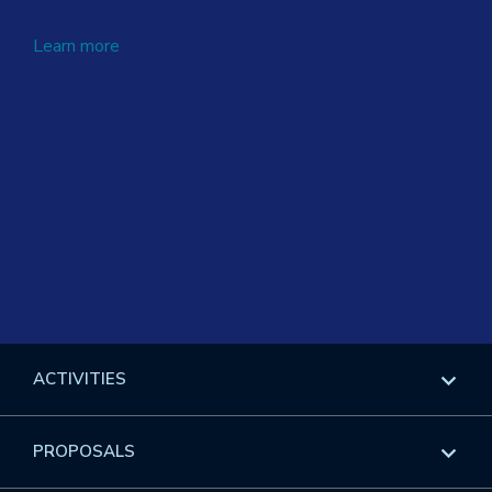
Learn more
ACTIVITIES
Overview
PROPOSALS