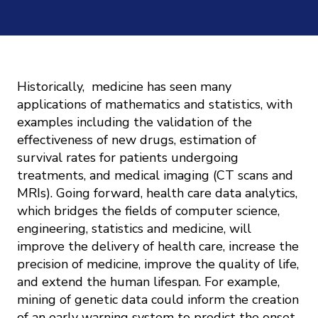
Mission
Videos
Research Collaboration Workshops
Materials Science
Podcast: Carry the Two
NSF Support
Institute Calendar
Quantum Computing & Information
Directorate and Staff
Historically, medicine has seen many
Uncertainty Quantification
applications of mathematics and statistics, with
Board of Advisors
examples including the validation of the
effectiveness of new drugs, estimation of
survival rates for patients undergoing
Scientific Committee
treatments, and medical imaging (CT scans and
MRIs). Going forward, health care data analytics,
Math Institutes
which bridges the fields of computer science,
engineering, statistics and medicine, will
Contact
improve the delivery of health care, increase the
precision of medicine, improve the quality of life,
and extend the human lifespan. For example,
mining of genetic data could inform the creation
of an early warning system to predict the onset