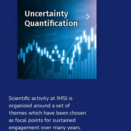
Uncertainty is ubiquitous in the
Uncertainty
modern world. This raises
Quantification
profound challenges in any
effort to model massively
complex phenomena.
Click to learn more
Scientific activity at IMSI is
organized around a set of
themes which have been chosen
as focal points for sustained
engagement over many years.