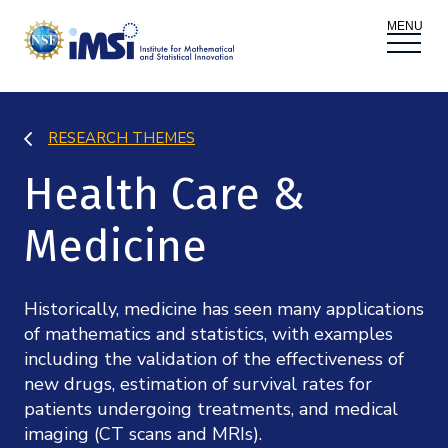
ACTIVITIES
RESEARCH THEMES
Donate
Register
|
Log In
Health Care &
Overview
PROPOSALS
Medicine
Programs
Overview
RESEARCH THEMES
Events
Long Programs
Historically, medicine has seen many applications
Overview
NEWS AND MEDIA
of mathematics and statistics, with examples
GROW
including the validation of the effectiveness of
Workshops
Data & Information
new drugs, estimation of survival rates for
Overview
ABOUT
Internships
patients undergoing treatments, and medical
Interdisciplinary Research Clusters
Health Care & Medicine
imaging (CT scans and MRIs).
Newsletter