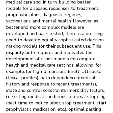
medical care and, in turn, building better
models for diseases, responses to treatment,
prognostic plans, diagnostic regimes,
vaccinations, and mental health. However, as
better and more complex models are
developed and back-tested, there is a pressing
need to develop equally sophisticated decision
making models for their subsequent use. This
disparity both requires and motivates the
development of richer models for complex
health and medical care settings, allowing, for
example, for high-dimensions (multi-attribute
clinical profiles), path dependence (medical
history and response to recent treatments),
state and control constraints (morbidity factors,
coexisting medical conditions), optimal stopping
(best time to induce labor, stop treatment, start
prophylactic medication, etc.), optimal pasting