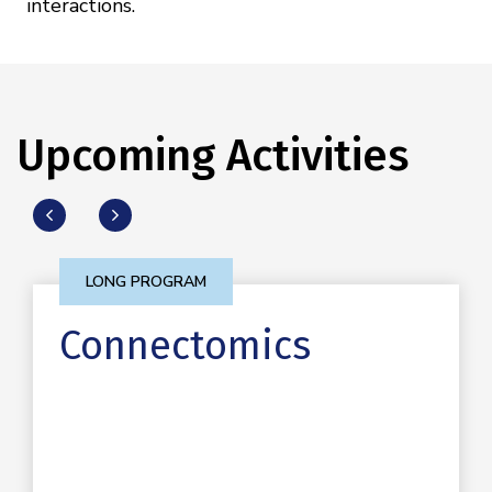
interactions.
Upcoming Activities
LONG PROGRAM
Connectomics