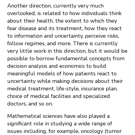
Another direction, currently very much
overlooked, is related to how individuals think
about their health, the extent to which they
fear disease and its treatment, how they react
to information and uncertainty, perceive risks,
follow regimes, and more. There is currently
very little work in this direction, but it would be
possible to borrow fundamental concepts from
decision analysis and economics to build
meaningful models of how patients react to
uncertainty while making decisions about their
medical treatment, life-style, insurance plan,
choice of medical facilities and specialized
doctors, and so on.
Mathematical sciences have also played a
significant role in studying a wide range of
issues including, for example, oncology (tumor