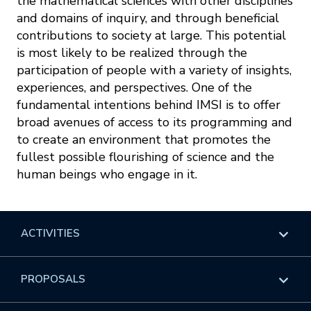
the mathematical sciences with other disciplines
and domains of inquiry, and through beneficial
contributions to society at large. This potential
is most likely to be realized through the
participation of people with a variety of insights,
experiences, and perspectives. One of the
fundamental intentions behind IMSI is to offer
broad avenues of access to its programming and
to create an environment that promotes the
fullest possible flourishing of science and the
human beings who engage in it.
ACTIVITIES
Overview
PROPOSALS