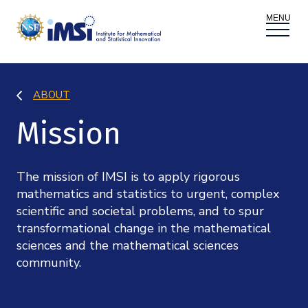
ACTIVITIES
ABOUT
Donate
Register
|
Log In
Mission
Overview
PROPOSALS
Programs
Overview
The mission of IMSI is to apply rigorous
RESEARCH THEMES
mathematics and statistics to urgent, complex
Events
scientific and societal problems, and to spur
Long Programs
Overview
NEWS AND MEDIA
transformational change in the mathematical
GROW
sciences and the mathematical sciences
Workshops
Data & Information
community.
Overview
ABOUT
Internships
Interdisciplinary Research Clusters
Health Care & Medicine
Newsletter