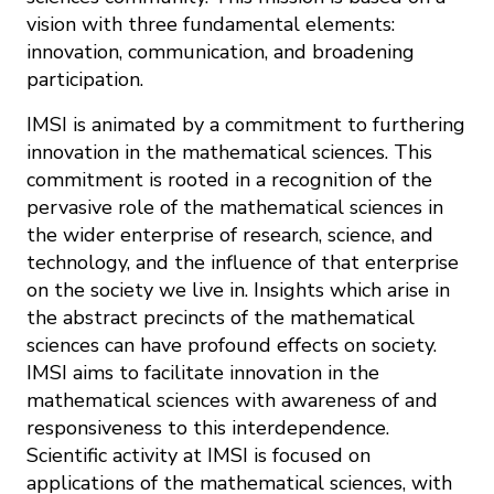
vision with three fundamental elements:
innovation, communication, and broadening
participation.
IMSI is animated by a commitment to furthering
innovation in the mathematical sciences. This
commitment is rooted in a recognition of the
pervasive role of the mathematical sciences in
the wider enterprise of research, science, and
technology, and the influence of that enterprise
on the society we live in. Insights which arise in
the abstract precincts of the mathematical
sciences can have profound effects on society.
IMSI aims to facilitate innovation in the
mathematical sciences with awareness of and
responsiveness to this interdependence.
Scientific activity at IMSI is focused on
applications of the mathematical sciences, with