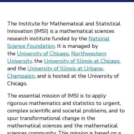
Mission
Videos
Research Collaboration Workshops
Materials Science
Podcast: Carry the Two
NSF Support
Institute Calendar
The Institute for Mathematical and Statistical
Quantum Computing & Information
Innovation (IMSI) is a mathematical sciences
Directorate and Staff
research institute funded by the
National
Uncertainty Quantification
Science Foundation
. It is managed by
Board of Advisors
the
University of Chicago
,
Northwestern
University
, the
University of Illinois at Chicago
,
Scientific Committee
and the
University of Illinois at Urbana-
Champaign
, and is hosted at the University of
Math Institutes
Chicago.
The essential mission of IMSI is to apply
Contact
rigorous mathematics and statistics to urgent,
complex scientific and societal problems, and to
spur transformational change in the
mathematical sciences and the mathematical
sciences community. This mission is based on a