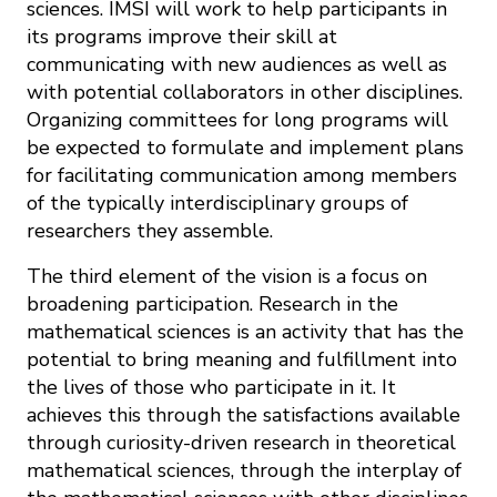
sciences. IMSI will work to help participants in
its programs improve their skill at
communicating with new audiences as well as
with potential collaborators in other disciplines.
Organizing committees for long programs will
be expected to formulate and implement plans
for facilitating communication among members
of the typically interdisciplinary groups of
researchers they assemble.
The third element of the vision is a focus on
broadening participation. Research in the
mathematical sciences is an activity that has the
potential to bring meaning and fulfillment into
the lives of those who participate in it. It
achieves this through the satisfactions available
through curiosity-driven research in theoretical
mathematical sciences, through the interplay of