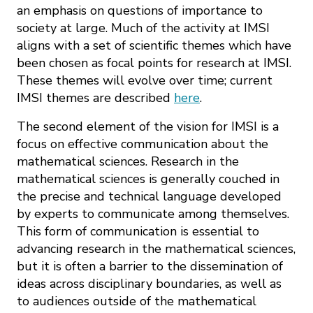
an emphasis on questions of importance to
society at large. Much of the activity at IMSI
aligns with a set of scientific themes which have
been chosen as focal points for research at IMSI.
These themes will evolve over time; current
IMSI themes are described
here
.
The second element of the vision for IMSI is a
focus on effective communication about the
mathematical sciences. Research in the
mathematical sciences is generally couched in
the precise and technical language developed
by experts to communicate among themselves.
This form of communication is essential to
advancing research in the mathematical sciences,
but it is often a barrier to the dissemination of
ideas across disciplinary boundaries, as well as
to audiences outside of the mathematical