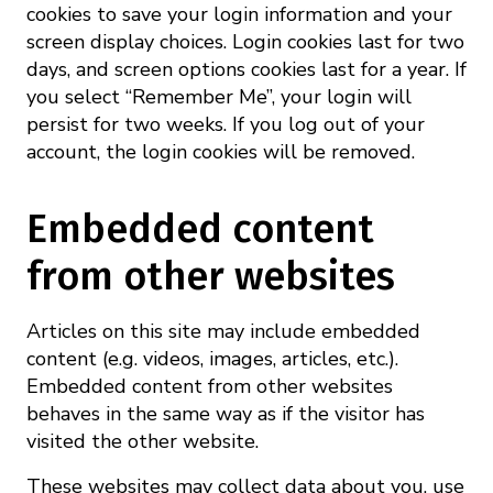
cookies to save your login information and your
screen display choices. Login cookies last for two
days, and screen options cookies last for a year. If
you select “Remember Me”, your login will
persist for two weeks. If you log out of your
account, the login cookies will be removed.
Embedded content
from other websites
Articles on this site may include embedded
content (e.g. videos, images, articles, etc.).
Embedded content from other websites
behaves in the same way as if the visitor has
visited the other website.
These websites may collect data about you, use