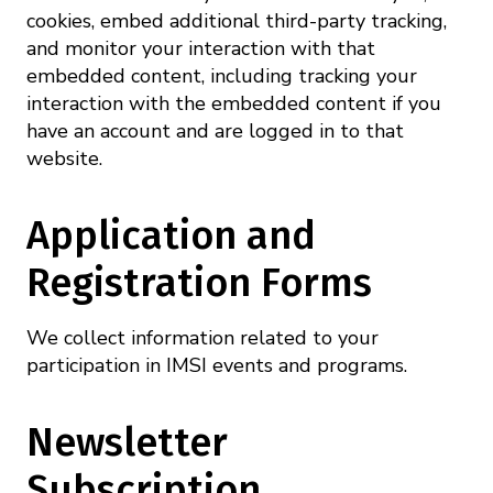
cookies, embed additional third-party tracking,
and monitor your interaction with that
embedded content, including tracking your
interaction with the embedded content if you
have an account and are logged in to that
website.
Application and
Registration Forms
We collect information related to your
participation in IMSI events and programs.
Newsletter
Subscription