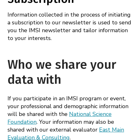
Information collected in the process of initiating
a subscription to our newsletter is used to send
you the IMSI newsletter and tailor information
to your interests.
Who we share your
data with
If you participate in an IMSI program or event,
your professional and demographic information
will be shared with the
National Science
Foundation
. Your information may also be
shared with our external evaluator
East Main
Evaluation & Consulting
.