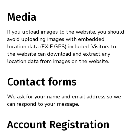
Mission
Videos
Research Collaboration Workshops
Materials Science
Podcast: Carry the Two
Media
NSF Support
Institute Calendar
Quantum Computing & Information
If you upload images to the website, you should
Directorate and Staff
avoid uploading images with embedded
Uncertainty Quantification
location data (EXIF GPS) included. Visitors to
Board of Advisors
the website can download and extract any
location data from images on the website.
Scientific Committee
Contact forms
Math Institutes
We ask for your name and email address so we
Contact
can respond to your message.
Account Registration