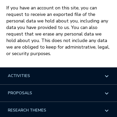
If you have an account on this site, you can
request to receive an exported file of the
personal data we hold about you, including any
data you have provided to us. You can also
request that we erase any personal data we
hold about you. This does not include any data
we are obliged to keep for administrative, legal,
or security purposes.
ACTIVITIES
Overview
PROPOSALS
Programs
Overview
RESEARCH THEMES