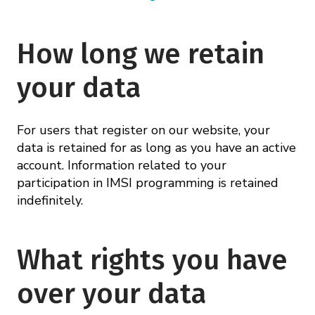
How long we retain
your data
For users that register on our website, your
data is retained for as long as you have an active
account. Information related to your
participation in IMSI programming is retained
indefinitely.
What rights you have
over your data