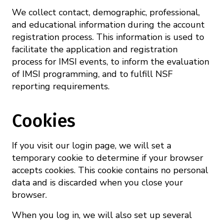
We collect contact, demographic, professional,
and educational information during the account
registration process. This information is used to
facilitate the application and registration
process for IMSI events, to inform the evaluation
of IMSI programming, and to fulfill NSF
reporting requirements.
Cookies
If you visit our login page, we will set a
temporary cookie to determine if your browser
accepts cookies. This cookie contains no personal
data and is discarded when you close your
browser.
When you log in, we will also set up several