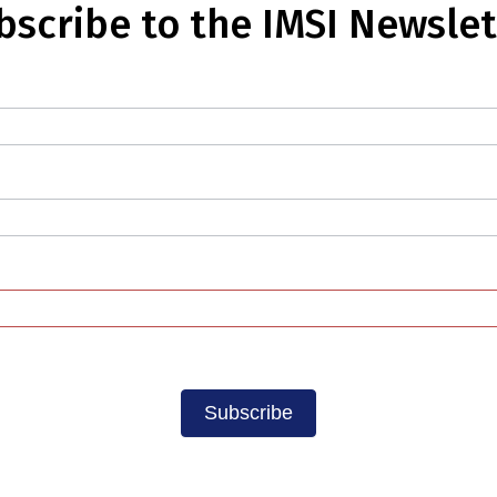
bscribe to the IMSI Newslet
Subscribe