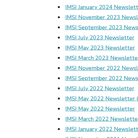
IMSI January 2024 Newslett
IMSI November 2023 Newsl
IMSI September 2023 News
IMSI July 2023 Newsletter
IMSI May 2023 Newsletter
IMSI March 2023 Newslette
IMSI November 2022 Newsl
IMSI September 2022 News
IMSI July 2022 Newsletter
IMSI May 2022 Newsletter (
IMSI May 2022 Newsletter
IMSI March 2022 Newslette
IMSI January 2022 Newslett