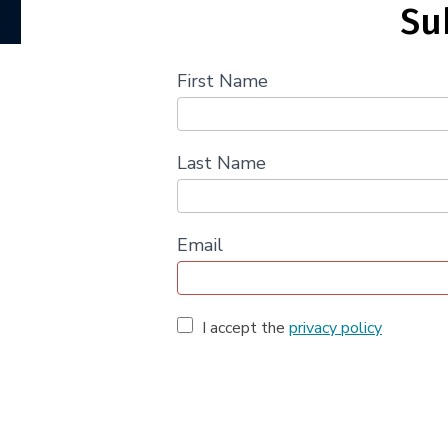
Su
First Name
Last Name
Email
I accept the
privacy policy