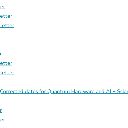
er
etter
letter
r
etter
letter
Corrected dates for Quantum Hardware and AI + Sci
r
er