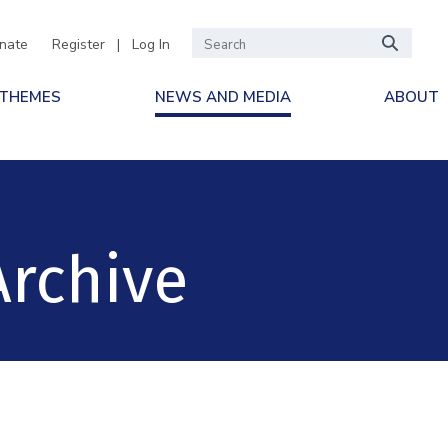
nate
Register
|
Log In
 THEMES
NEWS AND MEDIA
ABOUT
Archive