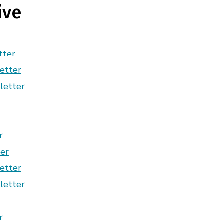
ive
tter
etter
letter
r
er
etter
letter
r