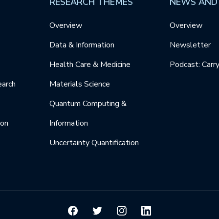
RESEARCH THEMES
NEWS AND
Overview
Overview
Data & Information
Newsletter
Health Care & Medicine
Podcast: Carr
earch
Materials Science
Quantum Computing &
ion
Information
Uncertainty Quantification