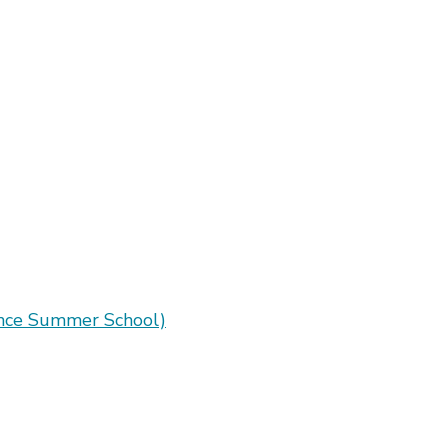
ence Summer School)