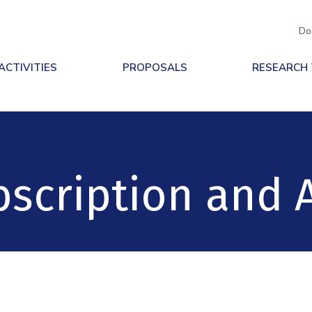
Do
ACTIVITIES
PROPOSALS
RESEARCH
scription and 