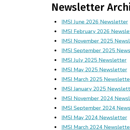
Newsletter Arch
IMSI June 2026 Newsletter
IMSI February 2026 Newsle
IMSI November 2025 Newsl
IMSI September 2025 News
IMSI July 2025 Newsletter
IMSI May 2025 Newsletter
IMSI March 2025 Newslette
IMSI January 2025 Newslett
IMSI November 2024 Newsl
IMSI September 2024 News
IMSI May 2024 Newsletter
IMSI March 2024 Newslette