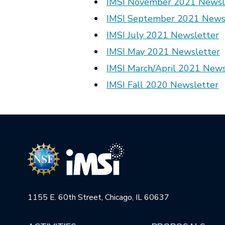
IMSI November 2021 Newsl
IMSI September 2021 News
IMSI July 2021 Newsletter
IMSI May 2021 Newsletter
IMSI March/April 2021 News
IMSI Fall 2020 Newsletter
1155 E. 60th Street, Chicago, IL 60637