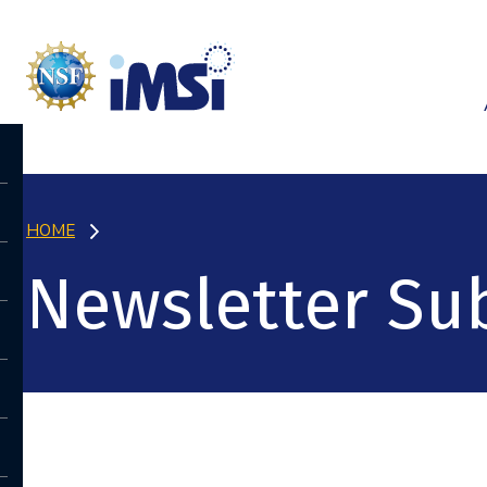
HOME
Newsletter Sub