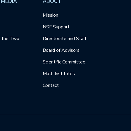
 MEDIA
ABOUT
Mission
NSF Support
y the Two
Directorate and Staff
Board of Advisors
Scientific Committee
Math Institutes
Contact