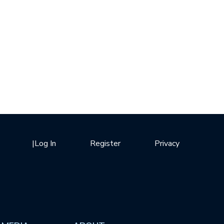
|
Log In
Register
Privacy