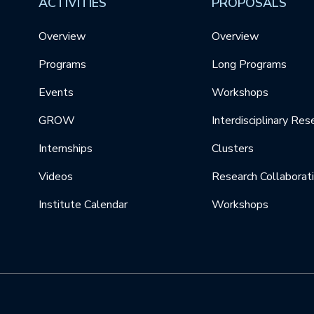
ACTIVITIES
PROPOSALS
Overview
Overview
Programs
Long Programs
Events
Workshops
GROW
Interdisciplinary Res
Internships
Clusters
Videos
Research Collaborat
Institute Calendar
Workshops