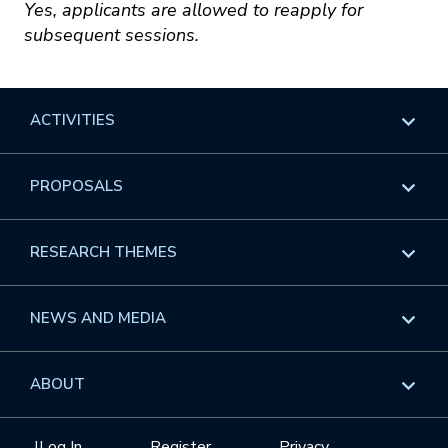
Yes, applicants are allowed to reapply for
subsequent sessions.
ACTIVITIES
Overview
PROPOSALS
Programs
Overview
RESEARCH THEMES
Events
Long Programs
Overview
NEWS AND MEDIA
GROW
Workshops
Data & Information
Overview
ABOUT
Internships
Interdisciplinary Research Clusters
Health Care & Medicine
Newsletter
Mission
|
Log In
Register
Privacy