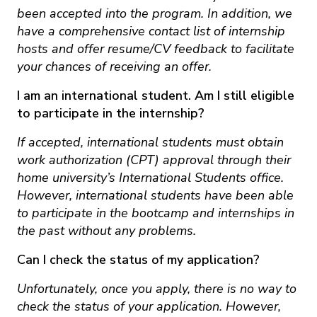
been accepted into the program. In addition, we
have a comprehensive contact list of internship
hosts and offer resume/CV feedback to facilitate
your chances of receiving an offer.
I am an international student. Am I still eligible
to participate in the internship?
If accepted, international students must obtain
work authorization (CPT) approval through their
home university’s International Students office.
However, international students have been able
to participate in the bootcamp and internships in
the past without any problems.
Can I check the status of my application?
Unfortunately, once you apply, there is no way to
check the status of your application. However,