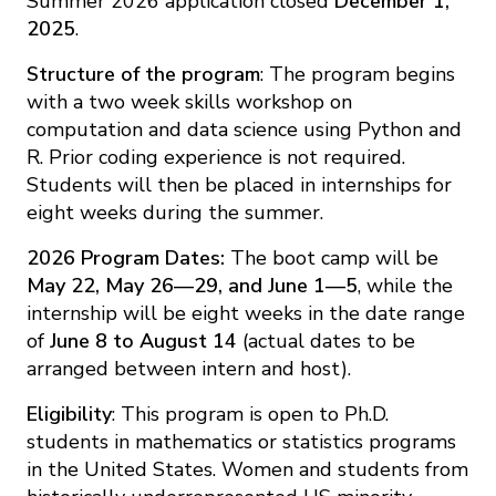
Summer 2026 application closed
December 1,
2025
.
Structure of the program
: The program begins
with a two week skills workshop on
computation and data science using Python and
R. Prior coding experience is not required.
Students will then be placed in internships for
eight weeks during the summer.
2026 Program Dates:
The boot camp will be
May 22, May 26—29, and June 1—5
, while the
internship will be eight weeks in the date range
of
June 8 to August 14
(actual dates to be
arranged between intern and host).
Eligibility
: This program is open to Ph.D.
students in mathematics or statistics programs
in the United States. Women and students from