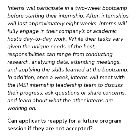
Interns will participate in a two-week bootcamp
before starting their internship. After, internships
will last approximately eight weeks. Interns will
fully engage in their company’s or academic
host’s day-to-day work. While their tasks vary
given the unique needs of the host,
responsibilities can range from conducting
research, analyzing data, attending meetings,
and applying the skills learned at the bootcamp.
In addition, once a week, interns will meet with
the IMSI internship leadership team to discuss
their progress, ask questions or share concerns,
and learn about what the other interns are
working on.
Can applicants reapply for a future program
session if they are not accepted?