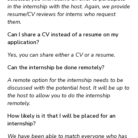
in the internship with the host. Again, we provide
resume/CV reviews for interns who request
them.
Can I share a CV instead of a resume on my
application?
Yes, you can share either a CV or a resume.
Can the internship be done remotely?
A remote option for the internship needs to be
discussed with the potential host. It will be up to
the host to allow you to do the internship
remotely.
How likely is it that I will be placed for an
internship?
We have been able to match everyone who has