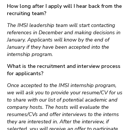
How long after I apply will I hear back from the
recruiting team?
The IMSI leadership team will start contacting
references in December and making decisions in
January. Applicants will know by the end of
January if they have been accepted into the
internship program.
What is the recruitment and interview process
for applicants?
Once accepted to the IMSI internship program,
we will ask you to provide your resume/CV for us
to share with our list of potential academic and
company hosts. The hosts will evaluate the
resumes/CVs and offer interviews to the interns
they are interested in. After the interview, if
selected, you will receive an offer to participate