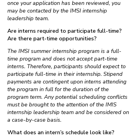
once your application has been reviewed, you
may be contacted by the IMSI internship
leadership team.
Are interns required to participate full-time?
Are there part-time opportunities?
The IMSI summer internship program is a full-
time program and does not accept part-time
interns. Therefore, participants should expect to
participate full-time in their internship. Stipend
payments are contingent upon interns attending
the program in full for the duration of the
program term. Any potential scheduling conflicts
must be brought to the attention of the IMIS
internship leadership team and be considered on
a case-by-case basis.
What does an intern’s schedule look like?