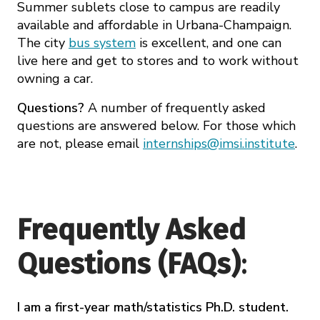
Summer sublets close to campus are readily
available and affordable in Urbana-Champaign.
The city
bus system
is excellent, and one can
live here and get to stores and to work without
owning a car.
Questions?
A number of frequently asked
questions are answered below. For those which
are not, please email
internships@imsi.institute
.
Frequently Asked
Questions (FAQs)
:
I am a first-year math/statistics Ph.D. student.