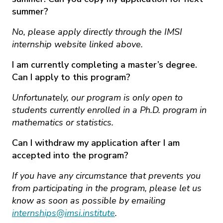
summer?
No, please apply directly through the IMSI
internship website linked above.
I am currently completing a master’s degree.
Can I apply to this program?
Unfortunately, our program is only open to
students currently enrolled in a Ph.D. program in
mathematics or statistics.
Can I withdraw my application after I am
accepted into the program?
If you have any circumstance that prevents you
from participating in the program, please let us
know as soon as possible by emailing
internships@imsi.institute
.