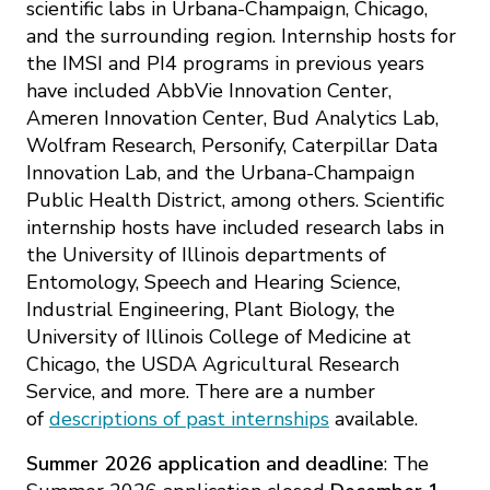
Mission
scientific labs in Urbana-Champaign, Chicago,
Videos
Research Collaboration Workshops
and the surrounding region. Internship hosts for
Materials Science
Podcast: Carry the Two
the IMSI and PI4 programs in previous years
NSF Support
Institute Calendar
have included AbbVie Innovation Center,
Quantum Computing & Information
Ameren Innovation Center, Bud Analytics Lab,
Directorate and Staff
Wolfram Research, Personify, Caterpillar Data
Uncertainty Quantification
Innovation Lab, and the Urbana-Champaign
Board of Advisors
Public Health District, among others. Scientific
internship hosts have included research labs in
Scientific Committee
the University of Illinois departments of
Entomology, Speech and Hearing Science,
Math Institutes
Industrial Engineering, Plant Biology, the
University of Illinois College of Medicine at
Chicago, the USDA Agricultural Research
Contact
Service, and more. There are a number
of
descriptions of past internships
available.
Summer 2026 application
and deadline
: The