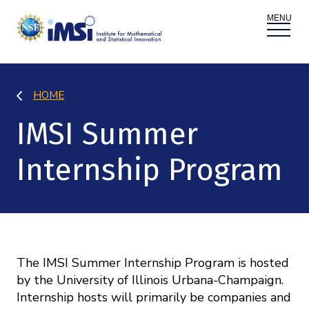
ACTIVITIES
HOME
Donate
Register
|
Log In
IMSI Summer
Overview
PROPOSALS
Internship Program
Programs
Overview
RESEARCH THEMES
Events
Long Programs
Overview
NEWS AND MEDIA
GROW
Workshops
Data & Information
The IMSI Summer Internship Program is hosted
Overview
ABOUT
by the University of Illinois Urbana-Champaign.
Internships
Interdisciplinary Research Clusters
Health Care & Medicine
Internship hosts will primarily be companies and
Newsletter