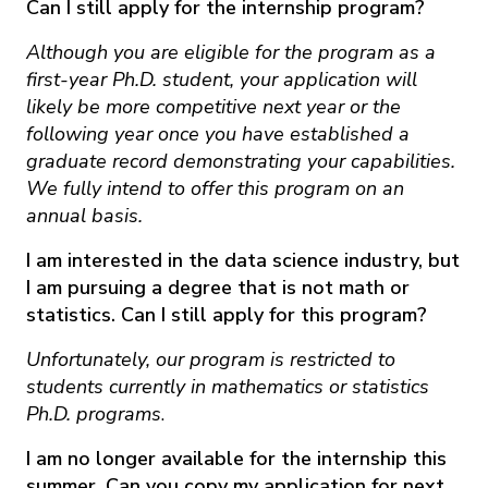
Can I still apply for the internship program?
Although you are eligible for the program as a
first-year Ph.D. student, your application will
likely be more competitive next year or the
following year once you have established a
graduate record demonstrating your capabilities.
We fully intend to offer this program on an
annual basis.
I am interested in the data science industry, but
I am pursuing a degree that is not math or
statistics. Can I still apply for this program?
Unfortunately, our program is restricted to
students currently in mathematics or statistics
Ph.D. programs
.
I am no longer available for the internship this
summer. Can you copy my application for next