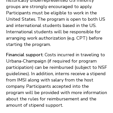
historically underrepresented US minority
groups are strongly encouraged to apply.
Participants must be eligible to work in the
United States. The program is open to both US
and international students based in the US.
International students will be responsible for
arranging work authorization (e.g. CPT) before
starting the program.
Financial support
: Costs incurred in traveling to
Urbana-Champaign (if required for program
participation) can be reimbursed (subject to NSF
guidelines). In addition, interns receive a stipend
from IMSI along with salary from the host
company. Participants accepted into the
program will be provided with more information
about the rules for reimbursement and the
amount of stipend support.