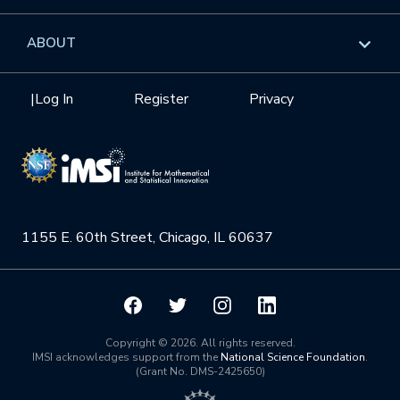
GROW
Workshops
Data & Information
Overview
ABOUT
Internships
Interdisciplinary Research Clusters
Health Care & Medicine
Newsletter
Mission
|
Log In
Register
Privacy
Videos
Research Collaboration Workshops
Materials Science
Podcast: Carry the Two
NSF Support
Institute Calendar
Quantum Computing & Information
Directorate and Staff
Uncertainty Quantification
1155 E. 60th Street, Chicago, IL 60637
Board of Advisors
Scientific Committee
Math Institutes
Copyright © 2026. All rights reserved.
IMSI acknowledges support from the
National Science Foundation
.
(Grant No. DMS-2425650)
Contact