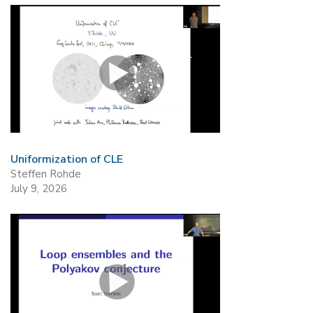
Uniformization of CLE
Steffen Rohde
July 9, 2026