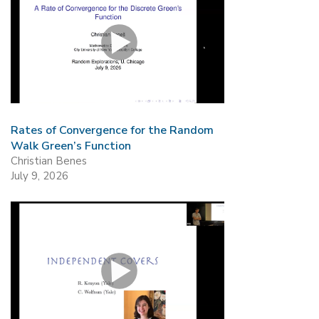
Rates of Convergence for the Random
Walk Green’s Function
Christian Benes
July 9, 2026