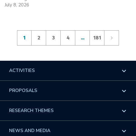
July 8, 2026
1
2
3
4
…
181
ACTIVITIES
Overview
PROPOSALS
Programs
Overview
RESEARCH THEMES
Events
Long Programs
Overview
NEWS AND MEDIA