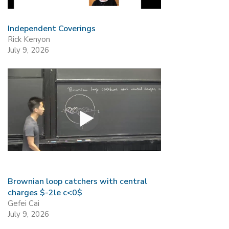
Independent Coverings
Rick Kenyon
July 9, 2026
Brownian loop catchers with central
charges $-2le c<0$
Gefei Cai
July 9, 2026