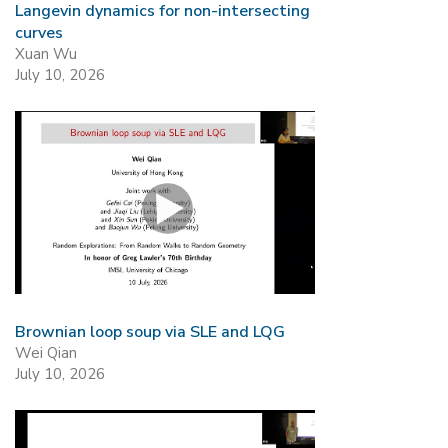
Langevin dynamics for non-intersecting
curves
Xuan Wu
July 10, 2026
Brownian loop soup via SLE and LQG
Wei Qian
July 10, 2026