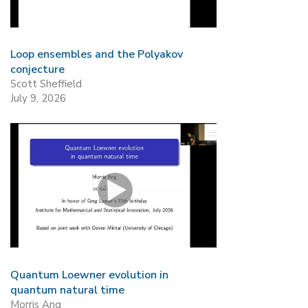
Loop ensembles and the Polyakov
conjecture
Scott Sheffield
July 9, 2026
Quantum Loewner evolution in
quantum natural time
Morris Ang