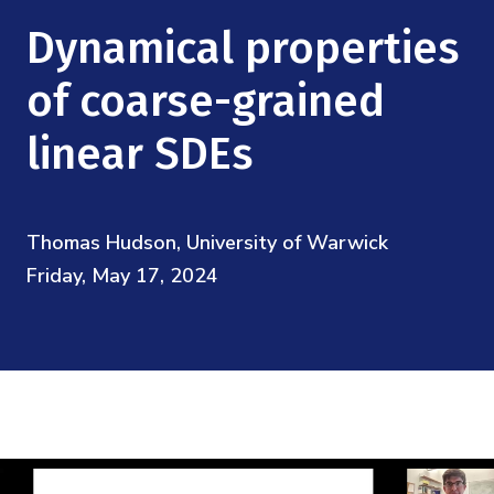
Mission
Videos
Research Collaboration Workshops
Dynamical properties
Materials Science
Podcast: Carry the Two
NSF Support
Institute Calendar
of coarse-grained
Quantum Computing & Information
Directorate and Staff
linear SDEs
Uncertainty Quantification
Board of Advisors
Thomas Hudson, University of Warwick
Scientific Committee
Friday, May 17, 2024
Math Institutes
Contact