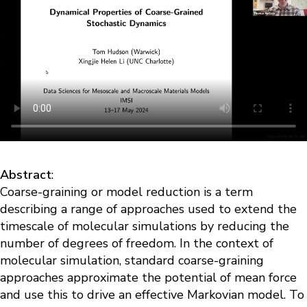
Abstract
:
Coarse-graining or model reduction is a term
describing a range of approaches used to extend the
timescale of molecular simulations by reducing the
number of degrees of freedom. In the context of
molecular simulation, standard coarse-graining
approaches approximate the potential of mean force
and use this to drive an effective Markovian model. To