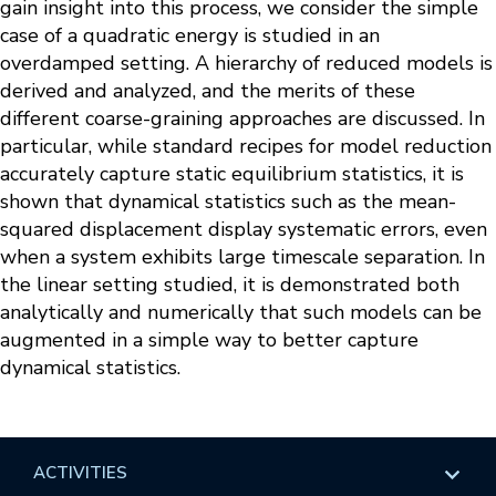
gain insight into this process, we consider the simple
case of a quadratic energy is studied in an
overdamped setting. A hierarchy of reduced models is
derived and analyzed, and the merits of these
different coarse-graining approaches are discussed. In
particular, while standard recipes for model reduction
accurately capture static equilibrium statistics, it is
shown that dynamical statistics such as the mean-
squared displacement display systematic errors, even
when a system exhibits large timescale separation. In
the linear setting studied, it is demonstrated both
analytically and numerically that such models can be
augmented in a simple way to better capture
dynamical statistics.
ACTIVITIES