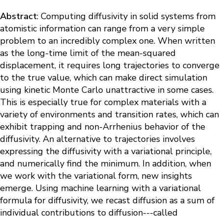
Abstract
: Computing diffusivity in solid systems from
atomistic information can range from a very simple
problem to an incredibly complex one. When written
as the long-time limit of the mean-squared
displacement, it requires long trajectories to converge
to the true value, which can make direct simulation
using kinetic Monte Carlo unattractive in some cases.
This is especially true for complex materials with a
variety of environments and transition rates, which can
exhibit trapping and non-Arrhenius behavior of the
diffusivity. An alternative to trajectories involves
expressing the diffusivity with a variational principle,
and numerically find the minimum. In addition, when
we work with the variational form, new insights
emerge. Using machine learning with a variational
formula for diffusivity, we recast diffusion as a sum of
individual contributions to diffusion---called