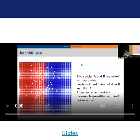
Slides