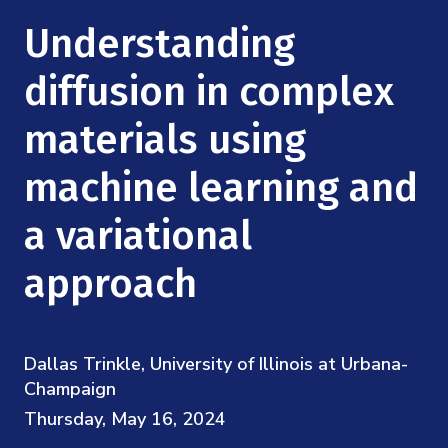
Mission
Videos
Research Collaboration Workshops
Understanding
Materials Science
Podcast: Carry the Two
NSF Support
Institute Calendar
diffusion in complex
Quantum Computing & Information
Directorate and Staff
materials using
Uncertainty Quantification
Board of Advisors
machine learning and
Scientific Committee
a variational
approach
Math Institutes
Contact
Dallas Trinkle, University of Illinois at Urbana-
Champaign
Thursday, May 16, 2024