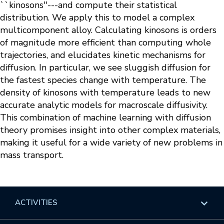
``kinosons''---and compute their statistical
distribution. We apply this to model a complex
multicomponent alloy. Calculating kinosons is orders
of magnitude more efficient than computing whole
trajectories, and elucidates kinetic mechanisms for
diffusion. In particular, we see sluggish diffusion for
the fastest species change with temperature. The
density of kinosons with temperature leads to new
accurate analytic models for macroscale diffusivity.
This combination of machine learning with diffusion
theory promises insight into other complex materials,
making it useful for a wide variety of new problems in
mass transport.
ACTIVITIES