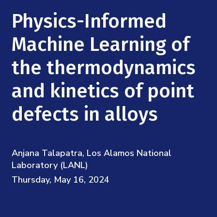
Mission
Videos
Research Collaboration Workshops
Physics-Informed
Materials Science
Podcast: Carry the Two
NSF Support
Institute Calendar
Machine Learning of
Quantum Computing & Information
Directorate and Staff
the thermodynamics
Uncertainty Quantification
Board of Advisors
and kinetics of point
Scientific Committee
defects in alloys
Math Institutes
Anjana Talapatra, Los Alamos National
Contact
Laboratory (LANL)
Thursday, May 16, 2024