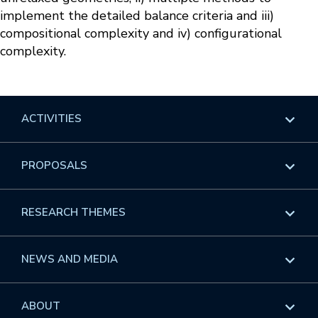
implement the detailed balance criteria and iii)
compositional complexity and iv) configurational
complexity.
ACTIVITIES
Overview
PROPOSALS
Programs
Overview
RESEARCH THEMES
Events
Long Programs
Overview
NEWS AND MEDIA
GROW
Workshops
Data & Information
Overview
ABOUT
Internships