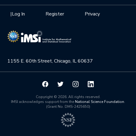
Interdisciplinary Research Clusters
Health Care & Medicine
Newsletter
Mission
|
Log In
Register
Privacy
Videos
Research Collaboration Workshops
Materials Science
Podcast: Carry the Two
NSF Support
Institute Calendar
Quantum Computing & Information
Directorate and Staff
Uncertainty Quantification
1155 E. 60th Street, Chicago, IL 60637
Board of Advisors
Scientific Committee
Math Institutes
Copyright © 2026. All rights reserved.
IMSI acknowledges support from the
National Science Foundation
.
(Grant No. DMS-2425650)
Contact