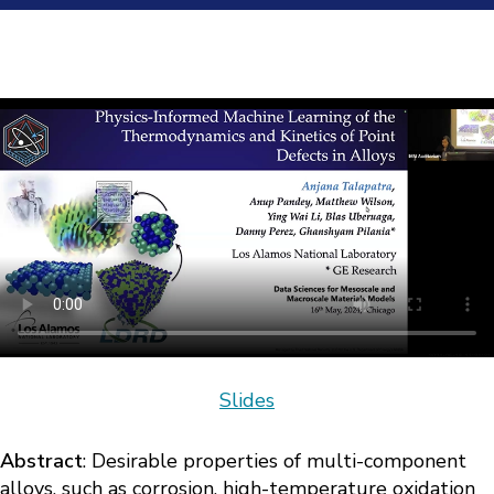
Slides
Abstract
: Desirable properties of multi-component
alloys, such as corrosion, high-temperature oxidation