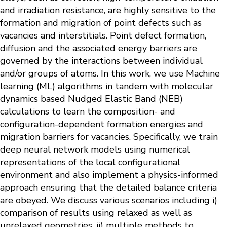
and irradiation resistance, are highly sensitive to the
formation and migration of point defects such as
vacancies and interstitials. Point defect formation,
diffusion and the associated energy barriers are
governed by the interactions between individual
and/or groups of atoms. In this work, we use Machine
learning (ML) algorithms in tandem with molecular
dynamics based Nudged Elastic Band (NEB)
calculations to learn the composition- and
configuration-dependent formation energies and
migration barriers for vacancies. Specifically, we train
deep neural network models using numerical
representations of the local configurational
environment and also implement a physics-informed
approach ensuring that the detailed balance criteria
are obeyed. We discuss various scenarios including i)
comparison of results using relaxed as well as
unrelaxed geometries, ii) multiple methods to