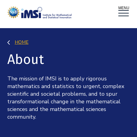
ACTIVITIES
HOME
Donate
Register
|
Log In
About
Overview
PROPOSALS
Programs
Overview
The mission of IMSI is to apply rigorous
RESEARCH THEMES
mathematics and statistics to urgent, complex
Events
scientific and societal problems, and to spur
Long Programs
Overview
NEWS AND MEDIA
transformational change in the mathematical
GROW
sciences and the mathematical sciences
Workshops
Data & Information
community.
Overview
ABOUT
Internships
Interdisciplinary Research Clusters
Health Care & Medicine
Newsletter