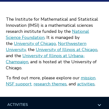
Mission
Videos
Research Collaboration Workshops
Materials Science
Podcast: Carry the Two
NSF Support
Institute Calendar
The Institute for Mathematical and Statistical
Quantum Computing & Information
Innovation (IMSI) is a mathematical sciences
Directorate and Staff
research institute funded by the
National
Uncertainty Quantification
Science Foundation
. It is managed by
Board of Advisors
the
University of Chicago
,
Northwestern
University
, the
University of Illinois at Chicago
,
Scientific Committee
and the
University of Illinois at Urbana-
Champaign
, and is hosted at the University of
Math Institutes
Chicago.
To find out more, please explore our
mission,
Contact
NSF support,
research themes
, and
activities
.
ACTIVITIES