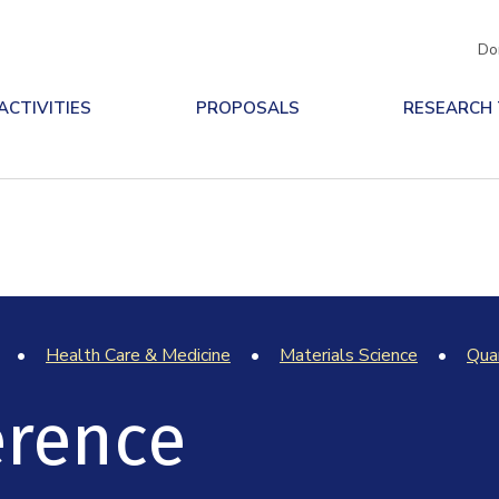
Do
ACTIVITIES
PROPOSALS
RESEARCH
Health Care & Medicine
Materials Science
Qua
erence