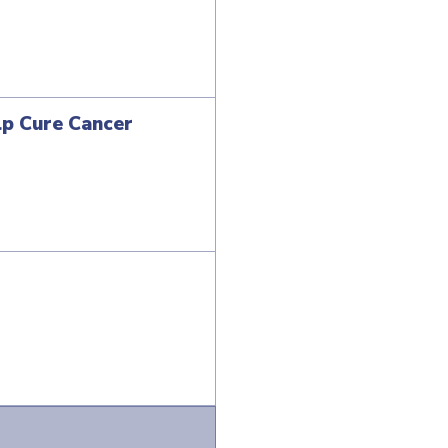
lp Cure Cancer