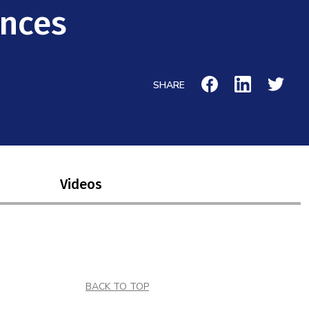
ences
SHARE
Videos
BACK TO TOP