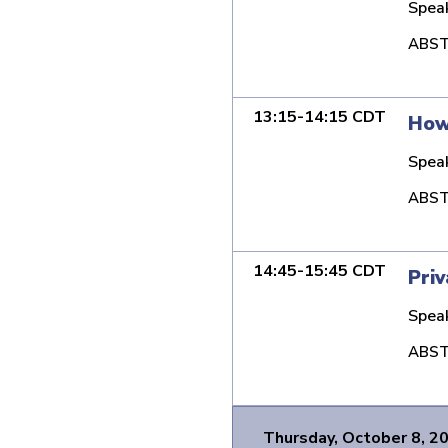
Spea
ABST
13:15-14:15 CDT
How 
Spea
ABST
14:45-15:45 CDT
Priv
Spea
ABST
Thursday, October 8, 2