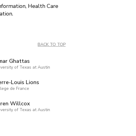
Information, Health Care
ation.
BACK TO TOP
ar Ghattas
versity of Texas at Austin
erre-Louis Lions
llege de France
ren Willcox
versity of Texas at Austin