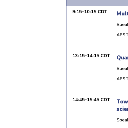
9:15-10:15 CDT
Mult
Spea
ABST
13:15-14:15 CDT
Qua
Spea
ABST
14:45-15:45 CDT
Towa
scie
Spea