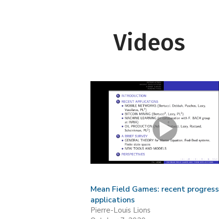
Videos
Mean Field Games: recent progres
applications
Pierre-Louis Lions