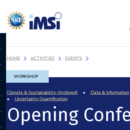
HOME
ACTIVITIES
EVENTS
WORKSHOP
Climate & Sustainability (Archived)
Data & Information
Uncertainty Quantification
Opening Conf