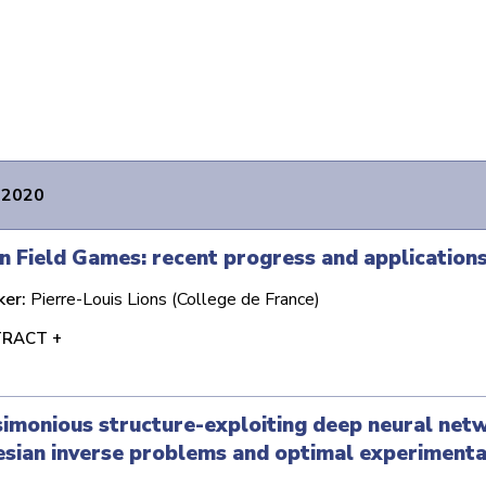
 2020
 Field Games: recent progress and application
ker:
Pierre-Louis Lions (College de France)
RACT +
imonious structure-exploiting deep neural net
sian inverse problems and optimal experimenta