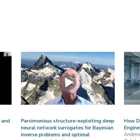
s and
Parsimonious structure-exploiting deep
How Da
neural network surrogates for Bayesian
Engine
inverse problems and optimal
Andre