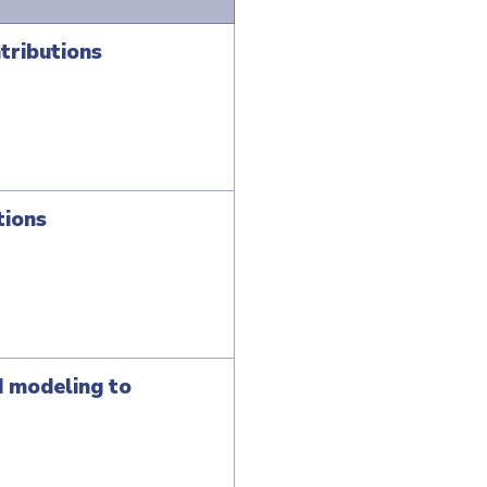
tributions
tions
d modeling to