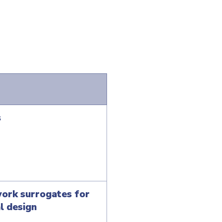
s
work surrogates for
l design