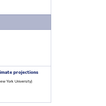
imate projections
New York University)