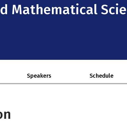
ied Mathematical Sci
Speakers
Schedule
on