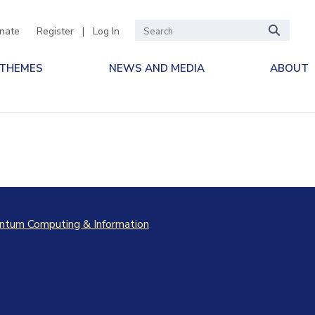
nate
Register
|
Log In
 THEMES
NEWS AND MEDIA
ABOUT
ntum Computing & Information