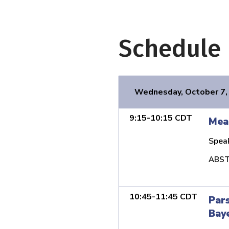
Schedule
Wednesday, October 7,
9:15-10:15 CDT
Mean
Spea
ABST
10:45-11:45 CDT
Pars
Baye