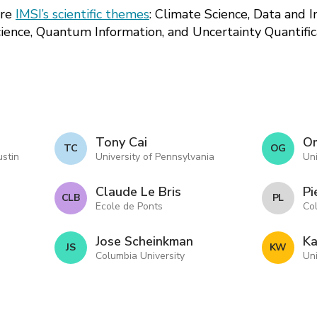
ore
IMSI’s scientific themes
: Climate Science, Data and 
cience, Quantum Information, and Uncertainty Quantific
Tony Cai
Om
T C
O G
ustin
University of Pennsylvania
Uni
Claude Le Bris
Pi
C L B
P L
Ecole de Ponts
Co
Jose Scheinkman
Ka
J S
K W
Columbia University
Uni