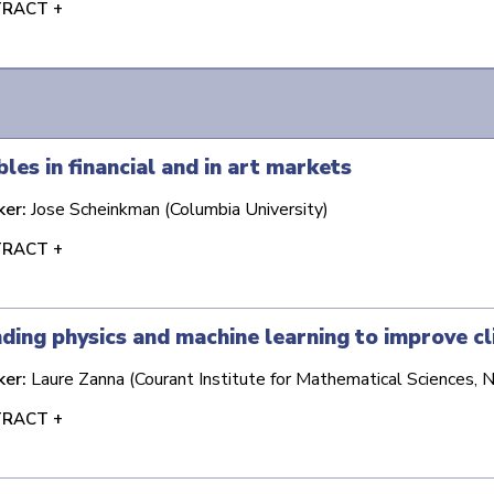
RACT +
les in financial and in art markets
ker:
Jose Scheinkman (Columbia University)
RACT +
ding physics and machine learning to improve cl
ker:
Laure Zanna (Courant Institute for Mathematical Sciences, 
RACT +