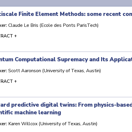
iscale Finite Element Methods: some recent con
ker:
Claude Le Bris (Ecole des Ponts ParisTech)
RACT +
ntum Computational Supremacy and Its Applica
ker:
Scott Aaronson (University of Texas, Austin)
RACT +
rd predictive digital twins: From physics-base
ntific machine learning
ker:
Karen Willcox (University of Texas, Austin)