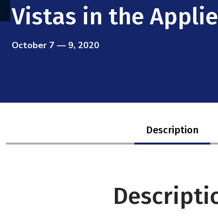
Vistas in the Appl
October 7 — 9, 2020
Description
Descripti