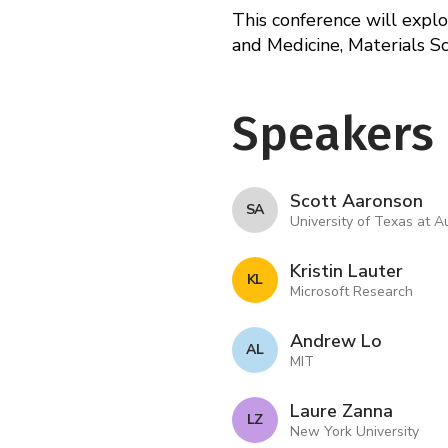
This conference will expl
and Medicine, Materials S
Speakers
Scott Aaronson
S A
University of Texas at A
Kristin Lauter
K L
Microsoft Research
Andrew Lo
A L
MIT
Laure Zanna
L Z
New York University