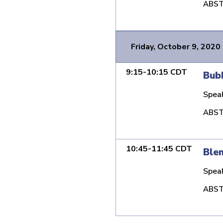
ABST
Friday, October 9, 2020
9:15-10:15 CDT
Bubb
Spea
ABST
10:45-11:45 CDT
Blen
Spea
ABST