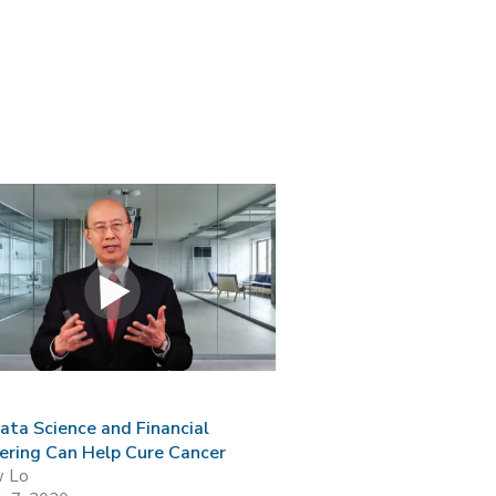
ta Science and Financial
ering Can Help Cure Cancer
w Lo