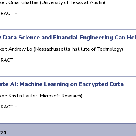
ker:
Omar Ghattas (University of Texas at Austin)
RACT +
Data Science and Financial Engineering Can He
ker:
Andrew Lo (Massachussetts Institute of Technology)
RACT +
ate AI: Machine Learning on Encrypted Data
ker:
Kristin Lauter (Microsoft Research)
RACT +
020