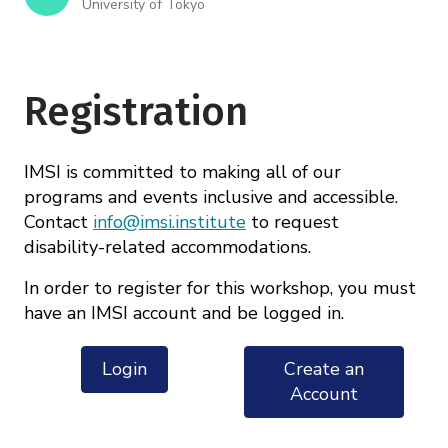
University of Tokyo
Registration
IMSI is committed to making all of our
programs and events inclusive and accessible.
Contact
info@imsi.institute
to request
disability-related accommodations.
In order to register for this workshop, you must
have an IMSI account and be logged in.
Login
Create an
Account