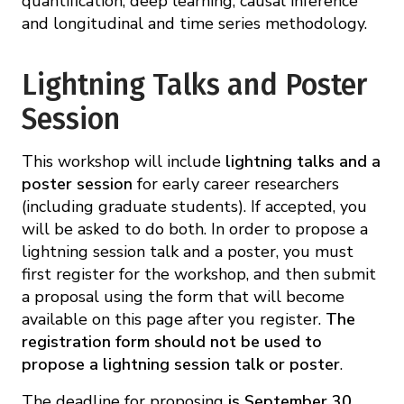
quantification, deep learning, causal inference
and longitudinal and time series methodology.
Lightning Talks and Poster
Session
This workshop will include
lightning talks and a
poster session
for early career researchers
(including graduate students). If accepted, you
will be asked to do both. In order to propose a
lightning session talk and a poster, you must
first register for the workshop, and then submit
a proposal using the form that will become
available on this page after you register.
The
registration form should not be used to
propose a lightning session talk or poster
.
The deadline for proposing
is September 30,