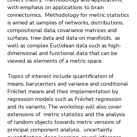
with emphasis on applications to brain
connectomics. Methodology for metric statistics
is aimed at samples of networks, distributions,
compositional data, covariance matrices and
surfaces, tree data and data on manifolds, as
well as complex Euclidean data such as high-
dimensional and functional data that can be
viewed as elements of a metric space.
Topics of interest include quantification of
means, barycenters and variance and conditional
Fréchet means and their implementation by
regression models such as Fréchet regression
and its variants. The workshop will also cover
extensions of metric statistics and the analysis
of random objects towards metric versions of
principal component analysis, uncertainty