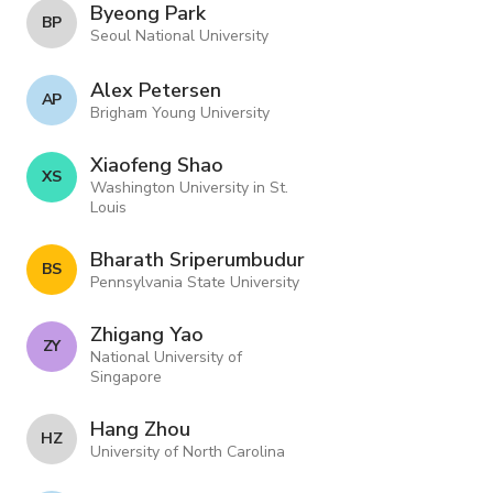
Byeong Park
B P
Seoul National University
Alex Petersen
A P
Brigham Young University
Xiaofeng Shao
X S
Washington University in St.
Louis
Bharath Sriperumbudur
B S
Pennsylvania State University
Zhigang Yao
Z Y
National University of
Singapore
Hang Zhou
H Z
University of North Carolina