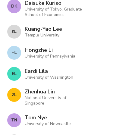
Daisuke Kuriso
D K
University of Tokyo, Graduate
School of Economics
Kuang-Yao Lee
K L
Temple University
Hongzhe Li
H L
University of Pennsylvania
Eardi Lila
E L
University of Washington
Zhenhua Lin
Z L
National University of
Singapore
Tom Nye
T N
University of Newcastle