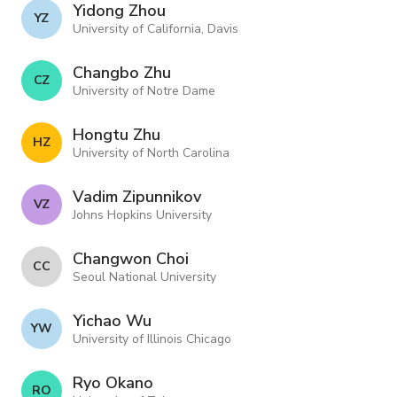
Yidong Zhou
Y Z
University of California, Davis
Changbo Zhu
C Z
University of Notre Dame
Hongtu Zhu
H Z
University of North Carolina
Vadim Zipunnikov
V Z
Johns Hopkins University
Changwon Choi
C C
Seoul National University
Yichao Wu
Y W
University of Illinois Chicago
Ryo Okano
R O