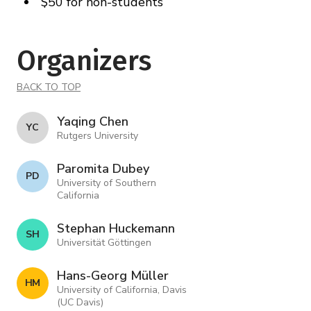
$50 for non-students
Organizers
BACK TO TOP
Yaqing Chen
Y C
Rutgers University
Paromita Dubey
P D
University of Southern
California
Stephan Huckemann
S H
Universität Göttingen
Hans-Georg Müller
H M
University of California, Davis
(UC Davis)