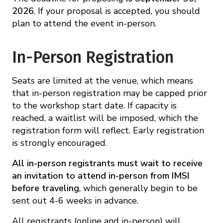
2026
. If your proposal is accepted, you should
plan to attend the event in-person.
In-Person Registration
Seats are limited at the venue, which means
that in-person registration may be capped prior
to the workshop start date. If capacity is
reached, a waitlist will be imposed, which the
registration form will reflect. Early registration
is strongly encouraged.
All in-person registrants must wait to receive
an invitation to attend in-person from IMSI
before traveling
, which generally begin to be
sent out 4-6 weeks in advance.
All registrants (online and in-person) will