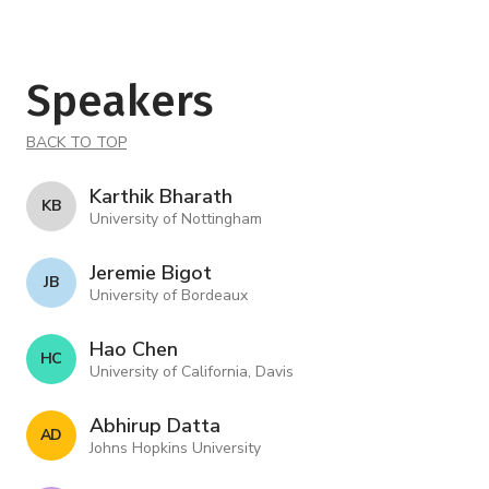
Speakers
BACK TO TOP
Karthik Bharath
K B
University of Nottingham
Jeremie Bigot
J B
University of Bordeaux
Hao Chen
H C
University of California, Davis
Abhirup Datta
A D
Johns Hopkins University