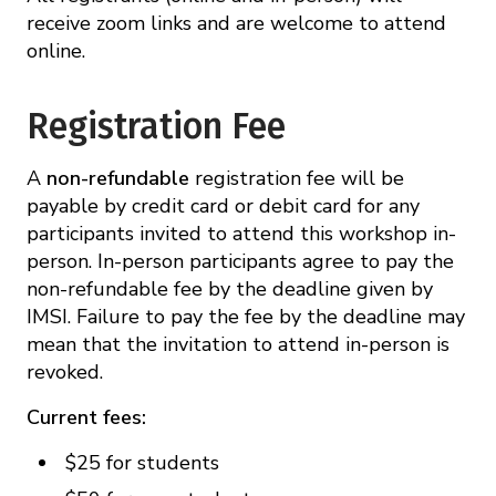
receive zoom links and are welcome to attend
online.
Registration Fee
A
non-refundable
registration fee will be
payable by credit card or debit card for any
participants invited to attend this workshop in-
person. In-person participants agree to pay the
non-refundable fee by the deadline given by
IMSI. Failure to pay the fee by the deadline may
mean that the invitation to attend in-person is
revoked.
Current fees:
$25 for students