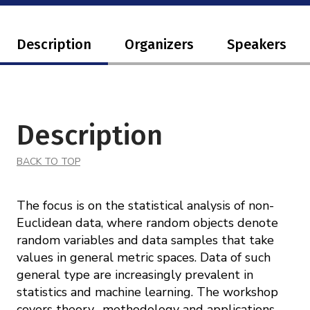
Description
Organizers
Speakers
Description
BACK TO TOP
The focus is on the statistical analysis of non-
Euclidean data, where random objects denote
random variables and data samples that take
values in general metric spaces. Data of such
general type are increasingly prevalent in
statistics and machine learning. The workshop
covers theory, methodology and applications,