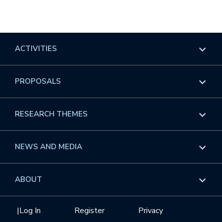
ACTIVITIES
Overview
PROPOSALS
Programs
Overview
RESEARCH THEMES
Events
Long Programs
Overview
NEWS AND MEDIA
GROW
Workshops
Data & Information
Overview
ABOUT
Internships
Interdisciplinary Research Clusters
Health Care & Medicine
Newsletter
Mission
|
Log In
Register
Privacy
Videos
Research Collaboration Workshops