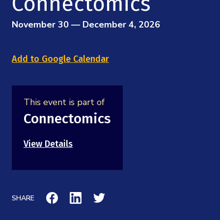
Connectomics
Mission
Videos
Research Collaboration Workshops
Materials Science
Podcast: Carry the Two
November 30 — December 4, 2026
NSF Support
Institute Calendar
Quantum Computing & Information
Directorate and Staff
Add to Google Calendar
Uncertainty Quantification
Board of Advisors
This event is part of
Scientific Committee
Connectomics
Math Institutes
View Details
Contact
SHARE