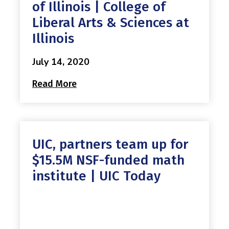
Mission
of Illinois | College of
Videos
Research Collaboration Workshops
Materials Science
Liberal Arts & Sciences at
Podcast: Carry the Two
NSF Support
Institute Calendar
Illinois
Quantum Computing & Information
Directorate and Staff
July 14, 2020
Uncertainty Quantification
Read More
Board of Advisors
Scientific Committee
Math Institutes
UIC, partners team up for
$15.5M NSF-funded math
Contact
institute | UIC Today