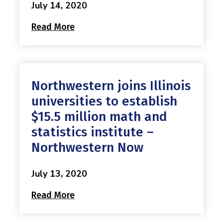
July 14, 2020
Read More
Northwestern joins Illinois
universities to establish
$15.5 million math and
statistics institute –
Northwestern Now
July 13, 2020
Read More