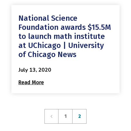
National Science
Foundation awards $15.5M
to launch math institute
at UChicago | University
of Chicago News
July 13, 2020
Read More
1
2