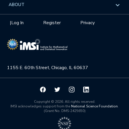
Data & Information
Overview
ABOUT
Internships
Interdisciplinary Research Clusters
Health Care & Medicine
Newsletter
Mission
|
Log In
Register
Privacy
Videos
Research Collaboration Workshops
Materials Science
Podcast: Carry the Two
NSF Support
Institute Calendar
Quantum Computing & Information
Directorate and Staff
Uncertainty Quantification
1155 E. 60th Street, Chicago, IL 60637
Board of Advisors
Scientific Committee
Math Institutes
Copyright © 2026. All rights reserved.
IMSI acknowledges support from the
National Science Foundation
.
(Grant No. DMS-2425650)
Contact