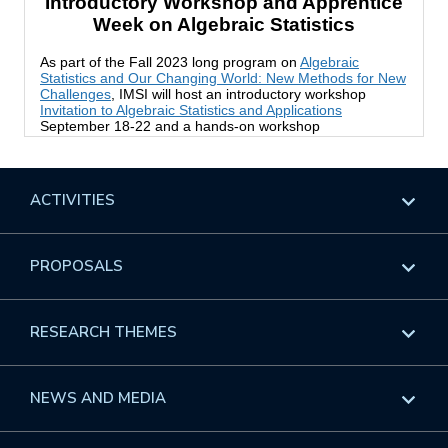
ACTIVITIES
Overview
PROPOSALS
Programs
Overview
RESEARCH THEMES
Events
Long Programs
Overview
NEWS AND MEDIA
GROW
Workshops