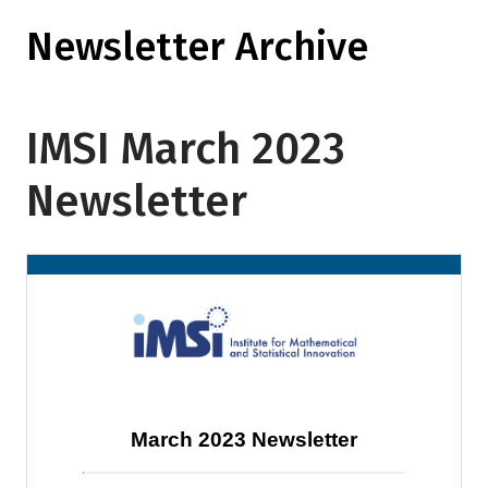
Newsletter Archive
IMSI March 2023
Newsletter