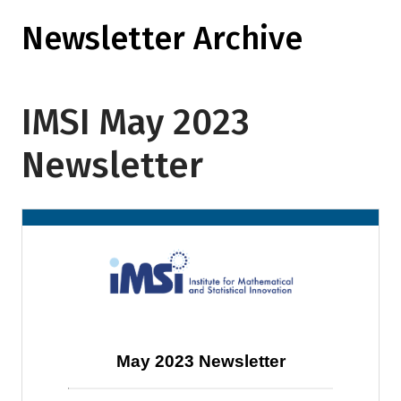
Newsletter Archive
IMSI May 2023
Newsletter