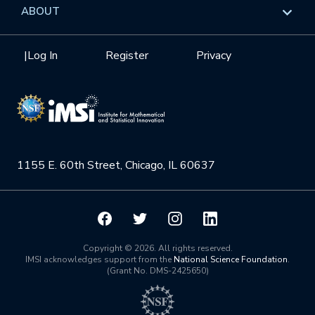
Data & Information
Overview
ABOUT
Internships
Interdisciplinary Research Clusters
Health Care & Medicine
Newsletter
Mission
|
Log In
Register
Privacy
Videos
Research Collaboration Workshops
Materials Science
Podcast: Carry the Two
NSF Support
Institute Calendar
Quantum Computing & Information
Directorate and Staff
Uncertainty Quantification
1155 E. 60th Street, Chicago, IL 60637
Board of Advisors
Scientific Committee
Math Institutes
Copyright © 2026. All rights reserved.
IMSI acknowledges support from the
National Science Foundation
.
(Grant No. DMS-2425650)
Contact