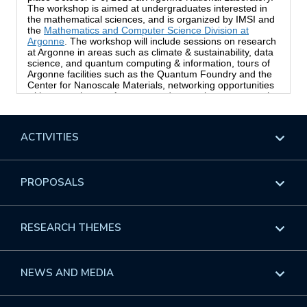
ACTIVITIES
Overview
PROPOSALS
Programs
Overview
RESEARCH THEMES
Events
Long Programs
Overview
NEWS AND MEDIA
GROW
Workshops