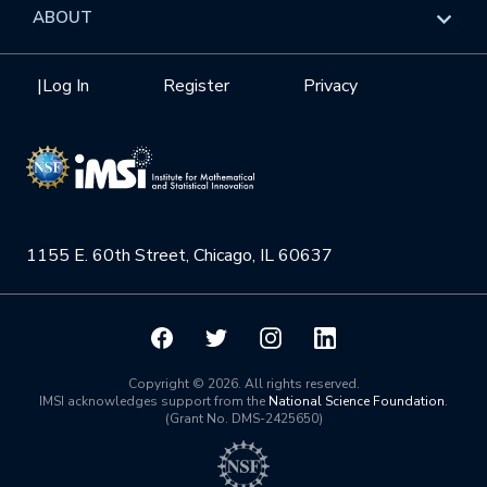
Data & Information
Overview
ABOUT
Internships
Interdisciplinary Research Clusters
Health Care & Medicine
Newsletter
Mission
|
Log In
Register
Privacy
Videos
Research Collaboration Workshops
Materials Science
Podcast: Carry the Two
NSF Support
Institute Calendar
Quantum Computing & Information
Directorate and Staff
Uncertainty Quantification
1155 E. 60th Street, Chicago, IL 60637
Board of Advisors
Scientific Committee
Math Institutes
Copyright © 2026. All rights reserved.
IMSI acknowledges support from the
National Science Foundation
.
(Grant No. DMS-2425650)
Contact