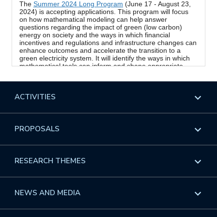
ACTIVITIES
Overview
PROPOSALS
Programs
Overview
RESEARCH THEMES
Events
Long Programs
Overview
NEWS AND MEDIA
GROW
Workshops