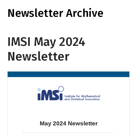
Newsletter Archive
IMSI May 2024
Newsletter