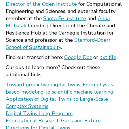
Director of the Oden Institute
for Computational
Engineering and Sciences, and external faculty
member at the
Santa Fe Institute
and
Anna
Michalak
founding Director of the Climate and
Resilience Hub at the Carnegie Institution for
Science and professor at the
Stanford-Doerr
School of Sustainability
.
Find our transcript here:
Google Doc
or
.txt file
Curious to learn more? Check out these
additional links:
Toward predictive digital twins: From physics-
based modeling to scientific machine learning
Application of Digital Twins to Large-Scale
Complex Systems
Digital Twins Long Program
Foundational Research Gaps and Future
Directions for Digital Twins