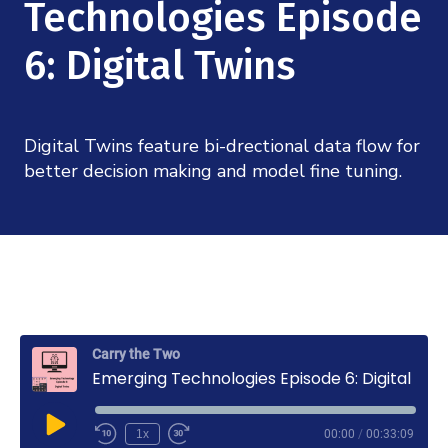
Mission
Technologies Episode
Videos
Research Collaboration Workshops
Materials Science
Podcast: Carry the Two
6: Digital Twins
NSF Support
Institute Calendar
Quantum Computing & Information
Directorate and Staff
Digital Twins feature bi-drectional data flow for
Uncertainty Quantification
Board of Advisors
better decision making and model fine tuning.
Scientific Committee
Math Institutes
Contact
Carry the Two
Emerging Technologies Episode 6: Digital Twins
Play
1x
00:00
/
00:33:09
Rewind
Fast
Episode