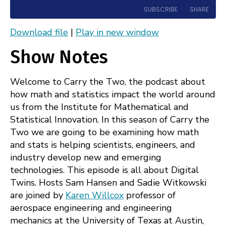
10
Forward
SUBSCRIBE
SHARE
Seconds
30
seconds
Download file
|
Play in new window
Apple Podcasts
Spotify
SHARE
Show Notes
RSS
FEED
LINK
Welcome to Carry the Two, the podcast about
EMBED
how math and statistics impact the world around
us from the Institute for Mathematical and
Statistical Innovation. In this season of Carry the
Two we are going to be examining how math
and stats is helping scientists, engineers, and
industry develop new and emerging
technologies. This episode is all about Digital
Twins. Hosts Sam Hansen and Sadie Witkowski
are joined by
Karen Willcox
professor of
aerospace engineering and engineering
mechanics at the University of Texas at Austin,