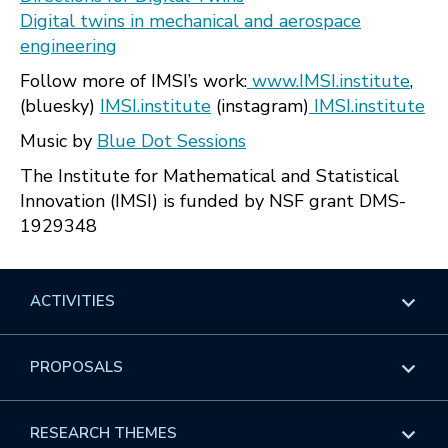
Digital twins in mechanical and aerospace
engineering
Follow more of IMSI’s work:
www.IMSI.institute
,
(bluesky)
IMSI.institute
(instagram)
IMSI.institute
Music by
Blue Dot Sessions
The Institute for Mathematical and Statistical
Innovation (IMSI) is funded by NSF grant DMS-
1929348
ACTIVITIES
Overview
PROPOSALS
Programs
Overview
RESEARCH THEMES