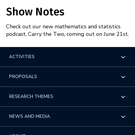
Apple Podcasts
Spotify
SHARE
Show Notes
RSS
FEED
LINK
Check out our new mathematics and statistics
EMBED
podcast, Carry the Two, coming out on June 21st.
ACTIVITIES
Overview
PROPOSALS
Programs
Overview
RESEARCH THEMES
Events
Long Programs
Overview
NEWS AND MEDIA
GROW
Workshops
Data & Information
Overview