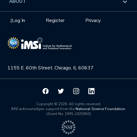
ABOUT
Internships
Interdisciplinary Research Clusters
Health Care & Medicine
Newsletter
Mission
|
Log In
Register
Privacy
Videos
Research Collaboration Workshops
Materials Science
Podcast: Carry the Two
NSF Support
Institute Calendar
Quantum Computing & Information
Directorate and Staff
Uncertainty Quantification
1155 E. 60th Street, Chicago, IL 60637
Board of Advisors
Scientific Committee
Math Institutes
Copyright © 2026. All rights reserved.
IMSI acknowledges support from the
National Science Foundation
.
(Grant No. DMS-2425650)
Contact