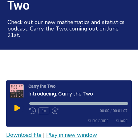
Mission
Two
Videos
Research Collaboration Workshops
Materials Science
Podcast: Carry the Two
NSF Support
Institute Calendar
Check out our new mathematics and statistics
Quantum Computing & Information
podcast, Carry the Two, coming out on June
Directorate and Staff
21st.
Uncertainty Quantification
Board of Advisors
Scientific Committee
Math Institutes
Carry the Two
Introducing: Carry the Two
Contact
Play
1x
00:00
/
00:01:07
Rewind
Fast
Episode
10
Forward
SUBSCRIBE
SHARE
Seconds
30
seconds
Download file
|
Play in new window