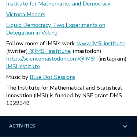
Institute for Mathematics and Democracy
Victoria Mooers
Liquid Democracy. Two Experiments on
Delegation in Voting
Follow more of IMSI’s work:
www.IMSI.institute
,
(twitter)
@IMSI_institute
, (mastodon)
https://sciencemastodon.com/@IMSI
, (instagram)
IMSI.institute
Music by
Blue Dot Sessions
The Institute for Mathematical and Statistical
Innovation (IMSI) is funded by NSF grant DMS-
1929348
ACTIVITIES