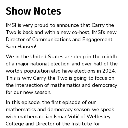
Apple Podcasts
Spotify
SHARE
Show Notes
RSS
FEED
LINK
IMSI is very proud to announce that Carry the
EMBED
Two is back and with a new co-host, IMSI’s new
Director of Communications and Engagement
Sam Hansen!
We in the United States are deep in the middle
of a major national election, and over half of the
world’s population also have elections in 2024.
This is why Carry the Two is going to focus on
the intersection of mathematics and democracy
for our new season.
In this episode, the first episode of our
mathematics and democracy season, we speak
with mathematician Ismar Volić of Wellesley
College and Director of the Institute for