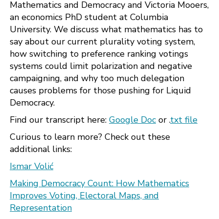
Mathematics and Democracy and Victoria Mooers,
an economics PhD student at Columbia
University. We discuss what mathematics has to
say about our current plurality voting system,
how switching to preference ranking votings
systems could limit polarization and negative
campaigning, and why too much delegation
causes problems for those pushing for Liquid
Democracy.
Find our transcript here:
Google Doc
or .
txt file
Curious to learn more? Check out these
additional links:
Ismar Volić
Making Democracy Count: How Mathematics
Improves Voting, Electoral Maps, and
Representation