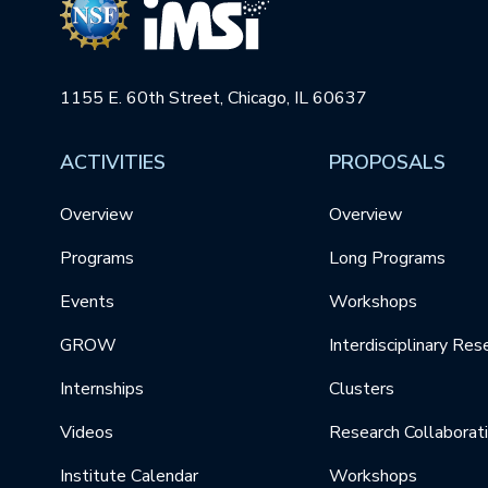
1155 E. 60th Street, Chicago, IL 60637
ACTIVITIES
PROPOSALS
Overview
Overview
Programs
Long Programs
Events
Workshops
GROW
Interdisciplinary Res
Internships
Clusters
Videos
Research Collaborat
Institute Calendar
Workshops