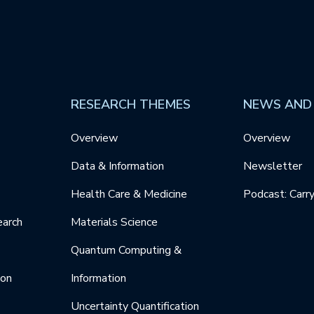
RESEARCH THEMES
NEWS AND
Overview
Overview
Data & Information
Newsletter
Health Care & Medicine
Podcast: Carr
earch
Materials Science
Quantum Computing &
ion
Information
Uncertainty Quantification