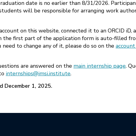
duation date is no earlier than 8/31/2026. Participan
students will be responsible for arranging work author
account on this website, connected it to an ORCID iD, 
 the first part of the application form is auto-filled 
ou need to change any of it, please do so on the
account
uestions are answered on the
main internship page
. Qu
 to
internships@imsi.institute
.
ed December 1, 2025.