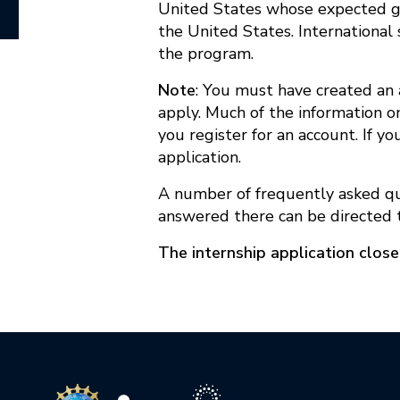
United States whose expected gra
the United States. International 
the program.
Note
: You must have created an 
apply. Much of the information on
you register for an account. If y
application.
A number of frequently asked q
answered there can be directed
The internship application clos