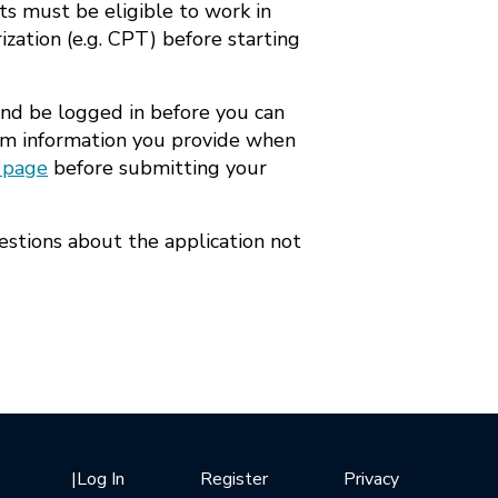
ts must be eligible to work in
ization (e.g. CPT) before starting
and be logged in before you can
from information you provide when
 page
before submitting your
estions about the application not
|
Log In
Register
Privacy