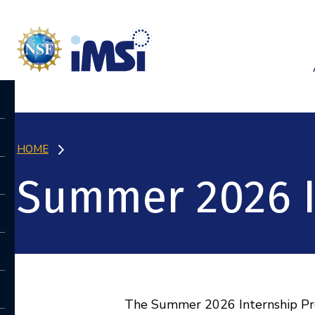
HOME
Summer 2026 I
The Summer 2026 Internship Prog