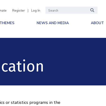
nate
Register
|
Log In
 THEMES
NEWS AND MEDIA
ABOUT
ication
 or statistics programs in the