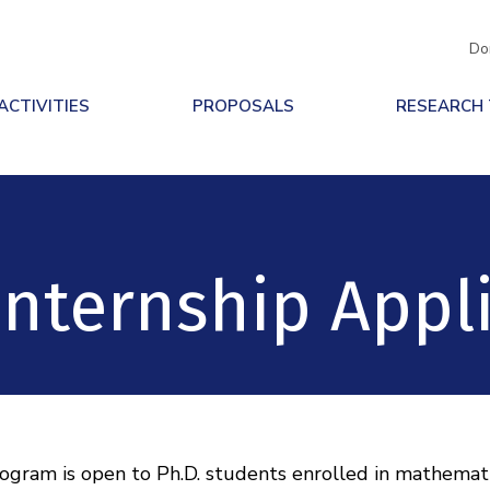
Do
ACTIVITIES
PROPOSALS
RESEARCH
nternship Appl
ram is open to Ph.D. students enrolled in mathematics