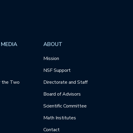
 MEDIA
ABOUT
Mission
NSF Support
y the Two
Directorate and Staff
Board of Advisors
Scientific Committee
Math Institutes
Contact