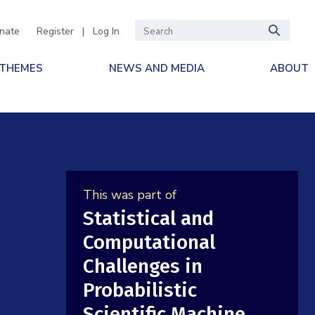
nate
Register
|
Log In
 THEMES
NEWS AND MEDIA
ABOUT
This was part of
Statistical and
Computational
Challenges in
Probabilistic
Scientific Machine