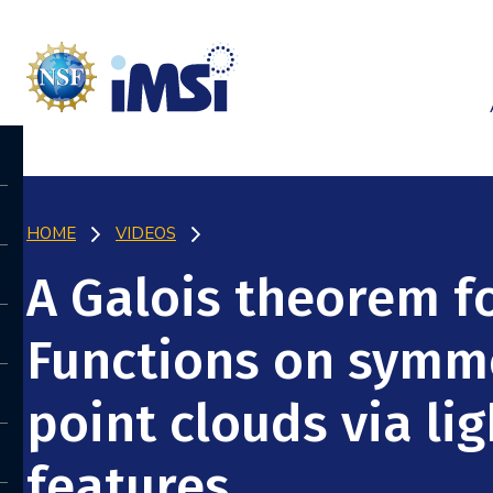
HOME
VIDEOS
A Galois theorem f
Functions on symme
point clouds via li
features