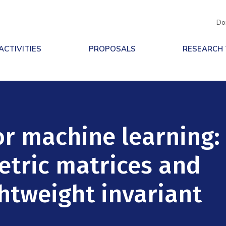
Do
ACTIVITIES
PROPOSALS
RESEARCH
or machine learning:
tric matrices and
ghtweight invariant