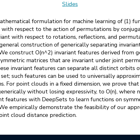
Slides
athematical formulation for machine learning of (1) fu
t with respect to the action of permutations by conjuga
iant with respect to rotations, reflections, and permuta
 general construction of generically separating invarian
 We construct O(n^2) invariant features derived from ge
symmetric matrices that are invariant under joint perm
e invariant features can separate all distinct orbits 
set; such features can be used to universally approxim
. For point clouds in a fixed dimension, we prove that
enerically without losing expressivity, to O(n), where n
t features with DeepSets to learn functions on symme
. We empirically demonstrate the feasibility of our ap
int cloud distance prediction.