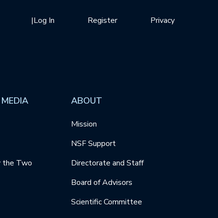
|
Log In
Register
Privacy
 MEDIA
ABOUT
Mission
NSF Support
y the Two
Directorate and Staff
Board of Advisors
Scientific Committee