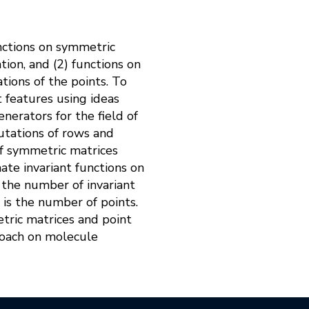
nctions on symmetric
tion, and (2) functions on
tions of the points. To
t features using ideas
nerators for the field of
utations of rows and
of symmetric matrices
ate invariant functions on
 the number of invariant
 is the number of points.
tric matrices and point
proach on molecule