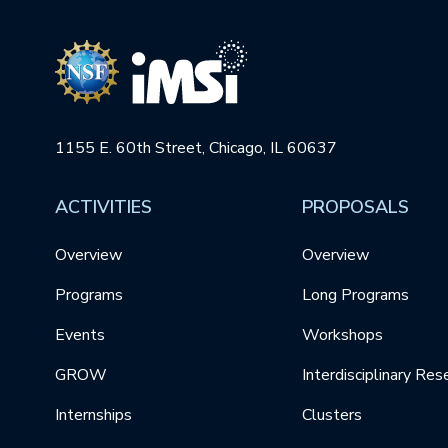
1155 E. 60th Street, Chicago, IL 60637
ACTIVITIES
PROPOSALS
Overview
Overview
Programs
Long Programs
Events
Workshops
GROW
Interdisciplinary Res
Internships
Clusters