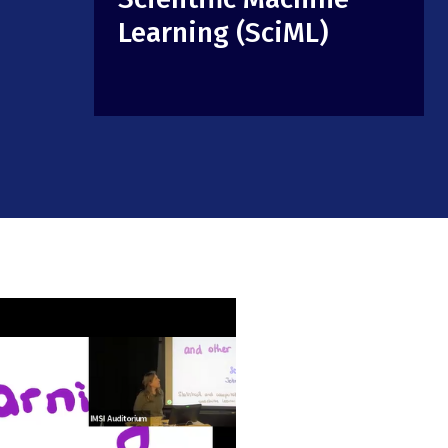
Learning (SciML)