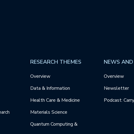
RESEARCH THEMES
NEWS AND
Overview
Overview
Data & Information
Newsletter
Health Care & Medicine
Podcast: Carr
earch
Materials Science
Quantum Computing &