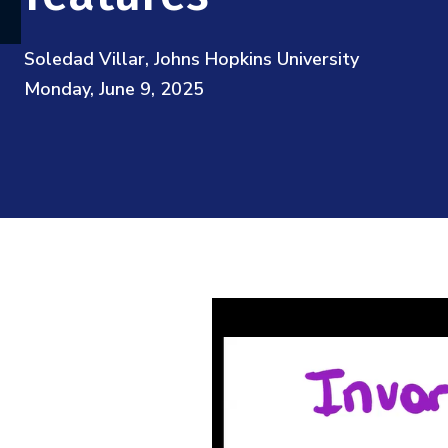
Soledad Villar, Johns Hopkins University
Monday, June 9, 2025