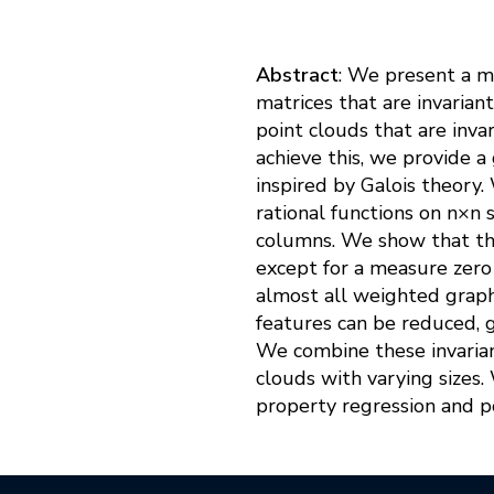
Abstract
: We present a m
matrices that are invarian
point clouds that are invar
achieve this, we provide a
inspired by Galois theory.
rational functions on n×n 
columns. We show that thes
except for a measure zero 
almost all weighted graphs
features can be reduced, g
We combine these invarian
clouds with varying sizes
property regression and po