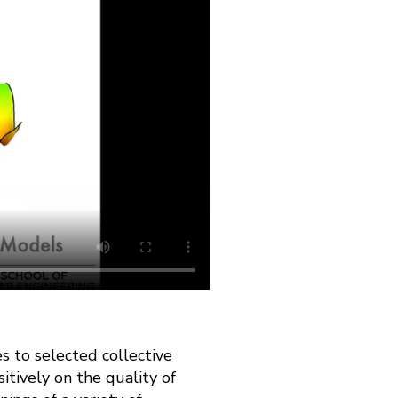
s to selected collective
itively on the quality of