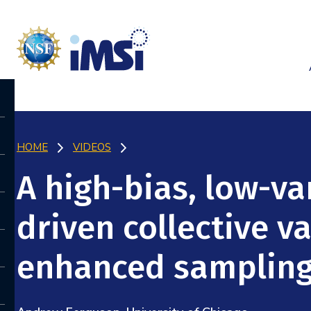
HOME
VIDEOS
A high-bias, low-va
driven collective v
enhanced samplin