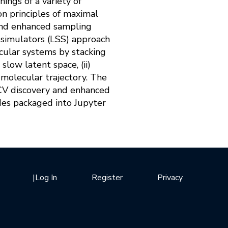
ings of a variety of
on principles of maximal
 and enhanced sampling
e simulators (LSS) approach
ecular systems by stacking
low latent space, (ii)
 molecular trajectory. The
 CV discovery and enhanced
des packaged into Jupyter
|
Log In
Register
Privacy