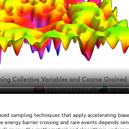
nced sampling techniques that apply accelerating biase
ree energy barrier crossing and rare events depends sens