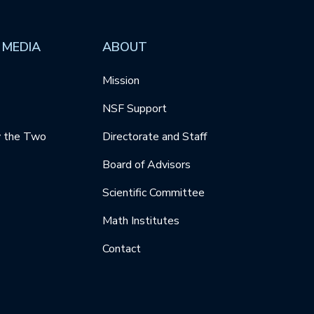
 MEDIA
ABOUT
Mission
NSF Support
y the Two
Directorate and Staff
Board of Advisors
Scientific Committee
Math Institutes
Contact