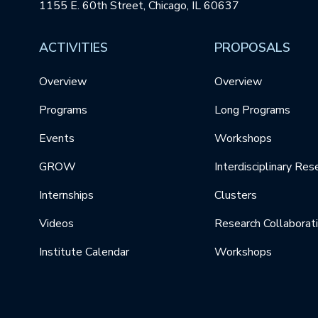
1155 E. 60th Street, Chicago, IL 60637
ACTIVITIES
PROPOSALS
Overview
Overview
Programs
Long Programs
Events
Workshops
GROW
Interdisciplinary Res
Internships
Clusters
Videos
Research Collaborat
Institute Calendar
Workshops