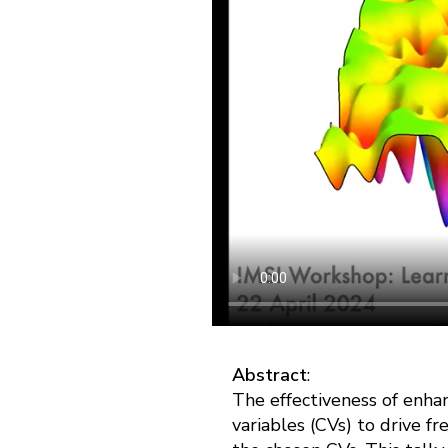
Abstract
:
The effectiveness of enha
variables (CVs) to drive f