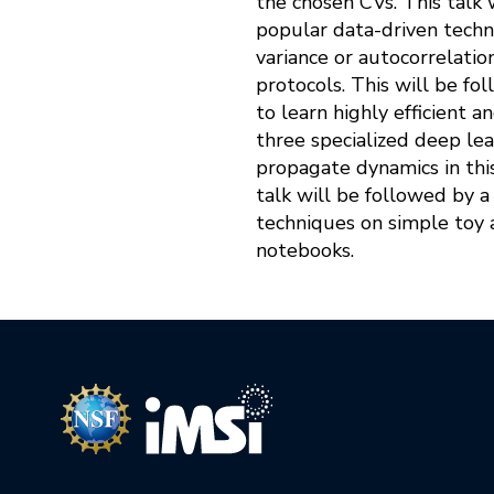
the chosen CVs. This talk 
popular data-driven techn
variance or autocorrelati
protocols. This will be fo
to learn highly efficient 
three specialized deep lea
propagate dynamics in this
talk will be followed by 
techniques on simple toy 
notebooks.