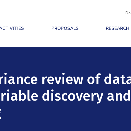
Do
ACTIVITIES
PROPOSALS
RESEARCH
riance review of dat
ariable discovery an
g