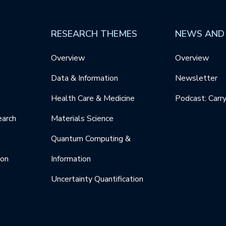
RESEARCH THEMES
NEWS AND
Overview
Overview
Data & Information
Newsletter
Health Care & Medicine
Podcast: Carr
earch
Materials Science
Quantum Computing &
ion
Information
Uncertainty Quantification