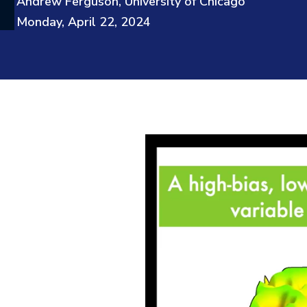
Andrew Ferguson, University of Chicago
Monday, April 22, 2024