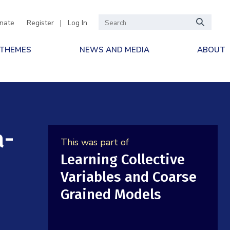
nate
Register
|
Log In
 THEMES
NEWS AND MEDIA
ABOUT
a-
This was part of
Learning Collective
d
Variables and Coarse
Grained Models