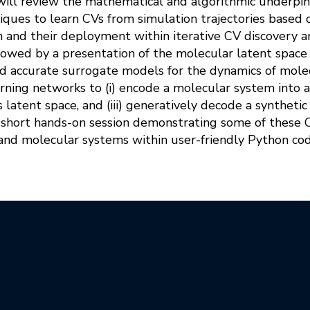
will review the mathematical and algorithmic underpinn
iques to learn CVs from simulation trajectories based 
on and their deployment within iterative CV discovery
llowed by a presentation of the molecular latent spac
and accurate surrogate models for the dynamics of mol
rning networks to (i) encode a molecular system into a s
 latent space, and (iii) generatively decode a synthetic
a short hands-on session demonstrating some of these
and molecular systems within user-friendly Python co