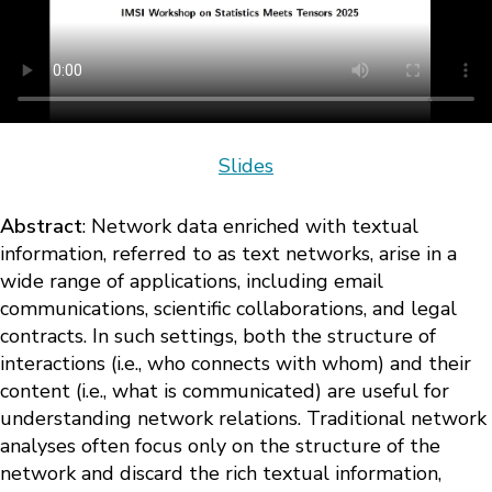
Slides
Abstract
: Network data enriched with textual
information, referred to as text networks, arise in a
wide range of applications, including email
communications, scientific collaborations, and legal
contracts. In such settings, both the structure of
interactions (i.e., who connects with whom) and their
content (i.e., what is communicated) are useful for
understanding network relations. Traditional network
analyses often focus only on the structure of the
network and discard the rich textual information,