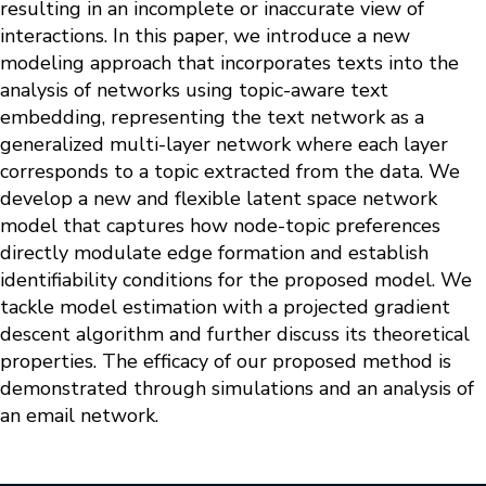
resulting in an incomplete or inaccurate view of
interactions. In this paper, we introduce a new
modeling approach that incorporates texts into the
analysis of networks using topic-aware text
embedding, representing the text network as a
generalized multi-layer network where each layer
corresponds to a topic extracted from the data. We
develop a new and flexible latent space network
model that captures how node-topic preferences
directly modulate edge formation and establish
identifiability conditions for the proposed model. We
tackle model estimation with a projected gradient
descent algorithm and further discuss its theoretical
properties. The efficacy of our proposed method is
demonstrated through simulations and an analysis of
an email network.