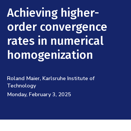
Mission
Videos
Research Collaboration Workshops
Achieving higher-
Materials Science
Podcast: Carry the Two
NSF Support
Institute Calendar
order convergence
Quantum Computing & Information
Directorate and Staff
rates in numerical
Uncertainty Quantification
Board of Advisors
homogenization
Scientific Committee
Roland Maier, Karlsruhe Institute of
Math Institutes
Technology
Monday, February 3, 2025
Contact