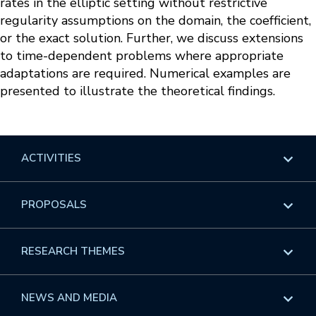
rates in the elliptic setting without restrictive
regularity assumptions on the domain, the coefficient,
or the exact solution. Further, we discuss extensions
to time-dependent problems where appropriate
adaptations are required. Numerical examples are
presented to illustrate the theoretical findings.
ACTIVITIES
Overview
PROPOSALS
Programs
Overview
RESEARCH THEMES
Events
Long Programs
Overview
NEWS AND MEDIA