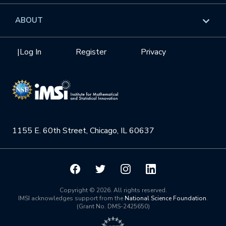
GROW
Workshops
Data & Information
Overview
ABOUT
Internships
Interdisciplinary Research Clusters
Health Care & Medicine
Newsletter
Mission
|
Log In
Register
Privacy
Videos
Research Collaboration Workshops
Materials Science
Podcast: Carry the Two
NSF Support
Institute Calendar
Quantum Computing & Information
Directorate and Staff
Uncertainty Quantification
1155 E. 60th Street, Chicago, IL 60637
Board of Advisors
Scientific Committee
Math Institutes
Copyright © 2026. All rights reserved.
IMSI acknowledges support from the
National Science Foundation
.
(Grant No. DMS-2425650)
Contact