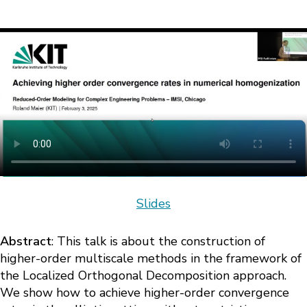
Slides
Abstract
: This talk is about the construction of
higher-order multiscale methods in the framework of
the Localized Orthogonal Decomposition approach.
We show how to achieve higher-order convergence