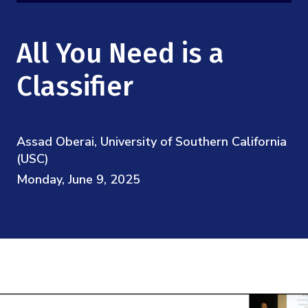
Mission
Videos
Research Collaboration Workshops
Materials Science
Podcast: Carry the Two
NSF Support
All You Need is a
Institute Calendar
Quantum Computing & Information
Directorate and Staff
Classifier
Uncertainty Quantification
Board of Advisors
Assad Oberai, University of Southern California
Scientific Committee
(USC)
Monday, June 9, 2025
Math Institutes
Contact