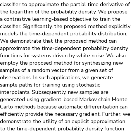
classifier to approximate the partial time derivative of
the logarithm of the probability density. We propose
a contrastive learning-based objective to train the
classifier. Significantly, the proposed method explicitly
models the time-dependent probability distribution.
We demonstrate that the proposed method can
approximate the time-dependent probability density
functions for systems driven by white noise. We also
employ the proposed method for synthesizing new
samples of a random vector from a given set of
observations. In such applications, we generate
sample paths for training using stochastic
interpolants. Subsequently, new samples are
generated using gradient-based Markov chain Monte
Carlo methods because automatic differentiation can
efficiently provide the necessary gradient. Further, we
demonstrate the utility of an explicit approximation
to the time-dependent probability density function