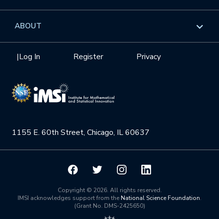
GROW
Workshops
Data & Information
Overview
ABOUT
Internships
Interdisciplinary Research Clusters
Health Care & Medicine
Newsletter
Mission
|
Log In
Register
Privacy
Videos
Research Collaboration Workshops
Materials Science
Podcast: Carry the Two
NSF Support
Institute Calendar
Quantum Computing & Information
Directorate and Staff
Uncertainty Quantification
1155 E. 60th Street, Chicago, IL 60637
Board of Advisors
Scientific Committee
Math Institutes
Copyright © 2026. All rights reserved.
IMSI acknowledges support from the
National Science Foundation
.
(Grant No. DMS-2425650)
Contact