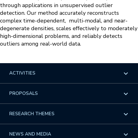
through applications in unsupervised outlier
detection. Our method accurately reconstructs
complex time-dependent, multi-modal, and near-
degenerate densities, scales effectively to moderately
high-dimensional problems, and reliably detects
outliers among real-world data.
ACTIVITIES
Overview
PROPOSALS
Programs
Overview
RESEARCH THEMES
Events
Long Programs
Overview
NEWS AND MEDIA