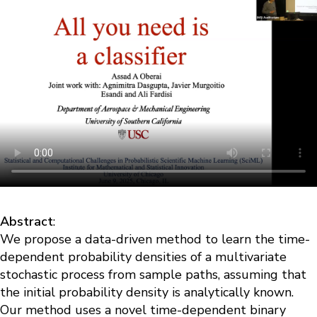
Abstract
:
We propose a data-driven method to learn the time-
dependent probability densities of a multivariate
stochastic process from sample paths, assuming that
the initial probability density is analytically known.
Our method uses a novel time-dependent binary