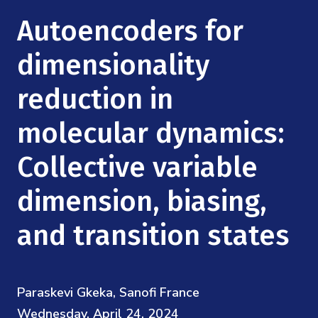
Mission
Videos
Research Collaboration Workshops
Autoencoders for
Materials Science
Podcast: Carry the Two
NSF Support
Institute Calendar
dimensionality
Quantum Computing & Information
Directorate and Staff
reduction in
Uncertainty Quantification
Board of Advisors
molecular dynamics:
Scientific Committee
Collective variable
dimension, biasing,
Math Institutes
and transition states
Contact
Paraskevi Gkeka, Sanofi France
Wednesday, April 24, 2024