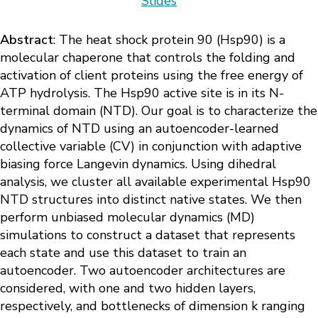
Slides
Abstract
: The heat shock protein 90 (Hsp90) is a
molecular chaperone that controls the folding and
activation of client proteins using the free energy of
ATP hydrolysis. The Hsp90 active site is in its N-
terminal domain (NTD). Our goal is to characterize the
dynamics of NTD using an autoencoder-learned
collective variable (CV) in conjunction with adaptive
biasing force Langevin dynamics. Using dihedral
analysis, we cluster all available experimental Hsp90
NTD structures into distinct native states. We then
perform unbiased molecular dynamics (MD)
simulations to construct a dataset that represents
each state and use this dataset to train an
autoencoder. Two autoencoder architectures are
considered, with one and two hidden layers,
respectively, and bottlenecks of dimension k ranging