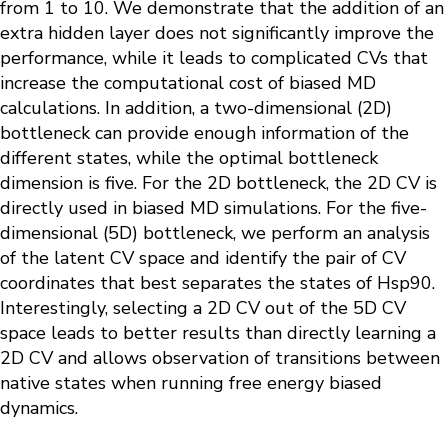
from 1 to 10. We demonstrate that the addition of an
extra hidden layer does not significantly improve the
performance, while it leads to complicated CVs that
increase the computational cost of biased MD
calculations. In addition, a two-dimensional (2D)
bottleneck can provide enough information of the
different states, while the optimal bottleneck
dimension is five. For the 2D bottleneck, the 2D CV is
directly used in biased MD simulations. For the five-
dimensional (5D) bottleneck, we perform an analysis
of the latent CV space and identify the pair of CV
coordinates that best separates the states of Hsp90.
Interestingly, selecting a 2D CV out of the 5D CV
space leads to better results than directly learning a
2D CV and allows observation of transitions between
native states when running free energy biased
dynamics.