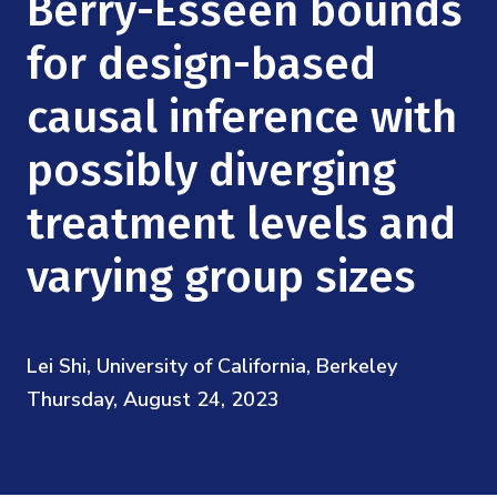
Berry-Esseen bounds
Mission
Videos
Research Collaboration Workshops
Materials Science
for design-based
Podcast: Carry the Two
NSF Support
Institute Calendar
Quantum Computing & Information
causal inference with
Directorate and Staff
possibly diverging
Uncertainty Quantification
Board of Advisors
treatment levels and
Scientific Committee
varying group sizes
Math Institutes
Lei Shi, University of California, Berkeley
Contact
Thursday, August 24, 2023