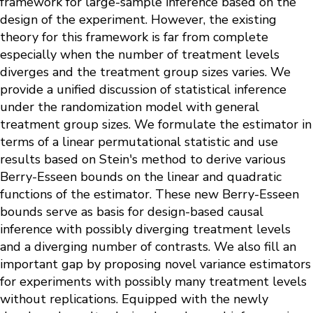
framework for large-sample inference based on the
design of the experiment. However, the existing
theory for this framework is far from complete
especially when the number of treatment levels
diverges and the treatment group sizes varies. We
provide a unified discussion of statistical inference
under the randomization model with general
treatment group sizes. We formulate the estimator in
terms of a linear permutational statistic and use
results based on Stein's method to derive various
Berry-Esseen bounds on the linear and quadratic
functions of the estimator. These new Berry-Esseen
bounds serve as basis for design-based causal
inference with possibly diverging treatment levels
and a diverging number of contrasts. We also fill an
important gap by proposing novel variance estimators
for experiments with possibly many treatment levels
without replications. Equipped with the newly