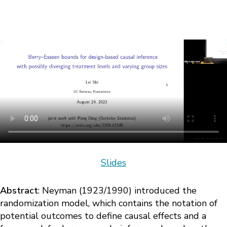
Slides
Abstract
: Neyman (1923/1990) introduced the
randomization model, which contains the notation of
potential outcomes to define causal effects and a