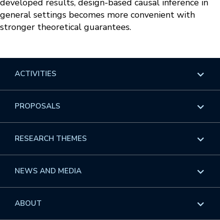
developed results, design-based causal inference in
general settings becomes more convenient with
stronger theoretical guarantees.
ACTIVITIES
Overview
PROPOSALS
Programs
Overview
RESEARCH THEMES
Events
Long Programs
Overview
NEWS AND MEDIA
GROW
Workshops
Data & Information
Overview
ABOUT
Internships
Interdisciplinary Research Clusters