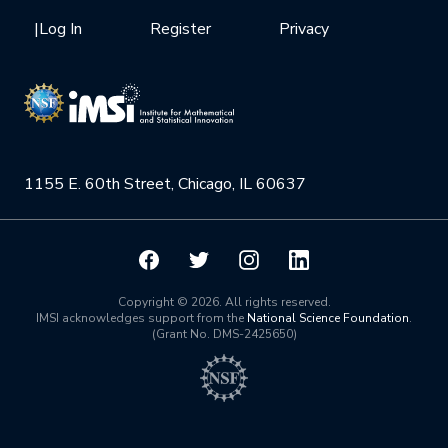
Health Care & Medicine
Newsletter
Mission
|
Log In
Register
Privacy
Videos
Research Collaboration Workshops
Materials Science
Podcast: Carry the Two
NSF Support
Institute Calendar
Quantum Computing & Information
Directorate and Staff
Uncertainty Quantification
1155 E. 60th Street, Chicago, IL 60637
Board of Advisors
Scientific Committee
Math Institutes
Copyright © 2026. All rights reserved.
IMSI acknowledges support from the
National Science Foundation
.
(Grant No. DMS-2425650)
Contact