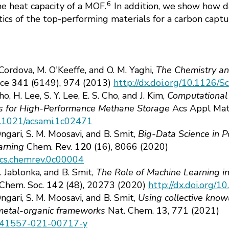
6
e heat capacity of a MOF.
In addition, we show how da
stics of the top-performing materials for a carbon capt
 Cordova, M. O'Keeffe, and O. M. Yaghi,
The Chemistry an
nce
341
(6149), 974 (2013)
http://dx.doi.org/10.1126/
ho, H. Lee, S. Y. Lee, E. S. Cho, and J. Kim,
Computational S
 for High-Performance Methane Storage
Acs Appl Mat
10.1021/acsami.1c02471
Ongari, S. M. Moosavi, and B. Smit,
Big-Data Science in P
arning
Chem. Rev.
120
(16), 8066 (2020)
/acs.chemrev.0c00004
. Jablonka, and B. Smit,
The Role of Machine Learning i
 Chem. Soc.
142
(48), 20273 (2020)
http://dx.doi.org/1
Ongari, S. M. Moosavi, and B. Smit,
Using collective know
 metal-organic frameworks
Nat. Chem.
13
, 771 (2021)
8/s41557-021-00717-y