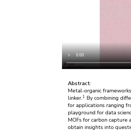
Abstract
:
Metal-organic frameworks 
1
linker.
By combining differ
for applications ranging f
playground for data scien
MOFs for carbon capture a
obtain insights into quest