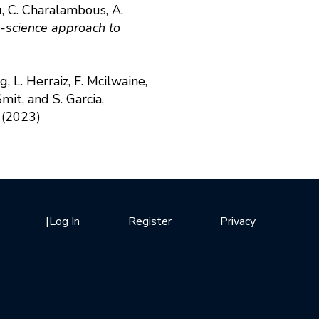
u, C. Charalambous, A.
-science approach to
, L. Herraiz, F. Mcilwaine,
mit, and S. Garcia,
(2023)
|
Log In
Register
Privacy