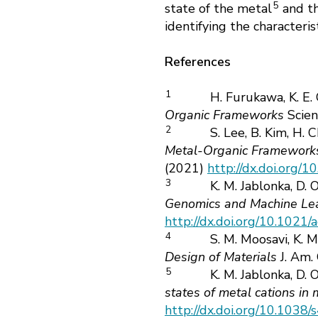
5
state of the metal
and th
identifying the characteri
References
1
H. Furukawa, K. E.
Organic Frameworks
Scie
2
S. Lee, B. Kim, H. C
Metal-Organic Frameworks
(2021)
http://dx.doi.org/
3
K. M. Jablonka, D. 
Genomics and Machine Le
http://dx.doi.org/10.1021
4
S. M. Moosavi, K. M
Design of Materials
J. Am.
5
K. M. Jablonka, D. 
states of metal cations in
http://dx.doi.org/10.103