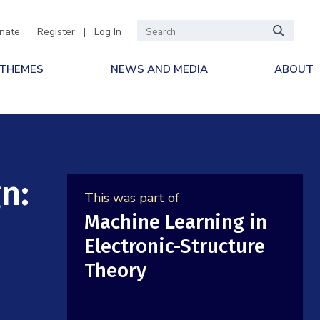
nate
Register
|
Log In
 THEMES
NEWS AND MEDIA
ABOUT
n:
This was part of
Machine Learning in
Electronic-Structure
Theory