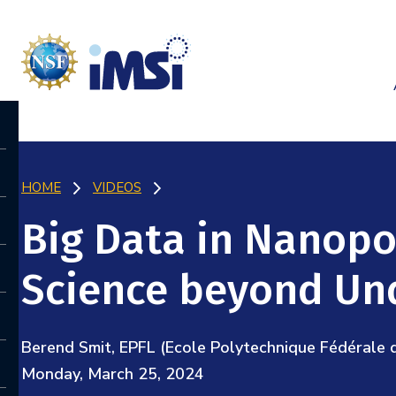
HOME
VIDEOS
Big Data in Nanopo
Science beyond Un
Berend Smit, EPFL (Ecole Polytechnique Fédérale 
Monday, March 25, 2024