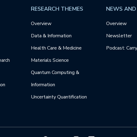
RESEARCH THEMES
NEWS AND
Overview
Overview
Data & Information
Newsletter
Health Care & Medicine
Podcast: Carr
earch
Materials Science
Quantum Computing &
ion
Information
Uncertainty Quantification