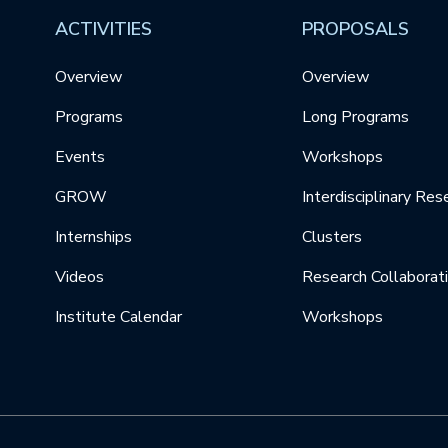
ACTIVITIES
PROPOSALS
Overview
Overview
Programs
Long Programs
Events
Workshops
GROW
Interdisciplinary Res
Internships
Clusters
Videos
Research Collaborat
Institute Calendar
Workshops