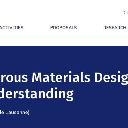
Do
ACTIVITIES
PROPOSALS
RESEARCH
rous Materials Desig
derstanding
de Lausanne)