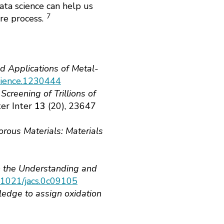
ta science can help us
7
ure process.
d Applications of Metal-
Science.1230444
creening of Trillions of
er Inter
13
(20), 23647
orous Materials: Materials
n the Understanding and
0.1021/jacs.0c09105
ledge to assign oxidation