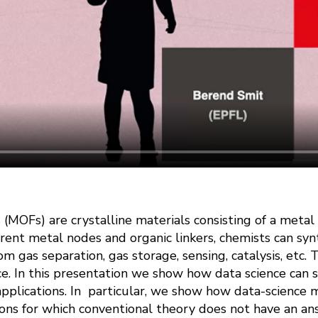
(MOFs) are crystalline materials consisting of a metal
ent metal nodes and organic linkers, chemists can synt
rom gas separation, gas storage, sensing, catalysis, etc
ce. In this presentation we show how data science can 
pplications. In particular, we show how data-science
ions for which conventional theory does not have an an