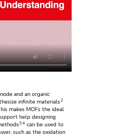
 node and an organic
2
hesize infinite materials
. This makes MOFs the ideal
support help designing
3,4
 methods
can be used to
swer, such as the oxidation