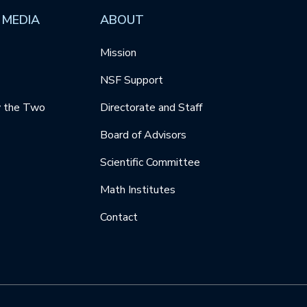
 MEDIA
ABOUT
Mission
NSF Support
y the Two
Directorate and Staff
Board of Advisors
Scientific Committee
Math Institutes
Contact