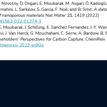
. Novotny, D. Ongari, E. Moubarak, M. Asgari, Ö. Kadiogl
ahini, L. Sarkisov, S. Garcia, F. Noé, and B. Smit,
A data
of nanoporous materials
Nat Mater
21
, 1419 (2022)
8/s41563-022-01374-3
 Moubarak, J. Schilling, E. Sanchez Fernandez, J.-Y. Wang
vi, J. Van Herck, G. Mouchaham, C. Serre, A. Bardow, B. S
keholders' Perspectives for Carbon Capture.
ChemRxiv 
34/chemrxiv-2023-sn90q