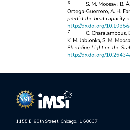
6
S. M. Moosavi, B. Á
Ortega-Guerrero, A. H. Farm
predict the heat capacity 
http://dx.doi.org/10.103
7
C. Charalambous, E.
K. M. Jablonka, S. M. Moosa
Shedding Light on the Sta
http://dx.doi.org/10.264
1155 E. 60th Street, Chicago, IL 60637