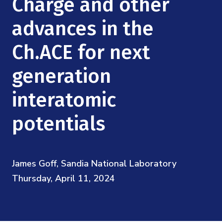
Charge and other
Mission
Videos
Research Collaboration Workshops
Materials Science
advances in the
Podcast: Carry the Two
NSF Support
Institute Calendar
Quantum Computing & Information
Ch.ACE for next
Directorate and Staff
generation
Uncertainty Quantification
Board of Advisors
interatomic
Scientific Committee
potentials
Math Institutes
James Goff, Sandia National Laboratory
Contact
Thursday, April 11, 2024