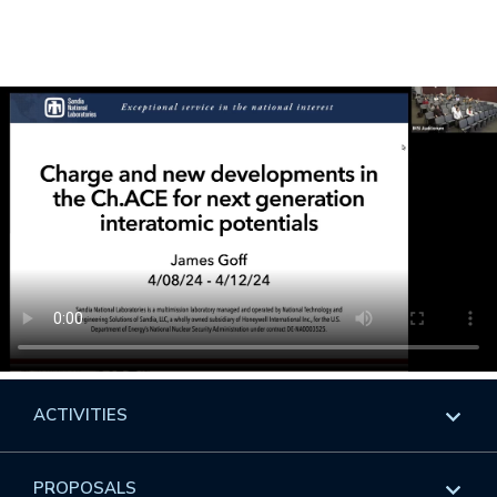
ACTIVITIES
Overview
PROPOSALS