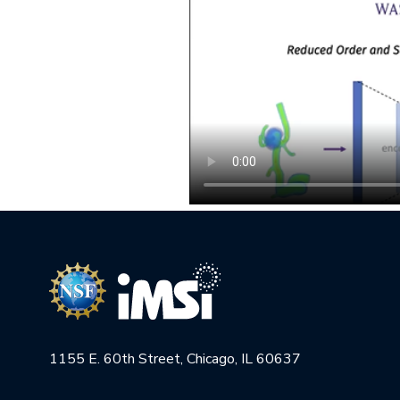
1155 E. 60th Street, Chicago, IL 60637