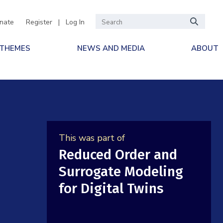
nate
Register
|
Log In
 THEMES
NEWS AND MEDIA
ABOUT
This was part of
Reduced Order and
Surrogate Modeling
for Digital Twins