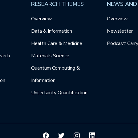
RESEARCH THEMES
NEWS AND
Overview
Overview
Data & Information
Newsletter
Health Care & Medicine
Podcast: Carr
earch
Materials Science
Quantum Computing &
ion
Information
Uncertainty Quantification