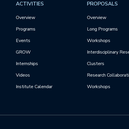
ACTIVITIES
PROPOSALS
Overview
Overview
Programs
Long Programs
Events
Workshops
GROW
Interdisciplinary Res
Internships
Clusters
Videos
Research Collaborat
Institute Calendar
Workshops