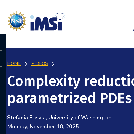
HOME
VIDEOS
Complexity reductio
parametrized PDEs
Stefania Fresca, University of Washington
Monday, November 10, 2025