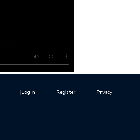
|
Log In
Register
Privacy