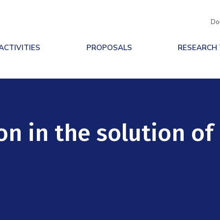
Do
ACTIVITIES
PROPOSALS
RESEARCH
n in the solution of