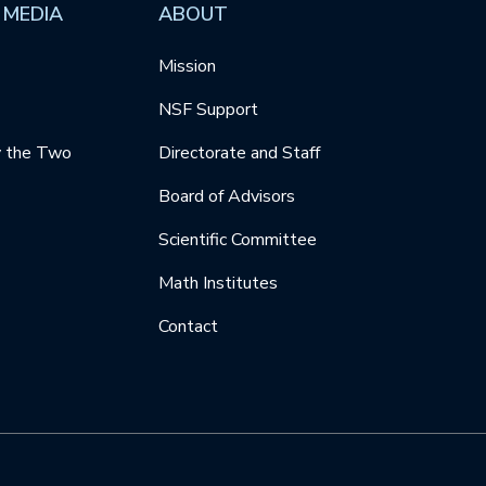
 MEDIA
ABOUT
Mission
NSF Support
y the Two
Directorate and Staff
Board of Advisors
Scientific Committee
Math Institutes
Contact