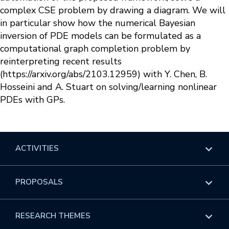
complex CSE problem by drawing a diagram. We will
in particular show how the numerical Bayesian
inversion of PDE models can be formulated as a
computational graph completion problem by
reinterpreting recent results
(https://arxiv.org/abs/2103.12959) with Y. Chen, B.
Hosseini and A. Stuart on solving/learning nonlinear
PDEs with GPs.
ACTIVITIES
Overview
PROPOSALS
Programs
Overview
RESEARCH THEMES