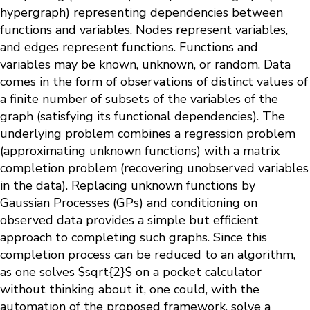
hypergraph) representing dependencies between
functions and variables. Nodes represent variables,
and edges represent functions. Functions and
variables may be known, unknown, or random. Data
comes in the form of observations of distinct values of
a finite number of subsets of the variables of the
graph (satisfying its functional dependencies). The
underlying problem combines a regression problem
(approximating unknown functions) with a matrix
completion problem (recovering unobserved variables
in the data). Replacing unknown functions by
Gaussian Processes (GPs) and conditioning on
observed data provides a simple but efficient
approach to completing such graphs. Since this
completion process can be reduced to an algorithm,
as one solves $sqrt{2}$ on a pocket calculator
without thinking about it, one could, with the
automation of the proposed framework, solve a