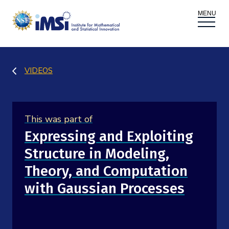
ACTIVITIES
VIDEOS
Donate
Register
|
Log In
Overview
PROPOSALS
This was part of
Programs
Overview
RESEARCH THEMES
Expressing and Exploiting
Structure in Modeling,
Events
Long Programs
Overview
NEWS AND MEDIA
Theory, and Computation
GROW
Workshops
with Gaussian Processes
Data & Information
Overview
ABOUT
Internships
Interdisciplinary Research Clusters
Health Care & Medicine
Newsletter