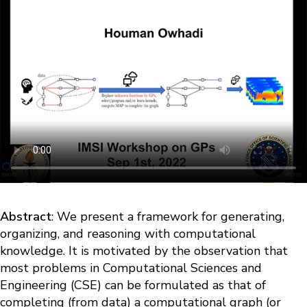
Abstract
: We present a framework for generating,
organizing, and reasoning with computational
knowledge. It is motivated by the observation that
most problems in Computational Sciences and
Engineering (CSE) can be formulated as that of
completing (from data) a computational graph (or