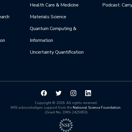
Health Care & Medicine
Podcast: Carr
earch
Materials Science
Quantum Computing &
ion
Information
Uncertainty Quantification
Copyright © 2026. All rights reserved.
IMSI acknowledges support from the
National Science Foundation
.
(Grant No. DMS-2425650)