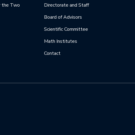
y the Two
Directorate and Staff
Board of Advisors
Scientific Committee
Math Institutes
Contact