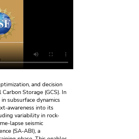
ptimization, and decision
l Carbon Storage (GCS). In
s in subsurface dynamics
xt-awareness into its
ding variability in rock-
time-lapse seismic
ence (SA-ABI), a
raining phase. This enables