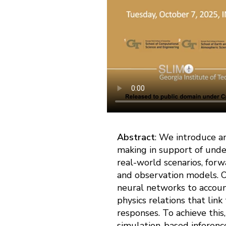
Abstract
: We introduce an
making in support of unde
real-world scenarios, for
and observation models. O
neural networks to account 
physics relations that link
responses. To achieve this
simulation-based inference