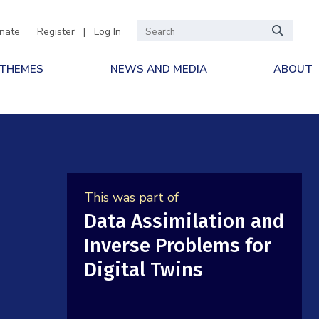
nate
Register
|
Log In
 THEMES
NEWS AND MEDIA
ABOUT
This was part of
Data Assimilation and
Inverse Problems for
Digital Twins