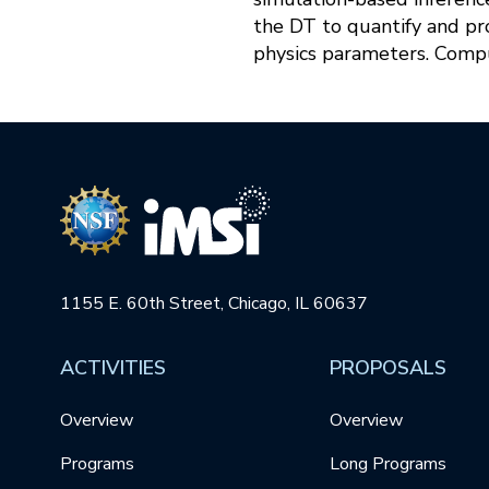
the DT to quantify and pr
physics parameters. Compu
1155 E. 60th Street, Chicago, IL 60637
ACTIVITIES
PROPOSALS
Overview
Overview
Programs
Long Programs