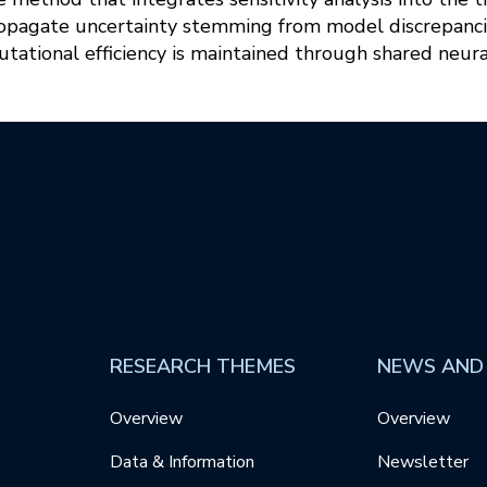
opagate uncertainty stemming from model discrepancies
tational efficiency is maintained through shared neur
RESEARCH THEMES
NEWS AND
Overview
Overview
Data & Information
Newsletter