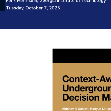
Felix Herrmann, Georgia Institute of Technology
Tuesday, October 7, 2025