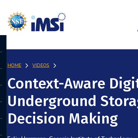
HOME
VIDEOS
Context-Aware Digit
Underground Stora
Decision Making