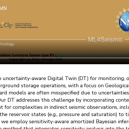
 uncertainty-aware Digital Twin (DT) for monitoring, o
rground storage operations, with a focus on Geologica
ward models are often misspecified due to uncertaintie
ur DT addresses this challenge by incorporating conte
for complexities in indirect seismic observations, inclu
 the reservoir states (e.g., pressure and saturation) to 
, we employ sensitivity-aware amortized Bayesian infer
 method that integrates sensitivity analysis into the t