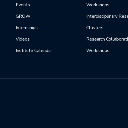
Events
Workshops
GROW
Interdisciplinary Res
Internships
Clusters
Videos
Research Collaborat
Institute Calendar
Workshops