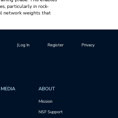
, particularly in rock-
al network weights that
|
Log In
Register
Privacy
 MEDIA
ABOUT
Mission
NSF Support