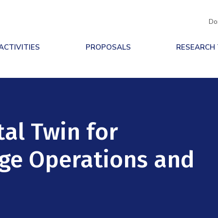
Do
ACTIVITIES
PROPOSALS
RESEARCH
al Twin for
ge Operations and