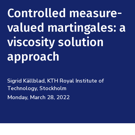
Mission
Videos
Research Collaboration Workshops
Controlled measure-
Materials Science
Podcast: Carry the Two
NSF Support
Institute Calendar
valued martingales: a
Quantum Computing & Information
Directorate and Staff
viscosity solution
Uncertainty Quantification
Board of Advisors
approach
Scientific Committee
Sigrid Källblad, KTH Royal Institute of
Math Institutes
Technology, Stockholm
Monday, March 28, 2022
Contact