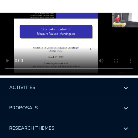
ACTIVITIES
Overview
PROPOSALS
Programs
Overview
RESEARCH THEMES