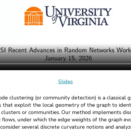
Slides
de clustering (or community detection) is a classical gr
 that exploit the local geometry of the graph to iden
 clusters or communities. Our method implements disc
 flows, under which the edge weights of the graph evo
nsider several discrete curvature notions and analyze