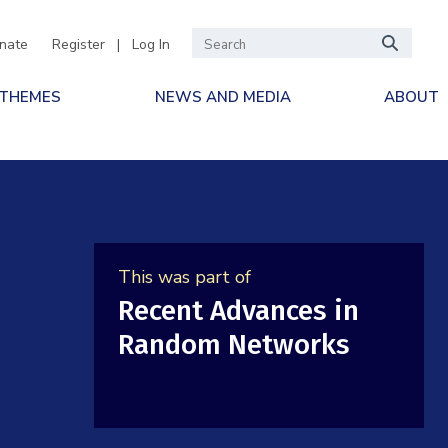
nate
Register
|
Log In
 THEMES
NEWS AND MEDIA
ABOUT
This was part of
Recent Advances in
Random Networks