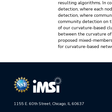
resulting algorithms. In 
detection, where each no
detection, where communiti
community detection on th
of our curvature-based clu
between the curvature of 
proposed mixed-membersh
for curvature-based netwo
1155 E. 60th Street, Chicago, IL 60637