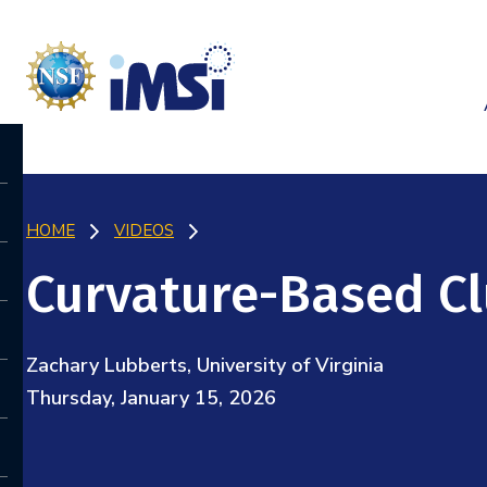
HOME
VIDEOS
Curvature-Based Cl
Zachary Lubberts, University of Virginia
Thursday, January 15, 2026