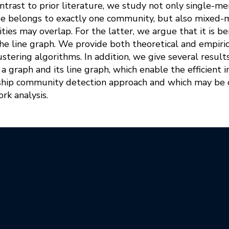
contrast to prior literature, we study not only single
de belongs to exactly one community, but also mixe
es may overlap. For the latter, we argue that it is be
e line graph. We provide both theoretical and empirica
stering algorithms. In addition, we give several result
a graph and its line graph, which enable the efficient
ip community detection approach and which may be o
rk analysis.