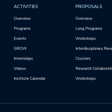
ACTIVITIES
PROPOSALS
Overview
Overview
Programs
Long Programs
Events
Workshops
GROW
Interdisciplinary Res
Internships
Clusters
Videos
Research Collaborat
Institute Calendar
Workshops