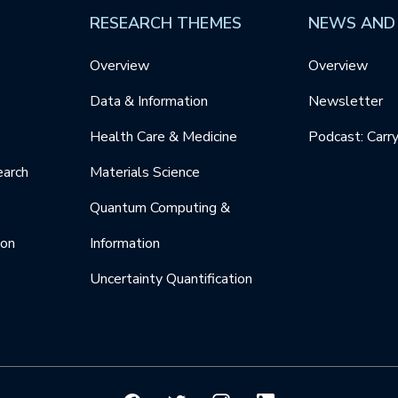
RESEARCH THEMES
NEWS AND
Overview
Overview
Data & Information
Newsletter
Health Care & Medicine
Podcast: Carr
earch
Materials Science
Quantum Computing &
ion
Information
Uncertainty Quantification