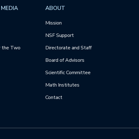
 MEDIA
ABOUT
Mission
NSF Support
y the Two
Directorate and Staff
Board of Advisors
Scientific Committee
Math Institutes
Contact