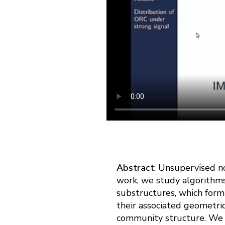
Abstract
: Unsupervised no
work, we study algorithms
substructures, which form
their associated geometric
community structure. We co