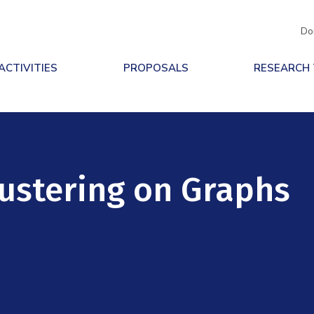
Do
ACTIVITIES
PROPOSALS
RESEARCH
ustering on Graphs