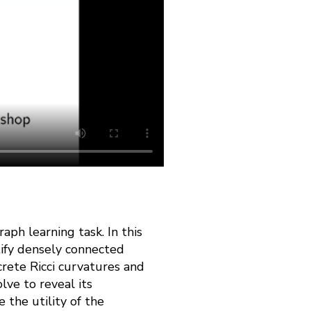
aph learning task. In this
tify densely connected
rete Ricci curvatures and
lve to reveal its
 the utility of the