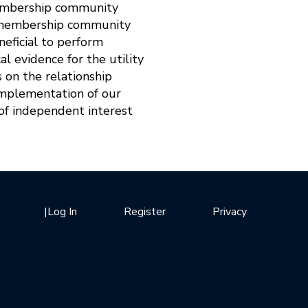
-membership community
d-membership community
neficial to perform
l evidence for the utility
s on the relationship
 implementation of our
f independent interest
|
Log In
Register
Privacy