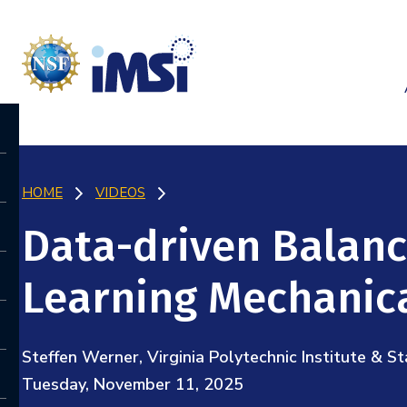
HOME
VIDEOS
Data-driven Balanc
Learning Mechanic
Steffen Werner, Virginia Polytechnic Institute & St
Tuesday, November 11, 2025