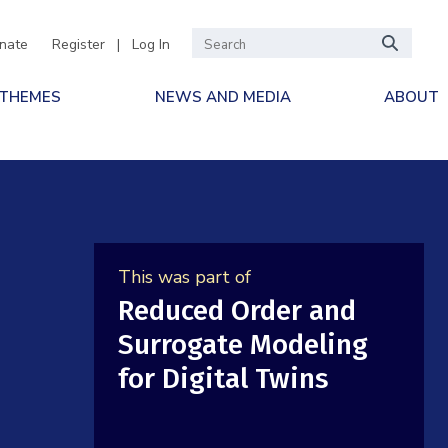
nate
Register
|
Log In
 THEMES
NEWS AND MEDIA
ABOUT
This was part of
Reduced Order and
Surrogate Modeling
for Digital Twins