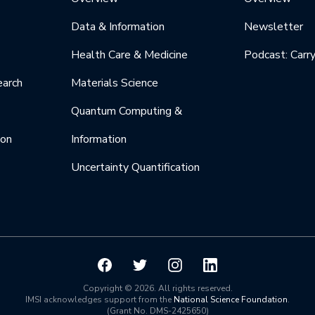
Data & Information
Newsletter
Health Care & Medicine
Podcast: Carr
earch
Materials Science
Quantum Computing &
ion
Information
Uncertainty Quantification
Copyright © 2026. All rights reserved.
IMSI acknowledges support from the
National Science Foundation
.
(Grant No. DMS-2425650)