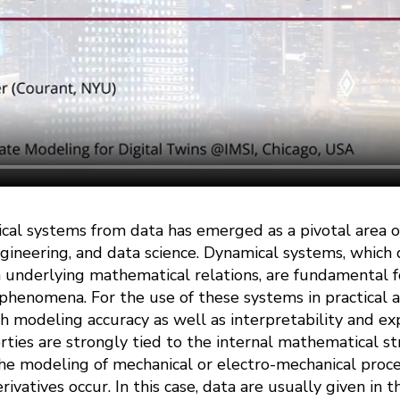
cal systems from data has emerged as a pivotal area of
gineering, and data science. Dynamical systems, which
 underlying mathematical relations, are fundamental 
henomena. For the use of these systems in practical a
gh modeling accuracy as well as interpretability and exp
rties are strongly tied to the internal mathematical s
the modeling of mechanical or electro-mechanical proce
ivatives occur. In this case, data are usually given in