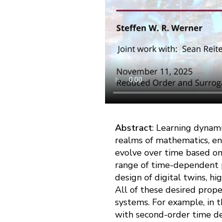
Abstract
: Learning dynami
realms of mathematics, en
evolve over time based on
range of time-dependent p
design of digital twins, hi
All of these desired prope
systems. For example, in 
with second-order time der