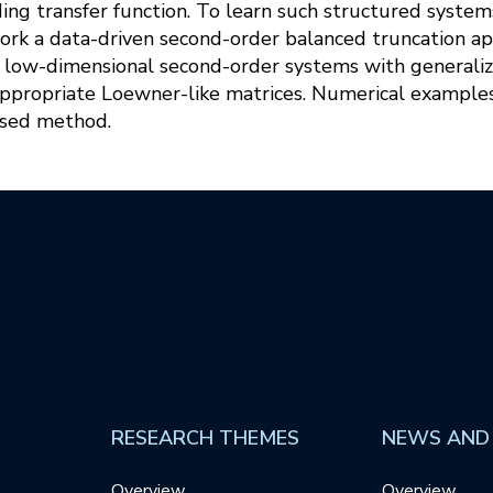
ing transfer function. To learn such structured syste
work a data-driven second-order balanced truncation a
f low-dimensional second-order systems with generali
appropriate Loewner-like matrices. Numerical exampl
osed method.
RESEARCH THEMES
NEWS AND
Overview
Overview