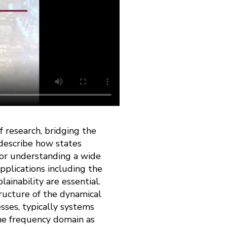
 research, bridging the
 describe how states
for understanding a wide
pplications including the
lainability are essential.
tructure of the dynamical
sses, typically systems
 the frequency domain as