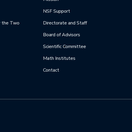
NSF Support
y the Two
Directorate and Staff
Board of Advisors
Scientific Committee
Math Institutes
Contact