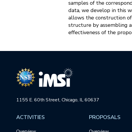
samples of the correspond
data, we develop in this 
allows the construction o
structure by assembling 
effectiveness of the prop
1155 E. 60th Street, Chicago, IL 60637
ACTIVITIES
PROPOSALS
Overview
Overview