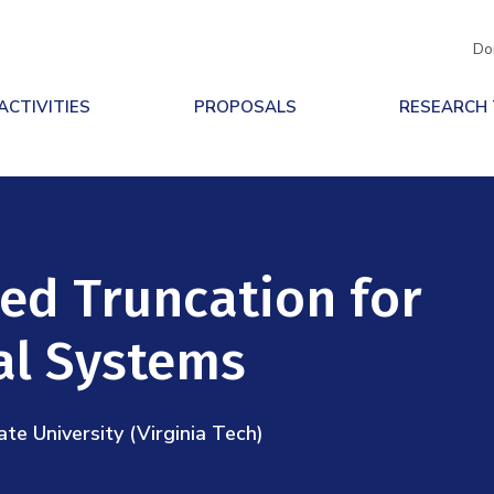
Do
ACTIVITIES
PROPOSALS
RESEARCH
ed Truncation for
al Systems
ate University (Virginia Tech)