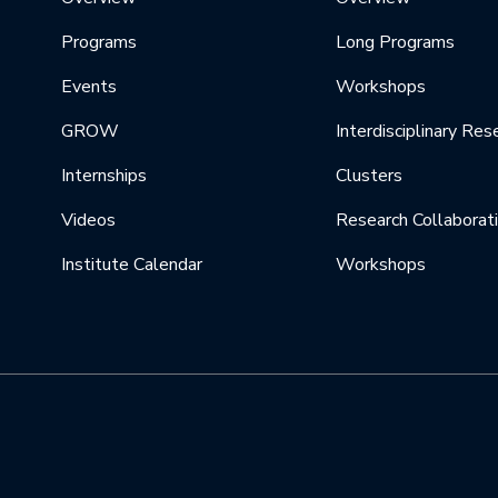
Programs
Long Programs
Events
Workshops
GROW
Interdisciplinary Res
Internships
Clusters
Videos
Research Collaborat
Institute Calendar
Workshops