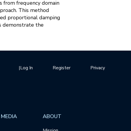
ms from frequency domain
pproach. This method
zed proportional damping
es demonstrate the
|
Log In
Register
Privacy
 MEDIA
ABOUT
Mission