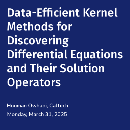
Mission
Videos
Research Collaboration Workshops
Data-Efficient Kernel
Materials Science
Podcast: Carry the Two
NSF Support
Institute Calendar
Methods for
Quantum Computing & Information
Directorate and Staff
Discovering
Uncertainty Quantification
Board of Advisors
Differential Equations
Scientific Committee
and Their Solution
Operators
Math Institutes
Contact
Houman Owhadi, Caltech
Monday, March 31, 2025