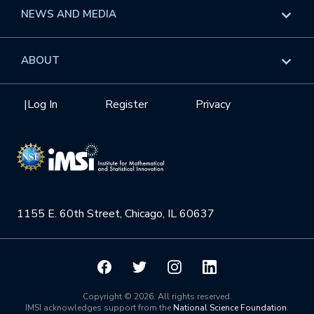
Long Programs
Overview
NEWS AND MEDIA
GROW
Workshops
Data & Information
Overview
ABOUT
Internships
Interdisciplinary Research Clusters
Health Care & Medicine
Newsletter
Mission
|
Log In
Register
Privacy
Videos
Research Collaboration Workshops
Materials Science
Podcast: Carry the Two
NSF Support
Institute Calendar
Quantum Computing & Information
Directorate and Staff
Uncertainty Quantification
1155 E. 60th Street, Chicago, IL 60637
Board of Advisors
Scientific Committee
Math Institutes
Copyright © 2026. All rights reserved.
IMSI acknowledges support from the
National Science Foundation
.