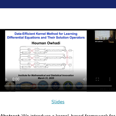
Slides