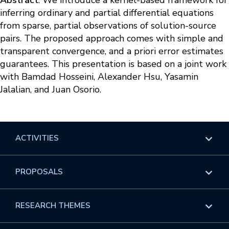
Abstract
: We introduce a kernel-based framework for
inferring ordinary and partial differential equations
from sparse, partial observations of solution-source
pairs. The proposed approach comes with simple and
transparent convergence, and a priori error estimates
guarantees. This presentation is based on a joint work
with Bamdad Hosseini, Alexander Hsu, Yasamin
Jalalian, and Juan Osorio.
ACTIVITIES
Overview
PROPOSALS
Programs
Overview
RESEARCH THEMES
Events