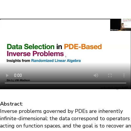
Abstract
:
Inverse problems governed by PDEs are inherently
infinite-dimensional: the data correspond to operators
acting on function spaces, and the goal is to recover an