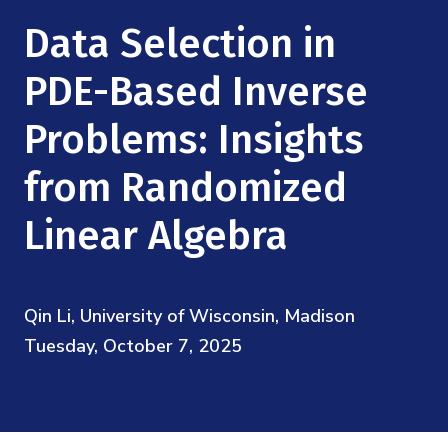
Mission
Videos
Research Collaboration Workshops
Data Selection in
Materials Science
Podcast: Carry the Two
NSF Support
Institute Calendar
PDE-Based Inverse
Quantum Computing & Information
Directorate and Staff
Problems: Insights
Uncertainty Quantification
Board of Advisors
from Randomized
Scientific Committee
Linear Algebra
Math Institutes
Qin Li, University of Wisconsin, Madison
Contact
Tuesday, October 7, 2025