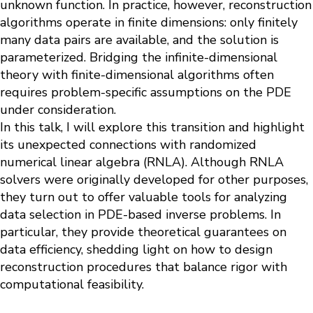
unknown function. In practice, however, reconstruction
algorithms operate in finite dimensions: only finitely
many data pairs are available, and the solution is
parameterized. Bridging the infinite-dimensional
theory with finite-dimensional algorithms often
requires problem-specific assumptions on the PDE
under consideration.
In this talk, I will explore this transition and highlight
its unexpected connections with randomized
numerical linear algebra (RNLA). Although RNLA
solvers were originally developed for other purposes,
they turn out to offer valuable tools for analyzing
data selection in PDE-based inverse problems. In
particular, they provide theoretical guarantees on
data efficiency, shedding light on how to design
reconstruction procedures that balance rigor with
computational feasibility.