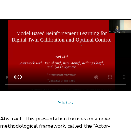
Slides
Abstract
: This presentation focuses on a novel
methodological framework, called the “Actor-