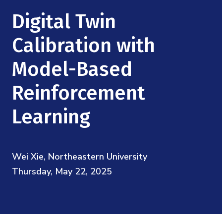
Mission
Videos
Research Collaboration Workshops
Digital Twin
Materials Science
Podcast: Carry the Two
NSF Support
Institute Calendar
Calibration with
Quantum Computing & Information
Directorate and Staff
Model-Based
Uncertainty Quantification
Board of Advisors
Reinforcement
Scientific Committee
Learning
Math Institutes
Wei Xie, Northeastern University
Contact
Thursday, May 22, 2025