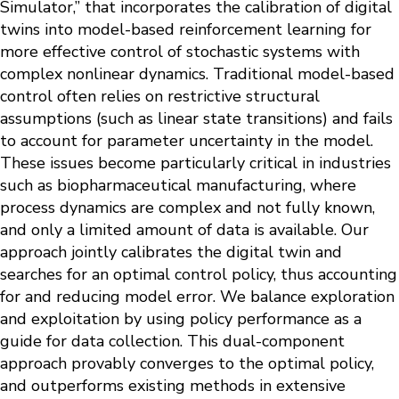
Simulator,” that incorporates the calibration of digital
twins into model-based reinforcement learning for
more effective control of stochastic systems with
complex nonlinear dynamics. Traditional model-based
control often relies on restrictive structural
assumptions (such as linear state transitions) and fails
to account for parameter uncertainty in the model.
These issues become particularly critical in industries
such as biopharmaceutical manufacturing, where
process dynamics are complex and not fully known,
and only a limited amount of data is available. Our
approach jointly calibrates the digital twin and
searches for an optimal control policy, thus accounting
for and reducing model error. We balance exploration
and exploitation by using policy performance as a
guide for data collection. This dual-component
approach provably converges to the optimal policy,
and outperforms existing methods in extensive