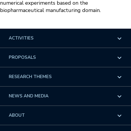
numerical experiments based on the
biopharmaceutical manufacturing domain.
ACTIVITIES
Overview
PROPOSALS
Programs
Overview
RESEARCH THEMES
Events
Long Programs
Overview
NEWS AND MEDIA
GROW
Workshops
Data & Information
Overview
ABOUT
Internships
Interdisciplinary Research Clusters
Health Care & Medicine
Newsletter