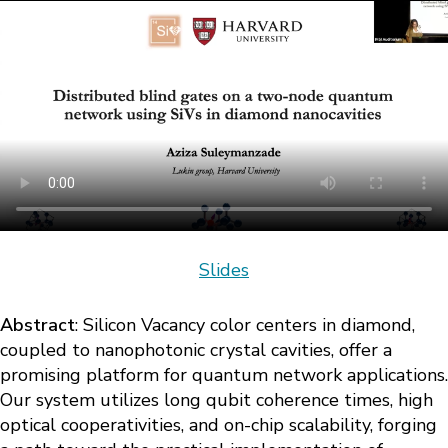
Slides
Abstract
: Silicon Vacancy color centers in diamond,
coupled to nanophotonic crystal cavities, offer a
promising platform for quantum network applications.
Our system utilizes long qubit coherence times, high
optical cooperativities, and on-chip scalability, forging