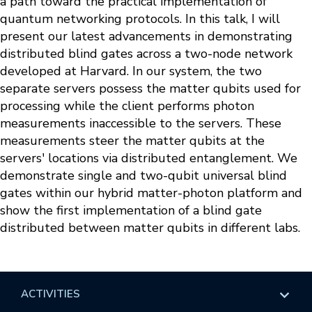
a path toward the practical implementation of
quantum networking protocols. In this talk, I will
present our latest advancements in demonstrating
distributed blind gates across a two-node network
developed at Harvard. In our system, the two
separate servers possess the matter qubits used for
processing while the client performs photon
measurements inaccessible to the servers. These
measurements steer the matter qubits at the
servers' locations via distributed entanglement. We
demonstrate single and two-qubit universal blind
gates within our hybrid matter-photon platform and
show the first implementation of a blind gate
distributed between matter qubits in different labs.
ACTIVITIES