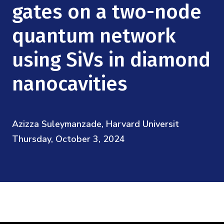
Mission
gates on a two-node
Videos
Research Collaboration Workshops
Materials Science
Podcast: Carry the Two
NSF Support
quantum network
Institute Calendar
Quantum Computing & Information
using SiVs in diamond
Directorate and Staff
Uncertainty Quantification
nanocavities
Board of Advisors
Scientific Committee
Azizza Suleymanzade, Harvard Universit
Thursday, October 3, 2024
Math Institutes
Contact